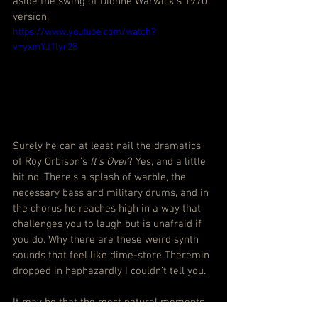
aside the swing of Dionne Warwick’s 1970 
version.
https://www.youtube.com/watch?
v=yxmYJ1lyr28
Surely he can at least nail the dramatics 
of Roy Orbison’s 
It’s Over
? Yes, and a little 
bit no. There’s a splash of warble, the 
necessary bass and military drums, and in 
the chorus he reaches high in a way that 
challenges you to laugh but is unafraid if 
you do. Why there are these weird synth 
sounds that feel like dime-store Theremin 
dropped in haphazardly I couldn’t tell you.
It may be that the most natural moments 
are the ones that go to the heart of the 