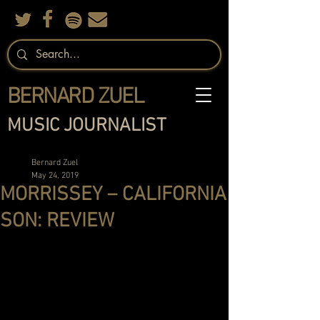
BERNARD ZUEL
MUSIC JOURNALIST
Bernard Zuel
May 24, 2019
MORRISSEY – CALIFORNIA
SON: REVIEW