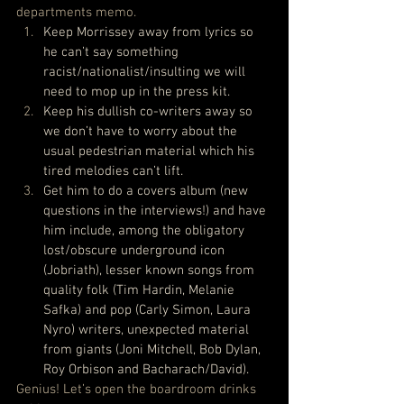
departments memo. 
Keep Morrissey away from lyrics so 
he can’t say something 
racist/nationalist/insulting we will 
need to mop up in the press kit.
Keep his dullish co-writers away so 
we don’t have to worry about the 
usual pedestrian material which his 
tired melodies can’t lift.
Get him to do a covers album (new 
questions in the interviews!) and have 
him include, among the obligatory 
lost/obscure underground icon 
(Jobriath), lesser known songs from 
quality folk (Tim Hardin, Melanie 
Safka) and pop (Carly Simon, Laura 
Nyro) writers, unexpected material 
from giants (Joni Mitchell, Bob Dylan, 
Roy Orbison and Bacharach/David).
Genius! Let’s open the boardroom drinks 