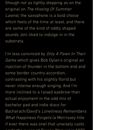
(though not as lightly stepping as on the 
original on 
The Hissing Of Summer 
Lawns
), the saxophone is a bold choice 
which feels of the time at least, and there 
are some of the kind of oddly shaped 
sounds Joni liked to indulge in in the 
substrata.
I’m less convinced by 
Only A Pawn In Their 
Game
 which gives Bob Dylan’s original an 
injection of thunder in the bottom end and 
some border country accordion, 
contrasting with his slightly florid but 
never intense enough singing. And I’m 
more inclined to a raised eyebrow than 
actual enjoyment in the odd mix of 
bachelor pad and indie disco for 
Bacharach/David’s 
Loneliness Remembers 
What Happiness Forgets
 (a Morrissey title 
if ever there was one) that unwisely casts 