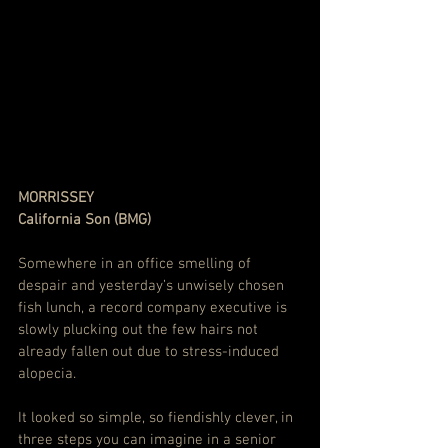
MORRISSEY
California Son (BMG)
Somewhere in an office smelling of 
despair and yesterday’s unwisely chosen 
fish lunch, a record company executive is 
slowly plucking out the few hairs not 
already fallen out due to stress-induced 
alopecia.
It looked so simple, so fiendishly clever, in 
three steps you can imagine in a senior 