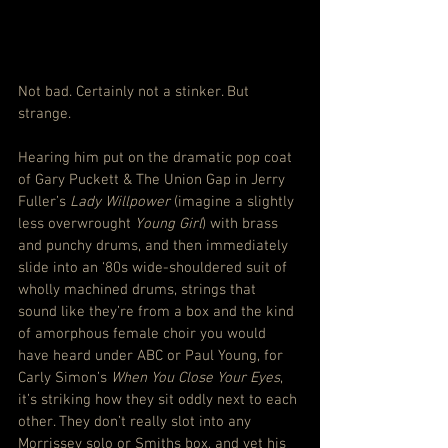
Not bad. Certainly not a stinker. But 
strange.
Hearing him put on the dramatic pop coat 
of Gary Puckett & The Union Gap in Jerry 
Fuller’s 
Lady Willpower
 (imagine a slightly 
less overwrought 
Young Girl
) with brass 
and punchy drums, and then immediately 
slide into an ‘80s wide-shouldered suit of 
wholly machined drums, strings that 
sound like they’re from a box and the kind 
of amorphous female choir you would 
have heard under ABC or Paul Young, for 
Carly Simon’s 
When You Close Your Eyes
, 
it’s striking how they sit oddly next to each 
other. They don’t really slot into any 
Morrissey solo or Smiths box, and yet his 