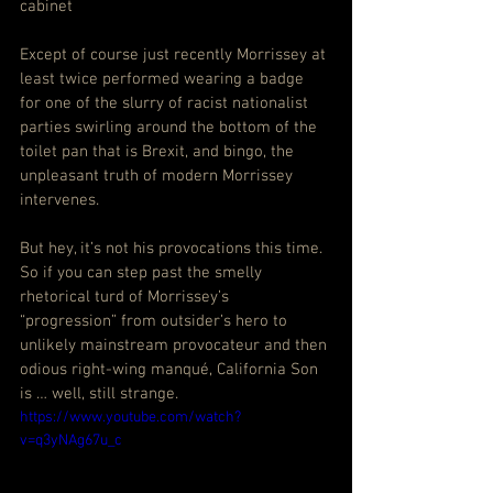
cabinet
Except of course just recently Morrissey at 
least twice performed wearing a badge 
for one of the slurry of racist nationalist 
parties swirling around the bottom of the 
toilet pan that is Brexit, and bingo, the 
unpleasant truth of modern Morrissey 
intervenes.
But hey, it’s not his provocations this time. 
So if you can step past the smelly 
rhetorical turd of Morrissey’s 
“progression” from outsider’s hero to 
unlikely mainstream provocateur and then 
odious right-wing manqué, California Son 
is … well, still strange.
https://www.youtube.com/watch?
v=q3yNAg67u_c