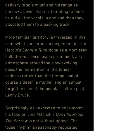
delivery is so similar and his range as 
narrow as ever that it’s tempting to think 
he did all the vocals in one and then they 
allocated them to a backing track.
More familiar territory is traversed in this 
somewhat ponderous arrangement of Tim 
Hardin’s 
Lenny’s Tune
, done as a Morrissey 
ballad-in-essence: piano prominent, airy 
atmosphere around the slow evolving 
bass, the momentum in the tender 
sadness rather than the tempo, and of 
course a death, a mother and an almost 
forgotten icon of the popular culture past, 
Lenny Bruce.
Surprisingly, as I expected to be laughing, 
his take on Joni Mitchell’s 
Don’t Interrupt 
The Sorrow
 is not without appeal. The 
loose rhythm is reasonably replicated 