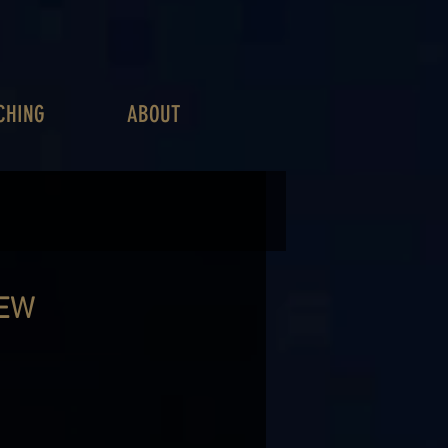
CHING
ABOUT
IEW