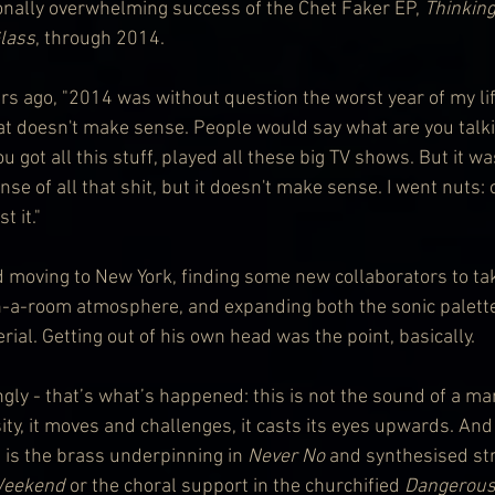
ionally overwhelming success of the Chet Faker EP, 
Thinking
Glass
, through 2014.
s ago, "2014 was without question the worst year of my life.
hat doesn't make sense. People would say what are you talki
u got all this stuff, played all these big TV shows. But it wa
se of all that shit, but it doesn't make sense. I went nuts:
t it."
d moving to New York, finding some new collaborators to ta
-a-room atmosphere, and expanding both the sonic palette
ial. Getting out of his own head was the point, basically.
ly - that’s what’s happened: this is not the sound of a man 
ty, it moves and challenges, it casts its eyes upwards. And
 is the brass underpinning in 
Never No
 and synthesised str
Weekend
 or the choral support in the churchified 
Dangerou