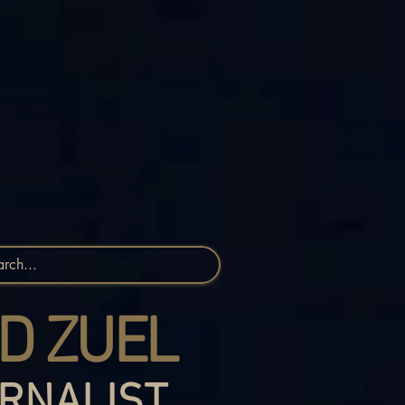
D ZUEL
RNALIST