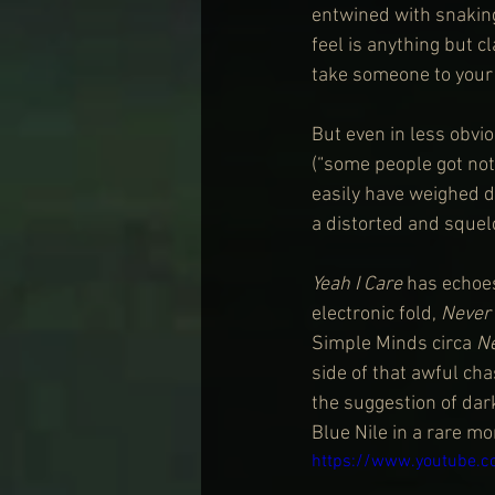
entwined with snaking
feel is anything but c
take someone to your 
But even in less obvi
(“some people got not
easily have weighed do
a distorted and squelc
Yeah I Care 
has echoes
electronic fold,
 Never
Simple Minds circa 
N
side of that awful ch
the suggestion of dark
Blue Nile in a rare m
https://www.youtube.