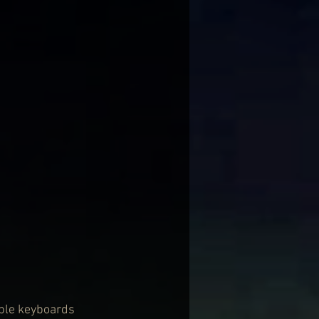
mple keyboards 