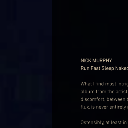
NICK MURPHY
Run Fast Sleep Naked
What I find most intr
album from the artist
discomfort, between 
flux, is never entirely
Ostensibly, at least i