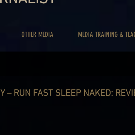
OTHER MEDIA
MEDIA TRAINING & TEA
Y – RUN FAST SLEEP NAKED: REV