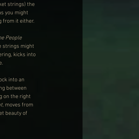
t strings) the 
as you might 
from it either.
e People 
e strings might 
ring, kicks into 
e.
ock into an 
ing between 
 on the right 
t
, moves from 
et beauty of 