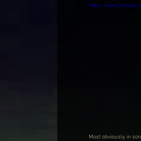
https://www.youtube
Most obviously, in so