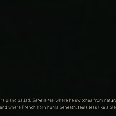
rs piano ballad, 
Believe Me
, where he switches from natura
, and where French horn hums beneath, feels less like a ple