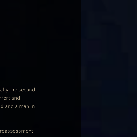
ally the second 
mfort and 
d and a man in 
is reassessment 