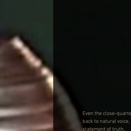
Even the close-quarte
back to natural voice
statement of truth.