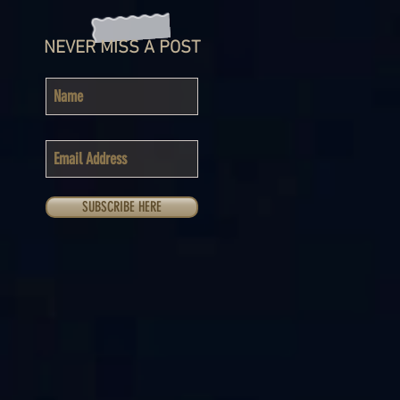
NEVER MISS A POST
SUBSCRIBE HERE