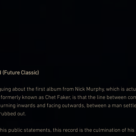
 (Future Classic)
iguing about the first album from Nick Murphy, which is actu
 formerly known as Chet Faker, is that the line between co
turning inwards and facing outwards, between a man settle
 rubbed out.
n his public statements, this record is the culmination of h