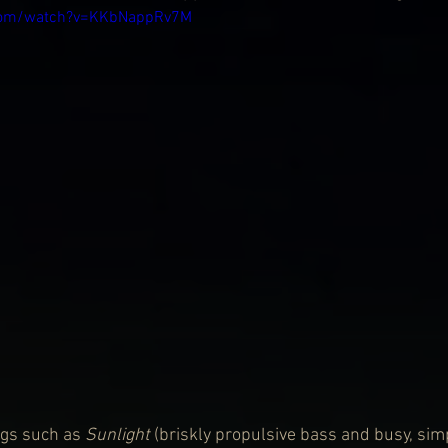
.com/watch?v=KKbNappRv7M
ngs such as 
Sunlight 
(briskly propulsive bass and busy, si