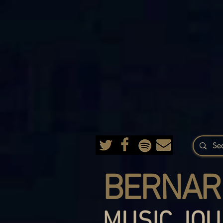
BERNAR
MUSIC JOU