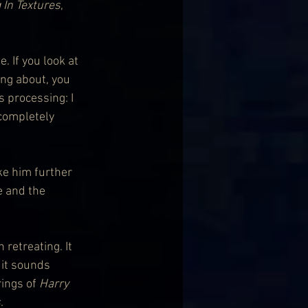
 In Textures
, 
 If you look at 
ng about, you 
s processing: I 
 completely 
ke him further 
 and the 
retreating. It 
 it sounds 
ings of 
Harry 
s
.