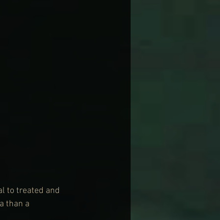
l to treated and 
a than a 