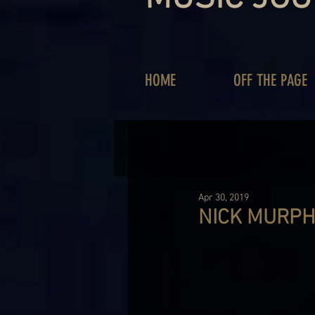
HOME
OFF THE PAGE
Apr 30, 2019
NICK MURPH