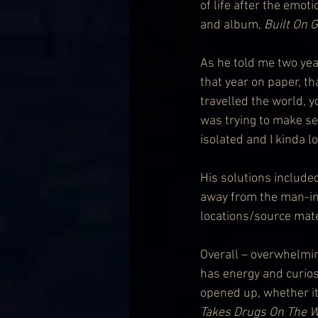
of life after the emot
and album, 
Built On 
As he told me two year
that year on paper, t
travelled the world, yo
was trying to make sen
isolated and I kinda los
His solutions include
away from the man-in
locations/source mater
Overall – overwhelming
has energy and curiosi
opened up, whether it
Takes Drugs On The 