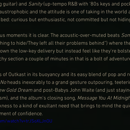
 guitar) and 
Sanity
 (up-tempo R&B with ‘80s keys and pocke
laustrophobic and the attitude is one of taking in the world 
bed: curious but enthusiastic, not committed but not hiding 
ous moments it is clear. The acoustic-over-muted beats 
Som
hing to hide/They left all their problems behind”) where th
wn the low-key delivery but instead feel like they’re bolste
hy section a couple of minutes in that is a bolt of adventur
 of Outkast in its buoyancy and its easy blend of pop and r
 No
 heads inexorably to a grand gesture outpouring, teeter
ew Gold Dream
 and post-Babys John Waite (and just staying
asm), and the album’s closing song, 
Message You At Midnigh
ness to a kind of exultant need that brings to mind the qui
oment of confidence.
com/watch?v=trJSoXLJnOU