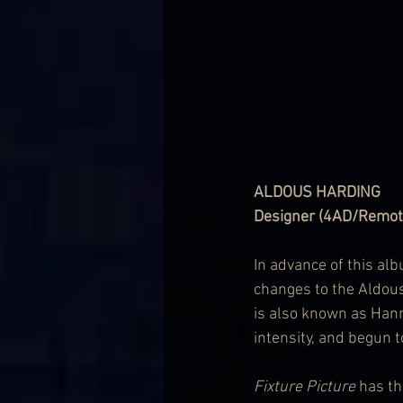
ALDOUS HARDING
Designer (4AD/Remote
In advance of this al
changes to the Aldous
is also known as Hann
intensity, and begun t
Fixture Picture
 has th