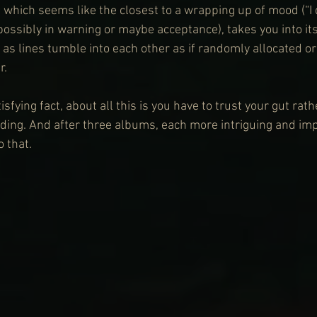
, which seems like the closest to a wrapping up of mood (“I
possibly in warning or maybe acceptance), takes you into it
 as lines tumble into each other as if randomly allocated o
r.
isfying fact, about all this is you have to trust your gut rat
ing. And after three albums, each more intriguing and impr
 that.