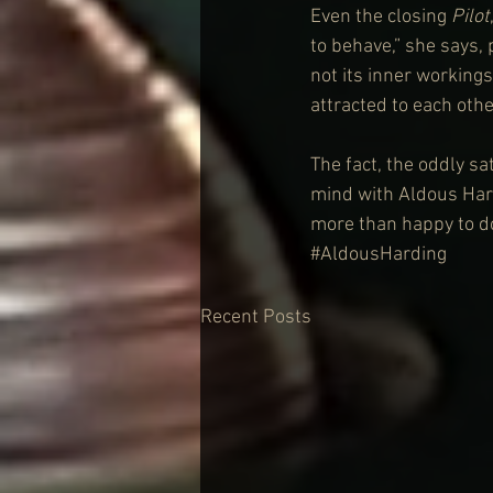
Even the closing 
Pilot
to behave,” she says, 
not its inner workings
attracted to each othe
The fact, the oddly sat
mind with Aldous Hard
more than happy to do
#AldousHarding
Recent Posts