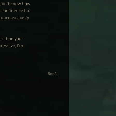
 don’t know how 
s confidence but 
r unconsciously 
her than your 
essive, I’m 
See All