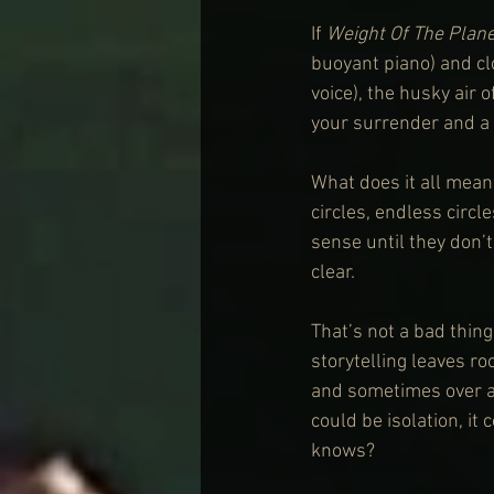
If 
Weight Of The Plane
buoyant piano) and clo
voice), the husky air o
your surrender and a 
What does it all mean?
circles, endless circ
sense until they don’t
clear.
That’s not a bad thing
storytelling leaves ro
and sometimes over an
could be isolation, it
knows?