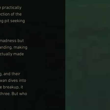
practically 
ction of the 
g pit seeking 
t madness but 
anding, making 
actually made 
, and their 
wan dives into 
 breakup, it 
 three. But who 