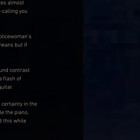
ces almost 
-calling you 
olicewoman’s 
eans but if 
und contrast 
 flash of 
uitar.
certainty in the 
e the piano, 
 this while 