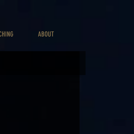
CHING
ABOUT