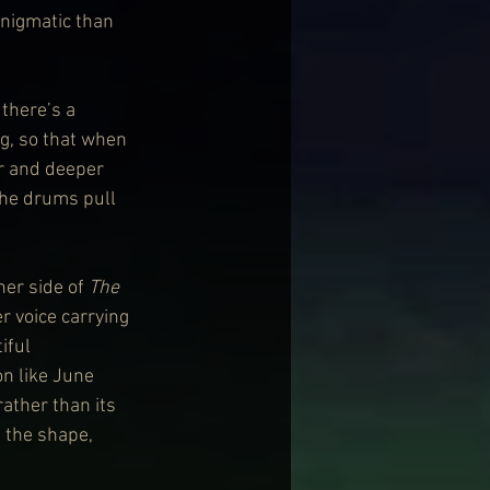
enigmatic than 
 there’s a 
ng, so that when 
er and deeper 
the drums pull 
er side of 
The 
r voice carrying 
iful 
n like June 
ather than its 
 the shape, 