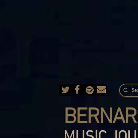
BERNAR
MUSIC JOU