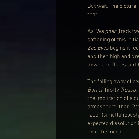
But wait. The picture,
that.
As 
Designer
 (track tw
softening of this init
Zoo Eyes
 begins it fe
and then high and drea
down and flutes curl 
The falling away of c
Barrel
, firstly
 Treasur
the implication of a q
atmosphere, then 
Da
Tabor (simultaneously
expected dissolution 
hold the mood.