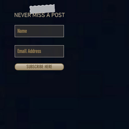
NEVER MISS A POST
SUBSCRIBE HERE