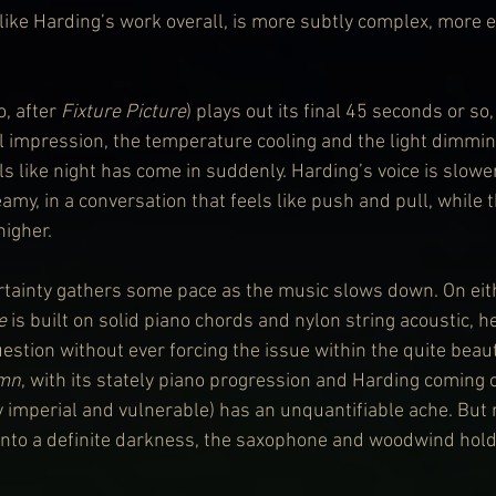
 like Harding’s work overall, is more subtly complex, more 
o, after 
Fixture Picture
) plays out its final 45 seconds or so,
ial impression, the temperature cooling and the light dimmi
els like night has come in suddenly. Harding’s voice is slow
my, in a conversation that feels like push and pull, while 
higher.
ertainty gathers some pace as the music slows down. On eith
e
 is built on solid piano chords and nylon string acoustic, he
uestion without ever forcing the issue within the quite beaut
mn
, with its stately piano progression and Harding coming o
 imperial and vulnerable) has an unquantifiable ache. But r
into a definite darkness, the saxophone and woodwind hold