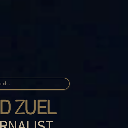
D ZUEL
RNALIST