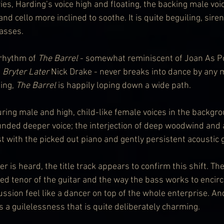
ries, Harding’s voice high and floating, the backing male voi
and cello more inclined to soothe. It is quite beguiling, siren
passes.
 rhythm of 
The Barrel 
- somewhat reminiscent of Joan As P
 
Bryter Later
 Nick Drake - never breaks into dance by any m
ting, 
The Barrel
 is happily loping down a wide path.
ing male and high, child-like female voices in the backgro
unded deeper voice; the interjection of deep woodwind and a
ast with the picked out piano and gently persistent acoustic g
is heard, the title track appears to confirm this shift. The 
ed tenor of the guitar and the way the bass works to encircl
sion feel like a dancer on top of the whole enterprise. And
s a guilelessness that is quite deliberately charming.