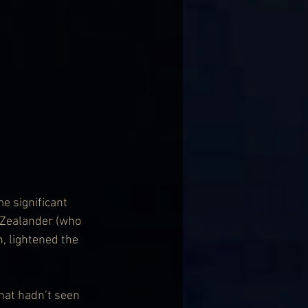
e significant 
 Zealander (who 
 lightened the 
that hadn’t seen 