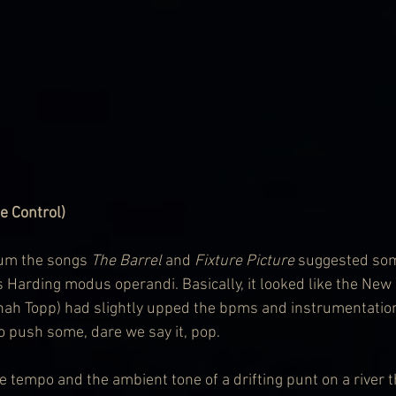
 Control)
bum the songs 
The Barrel 
and 
Fixture Picture
 suggested som
 Harding modus operandi. Basically, it looked like the New
ah Topp) had slightly upped the bpms and instrumentation,
o push some, dare we say it, pop.
e tempo and the ambient tone of a drifting punt on a river 