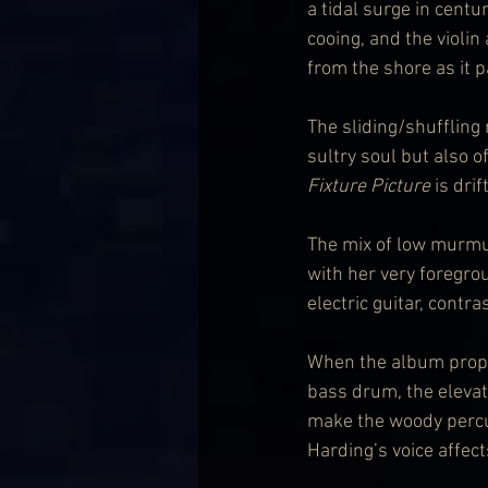
a tidal surge in centu
cooing, and the violin 
from the shore as it 
The sliding/shuffling
sultry soul but also of
Fixture Picture
 is drif
The mix of low murmur
with her very foregro
electric guitar, contr
When the album proper 
bass drum, the elevat
make the woody percus
Harding’s voice affect