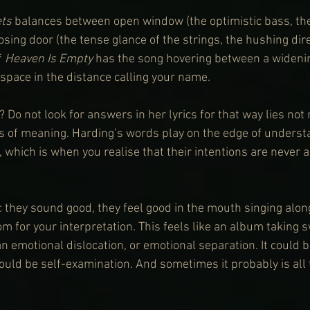
ts 
balances between open window (the optimistic bass, the 
sing door (the tense glance of the strings, the hushing dire
f 
Heaven Is Empty
 has the song hovering between a widenin
space in the distance calling your name.
 Do not look for answers in her lyrics for that way lies no
les of meaning. Harding’s words play on the edge of underst
, which is when you realise that their intentions are never 
: they sound good, they feel good in the mouth singing along
om for your interpretation. This feels like an album taking s
 emotional dislocation, or emotional separation. It could be
 could be self-examination. And sometimes it probably is all