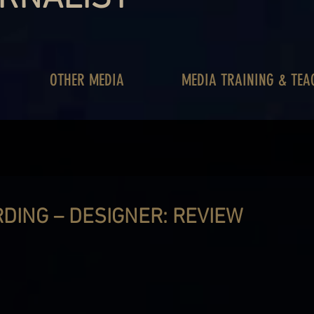
OTHER MEDIA
MEDIA TRAINING & TEA
DING – DESIGNER: REVIEW