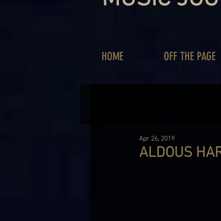
HOME
OFF THE PAGE
Apr 26, 2019
ALDOUS HAR