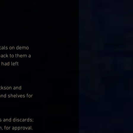
ocals on demo 
back to them a 
 had left 
ckson and 
nd shelves for 
s and discards; 
, for approval. 