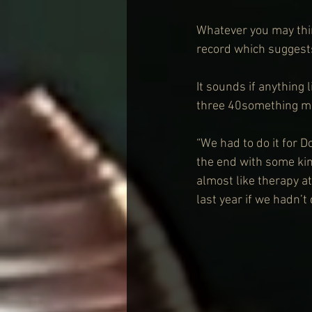
Whatever you may thin
record which suggests
It sounds if anything 
three 40something me
“We had to do it for D
the end with some kin
almost like therapy at
last year if we hadn’t