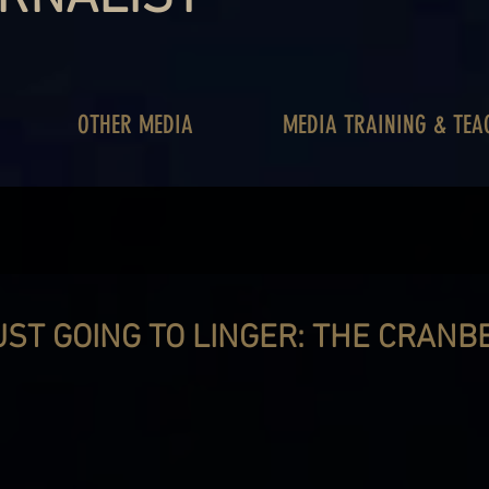
OTHER MEDIA
MEDIA TRAINING & TEA
UST GOING TO LINGER: THE CRANB