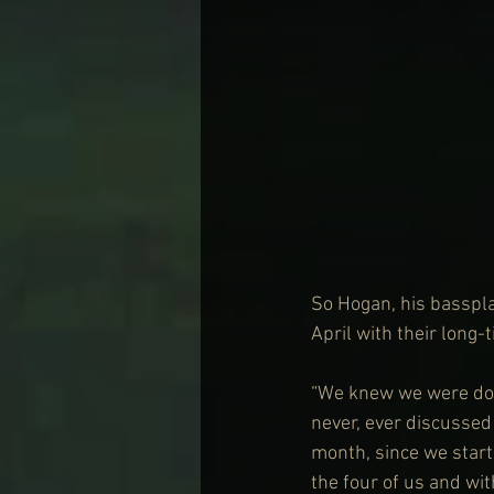
So Hogan, his basspla
April with their long-
“We knew we were done
never, ever discussed 
month, since we starte
the four of us and wit