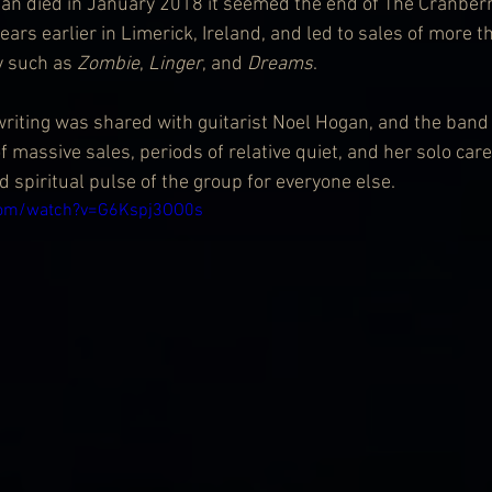
n died in January 2018 it seemed the end of The Cranberr
ears earlier in Limerick, Ireland, and led to sales of more t
y such as 
Zombie
, 
Linger
, and 
Dreams
.
iting was shared with guitarist Noel Hogan, and the band 
 massive sales, periods of relative quiet, and her solo care
d spiritual pulse of the group for everyone else.
com/watch?v=G6Kspj3OO0s