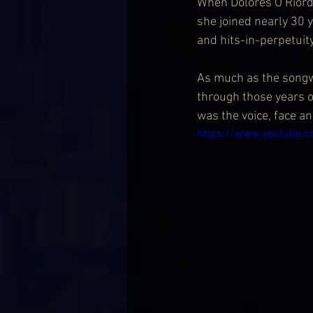
When Dolores O’Riorda
she joined nearly 30 y
and hits-in-perpetuit
As much as the songwr
through those years of
was the voice, face an
https://www.youtube.