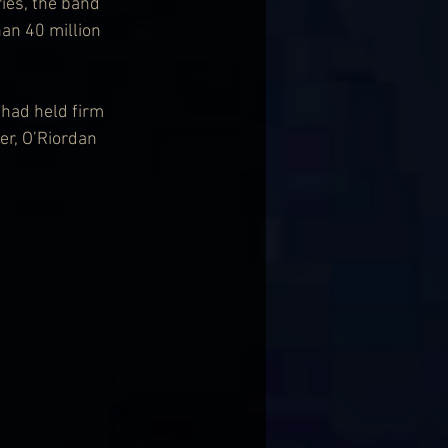
ies, the band 
han 40 million 
had held firm 
er, O’Riordan 