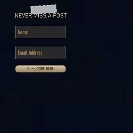
NEVER MISS A POST
SUBSCRIBE HERE