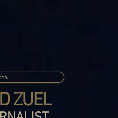
D ZUEL
RNALIST