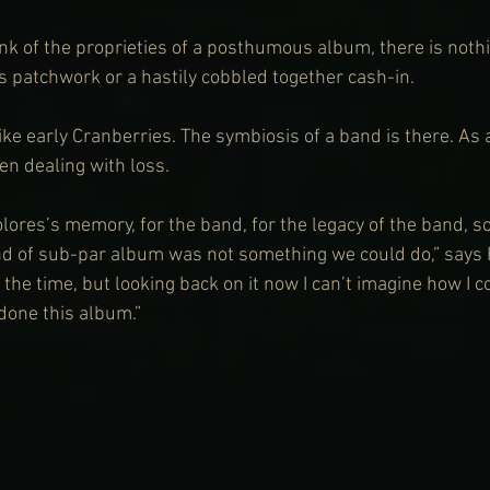
k of the proprieties of a posthumous album, there is nothi
 patchwork or a hastily cobbled together cash-in.
like early Cranberries. The symbiosis of a band is there. As 
n dealing with loss.
olores’s memory, for the band, for the legacy of the band, so
d of sub-par album was not something we could do,” says H
 the time, but looking back on it now I can’t imagine how I 
 done this album.”