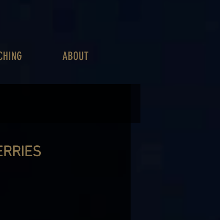
CHING
ABOUT
ERRIES