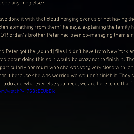
 done anything else?
ave done it with that cloud hanging over us of not having th
tolen something from them,” he says, explaining the family 
d O’Riordan’s brother Peter had been co-managing them si
and Peter got the [sound] files I didn’t have from New York an
d about doing this so it would be crazy not to finish it’. T
, particularly her mum who she was very, very close with, a
ear it because she was worried we wouldn’t finish it. They 
to do and whatever else you need, we are here to do that.”
com/watch?v=7SBcEEUbBjc