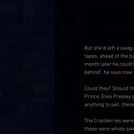
But she’d left a swag
tapes, ahead of the b
month later he could h
behind”, he says now.
Could they? Should t
Prince, Elvis Presley
anything to sell, ther
The Cranberries were 
these were whole songs