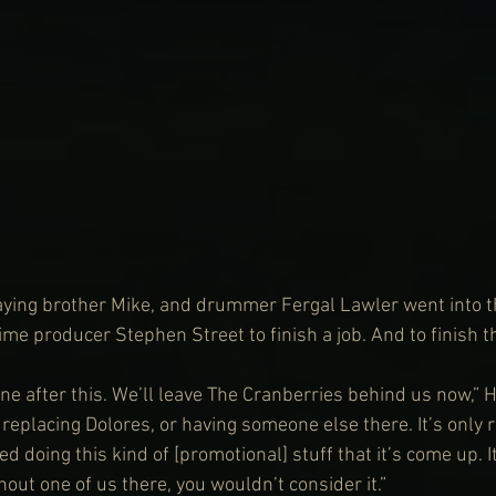
ying brother Mike, and drummer Fergal Lawler went into th
time producer Stephen Street to finish a job. And to finish 
 after this. We’ll leave The Cranberries behind us now,” 
replacing Dolores, or having someone else there. It’s only re
d doing this kind of [promotional] stuff that it’s come up. 
hout one of us there, you wouldn’t consider it.”