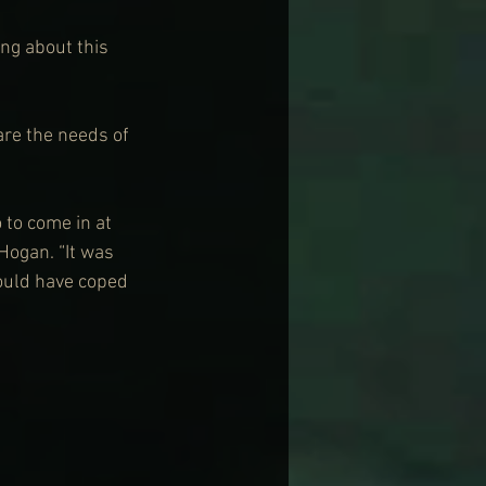
ng about this 
are the needs of 
 to come in at 
ogan. “It was 
could have coped 