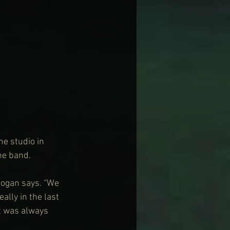
e studio in 
the band.
Hogan says. “We 
ally in the last 
It was always 