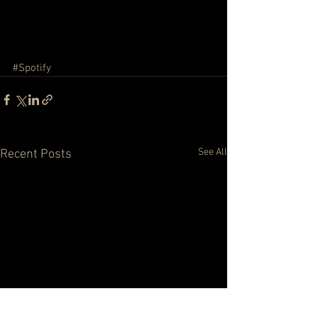
#Spotify
See All
Recent Posts