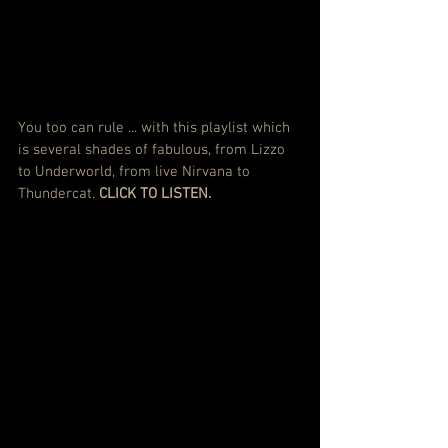
You too can rule ... with this playlist which 
is several shades of fabulous, from Lizzo 
to Underworld, from live Nirvana to 
Thundercat. 
CLICK TO LISTEN.