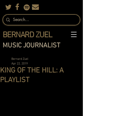
BERNARD ZUEL
MUSIC JOURNALIST
Bernard Zuel
Apr 22, 2019
KING OF THE HILL: A
PLAYLIST