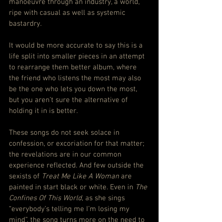
manoeuvre through an industry, a world, 
ripe with casual as well as systemic 
bastardry.
It would be more accurate to say this is a 
life split into smaller pieces in an attempt 
to rearrange them better album, where 
the friend who listens the most may also 
be the one who lets you down the most, 
but you aren’t sure the alternative of 
holding it in is better.
These songs do not seek solace in 
confession, or excoriation for that matter; 
the revelations are in our common 
experience reflected. And few outside the 
sexists of 
Treat Me Like A Woman
 are 
painted in start black or white. Even in 
The 
Confines Of This World
, as she sings 
“everybody’s telling me I’m losing my 
mind”, the song turns more on the need to 