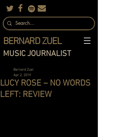
BERNARD ZUEL
MUSIC JOURNALIST
Bernard Zuel
Apr 2, 2019
LUCY ROSE – NO WORDS
LEFT: REVIEW