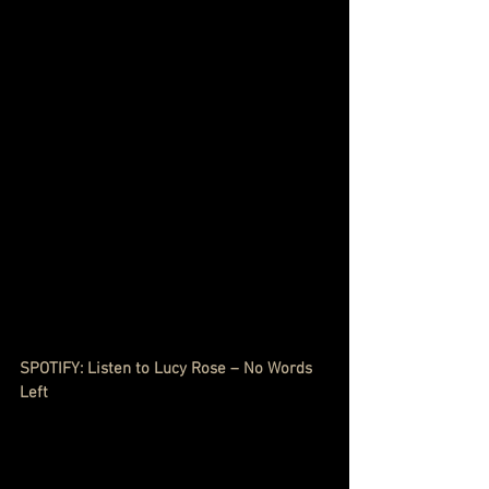
SPOTIFY: Listen to Lucy Rose – No Words 
Left 