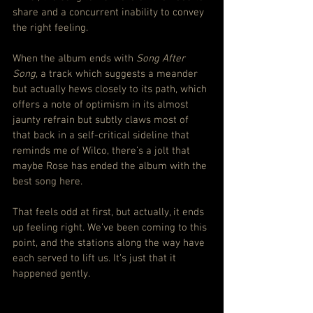
share and a concurrent inability to convey 
the right feeling.
When the album ends with 
Song After 
Song
, a track which suggests a meander 
but actually hews closely to its path, which 
offers a note of optimism in its almost 
jaunty refrain but subtly claws most of 
that back in a self-critical sideline that 
reminds me of Wilco, there’s a jolt that 
maybe Rose has ended the album with the 
best song here.
That feels odd at first, but actually, it ends 
up feeling right. We’ve been coming to this 
point, and the stations along the way have 
each served to lift us. It’s just that it 
happened gently.