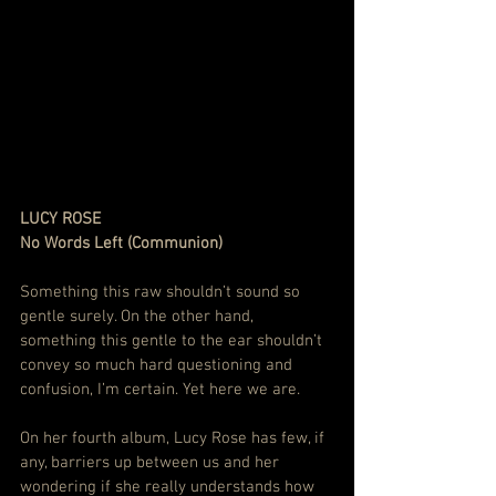
LUCY ROSE
No Words Left (Communion)
Something this raw shouldn’t sound so 
gentle surely. On the other hand, 
something this gentle to the ear shouldn’t 
convey so much hard questioning and 
confusion, I’m certain. Yet here we are.
On her fourth album, Lucy Rose has few, if 
any, barriers up between us and her 
wondering if she really understands how 