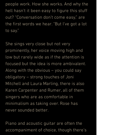
people work. How she works. And why the 
hell hasn’t it been easy to figure this stuff 
out? “Conversation don’t come easy,” are 
the first words we hear. “But I’ve got a lot 
to say.”
She sings very close but not very 
prominently, her voice moving high and 
low but rarely wide as if the attention is 
focused but the idea is more ambivalent. 
Along with the obvious – you could say 
obligatory – strong touches of Joni 
Mitchell and Laura Marling, there is also 
Karen Carpenter and Rumer, all of them 
singers who are as comfortable in 
minimalism as taking over. Rose has 
never sounded better.
Piano and acoustic guitar are often the 
accompaniment of choice, though there’s 