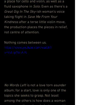
a place for cello and violin, as well as a 
fluid saxophone in
 Solo
. Even as there’s a 
Great Gig In The Sky
-ish woman’s voice 
taking flight in 
Save Me From Your 
Kindness
 after a terse little violin move, 
the production places the pieces in relief, 
not centre of attention.
Nothing comes between us.
https://www.youtube.com/watch?
v=VyLqpR6uAJA
No Words Left
 is not a love torn asunder 
album; for a start, love is only one of the 
topics she seeks to grasp. Not least 
among the others is how does a woman 