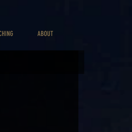
CHING
ABOUT