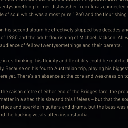
 twentysomething former dishwasher from Texas connected w
yle of soul which was almost pure 1960 and the flourishing
at on his second album he effectively skipped two decades an
f 1980 and the adult flourishing of Michael Jackson. All whi
 audience of fellow twentysomethings and their parents.
 in us thinking this fluidity and flexibility could be matche
. Because on his fourth Australian trip, playing his biggest
here yet. There’s an absence at the core and weakness on t
the raison d’etre of either end of the Bridges fare, the pr
tter in a shed this size and this lifeless – but that the s
l surface and sparkle in guitars and drums, but the bass wa
nd the backing vocals often insubstantial.