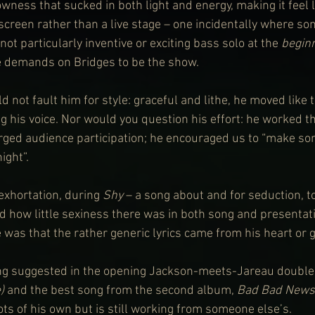
wness that sucked in both light and energy, making it feel l
screen rather than a live stage – one incidentally where s
 not particularly inventive or exciting bass solo at the 
begin
 demands on Bridges to be the show.
d not fault him for style: graceful and lithe, he moved like 
 his voice. Nor would you question his effort: he worked the
urged audience participation; he encouraged us to “make som
ight”.
 exhortation, during 
Shy
 – a song about and for seduction, t
 how little sexiness there was in both song and presentati
 was that the rather generic lyrics came from his heart or g
ling suggested in the opening Jackson-meets-Jareau double 
) 
and the best song from the second album, 
Bad Bad News
ts of his own but is still working from someone else’s.