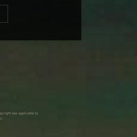
BRANDI CARLILE COMES
IKE SOME HEROINE TO
 BACK WEDNESDAY
pyright law applicable to
r.