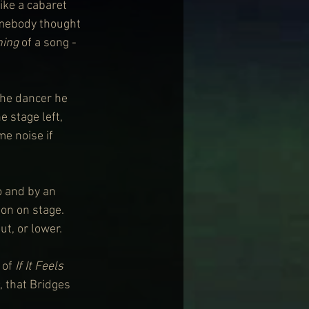
ike a cabaret 
omebody thought 
ning
 of a song - 
the dancer he 
 stage left, 
e noise if 
o and by an 
on on stage. 
ut, or lower.
of 
If It Feels 
, that Bridges 