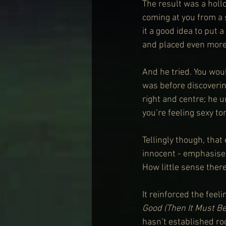
The result was a hollo
coming at you from a 
it a good idea to put a
and placed even more
And he tried. You woul
was before discovering
right and centre; he 
you’re feeling sexy ton
Tellingly though, that
innocent - emphasised
How little sense there
It reinforced the fee
Good (Then It Must Be
hasn’t established roo