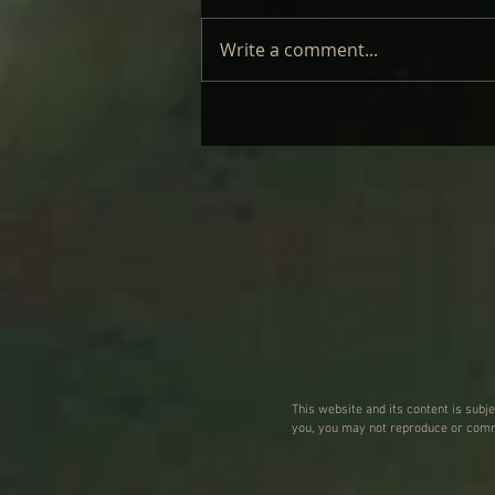
Write a comment...
LAUFEY – LIVE: REVIEW
This website and its content is subj
you, you may not reproduce or commu