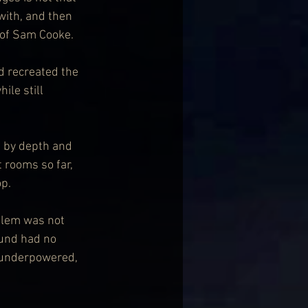
ith, and then 
 of Sam Cooke.
d recreated the 
le still 
d by depth and 
 rooms so far, 
op.
oblem was not 
ound had no 
s underpowered, 