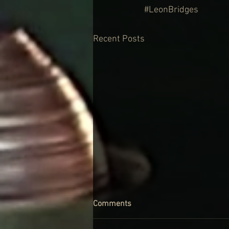
#LeonBridges
Recent Posts
Comments