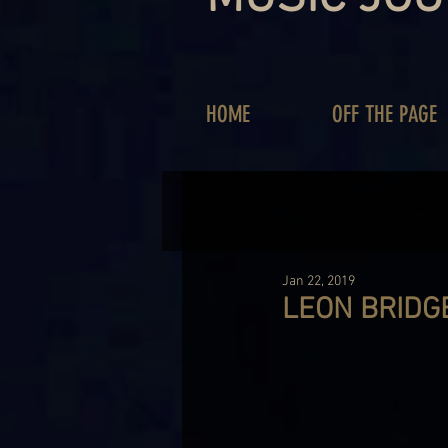
HOME
OFF THE PAGE
Jan 22, 2019
LEON BRIDGE