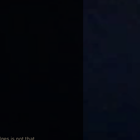
ges is not that 