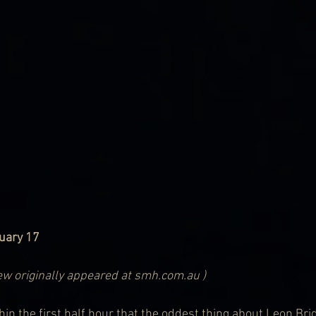
nuary 17
iew originally appeared at smh.com.au )
in the first half hour that the oddest thing about Leon Brid