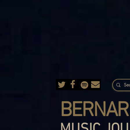
BERNAR
MUSIC JOU