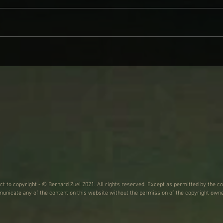
CINDER WELL – A BLOOMING
WHY 
BODY: REVIEW
ON L
WIND
ect to copyright - © Bernard Zuel 2021. All rights reserved. Except as permitted by the co
nicate any of the content on this website without the permission of the copyright owne