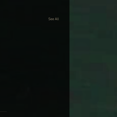
See All