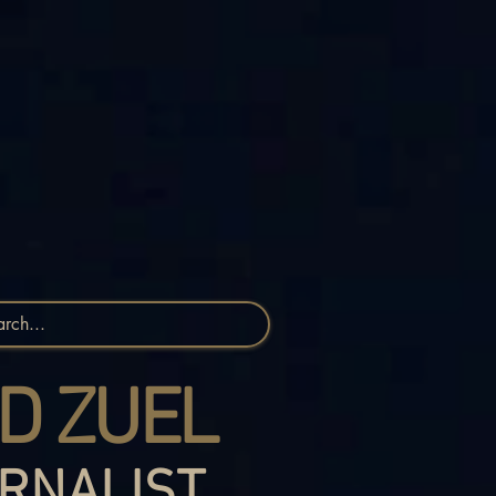
D ZUEL
RNALIST