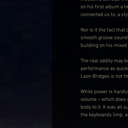
on his first album a
connected us to, a st
Nor is it the fact th
smooth groove sound o
building on his mixed
The real oddity may be
performance as quickly
Leon Bridges is not t
While power is hardly 
volume – which does ma
body to it. It was al
the keyboards limp, a