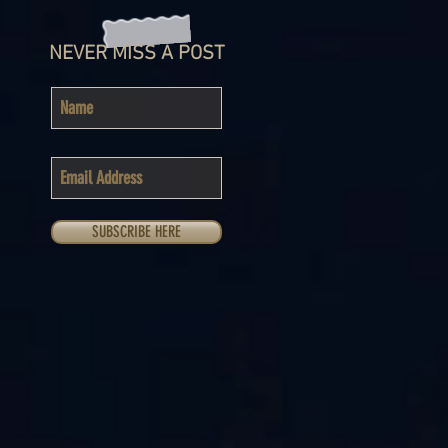
NEVER MISS A POST
SUBSCRIBE HERE