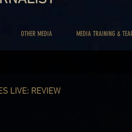
OTHER MEDIA
MEDIA TRAINING & TEA
S LIVE: REVIEW