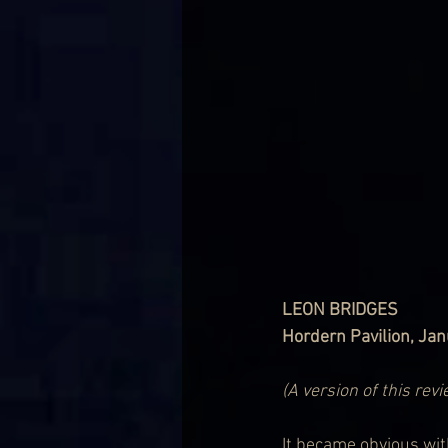
LEON BRIDGES
Hordern Pavilion, Ja
(A version of this rev
It became obvious with