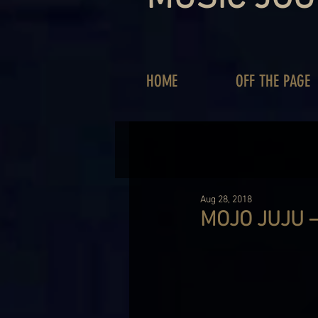
HOME
OFF THE PAGE
Aug 28, 2018
MOJO JUJU –