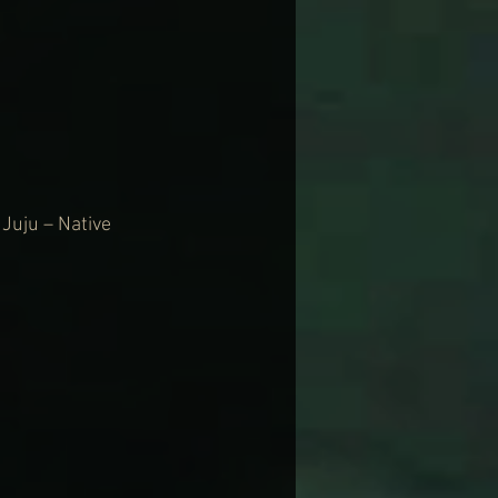
Juju – Native 