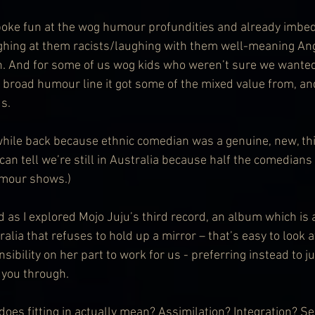
oke fun at the wog humour profundities and already imbed
ughing at them racists/laughing with them well-meaning An
. And for some of us wog kids who weren’t sure we wanted 
y broad humour line it got some of the mixed value from, an
s.
a while back because ethnic comedian was a genuine, new, thi
an tell we’re still in Australia because half the comedians
umour shows.)
 as I explored Mojo Juju’s third record, an album which is 
alia that refuses to hold up a mirror – that’s easy to look 
bility on her part to work for us - preferring instead to j
 you through.
does fitting in actually mean? Assimilation? Integration? S