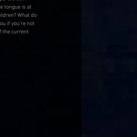
e tongue is at 
hildren? What do 
u if you’re not 
f the current 