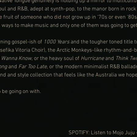
ative Tongue genuinely is holding up a mirror to multicultur
oul and R&B, adept at synth-pop, to the manor born in rock i
e fruit of someone who did not grow up in ‘70s or even ‘80s
ways to make music and only one of them was going to get 
ing gospel-ish of 
1000 Years
 and the tougher toned title 
asefika Vitoria Choir), the Arctic Monkeys-like rhythm-and-
t Wanna Know
, or the heavy soul of 
Hurricane
 and 
Think Tw
ong
 and 
Far Too Late
, or the modern minimalist R&B balladr
und and style collection that feels like the Australia we hope
 be going on with.
SPOTIFY: Listen to Mojo Juju 