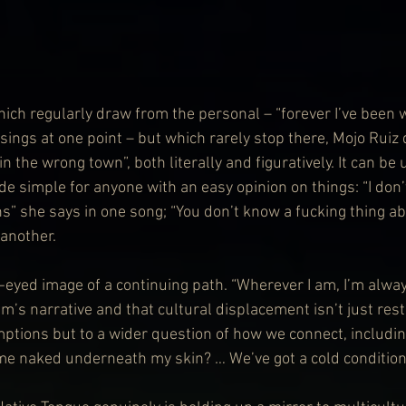
hich regularly draw from the personal – “forever I’ve been w
sings at one point – but which rarely stop there, Mojo Ruiz
n the wrong town”, both literally and figuratively. It can be
de simple for anyone with an easy opinion on things: “I don’
ns” she says in one song; “You don’t know a fucking thing ab
 another.
r-eyed image of a continuing path. “Wherever I am, I’m alway
um’s narrative and that cultural displacement isn’t just rest
ptions but to a wider question of how we connect, includin
me naked underneath my skin? … We’ve got a cold condition