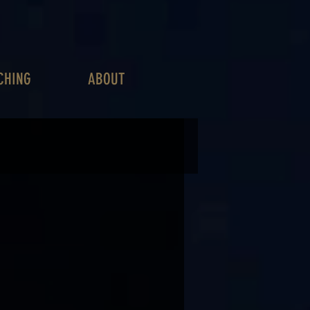
CHING
ABOUT