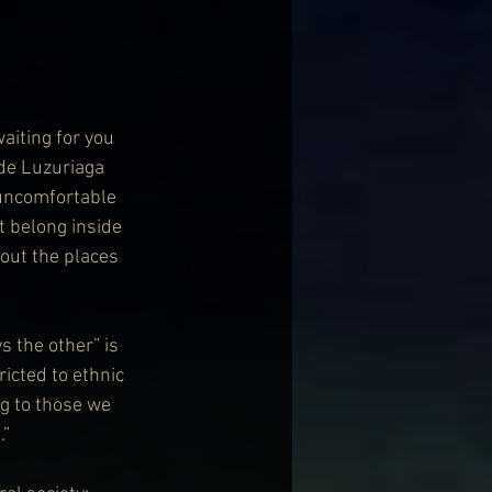
aiting for you 
 de Luzuriaga 
 uncomfortable 
t belong inside 
out the places 
s the other” is 
ricted to ethnic 
g to those we 
.”