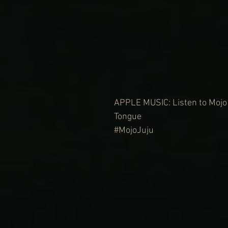
APPLE MUSIC: Listen to Mojo 
Tongue 
#MojoJuju