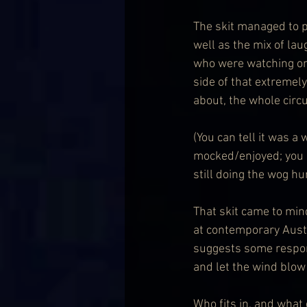
The skit managed to p
well as the mix of la
who were watching on
side of that extremel
about, the whole circu
(You can tell it was 
mocked/enjoyed; you c
still doing the wog h
That skit came to mind
at contemporary Austr
suggests some responsi
and let the wind blow
Who fits in, and what 