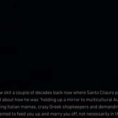
 skit a couple of decades back now where Santo Cilauro pl
 about how he was “holding up a mirror to multicultural Aus
ating Italian mamas, crazy Greek shopkeepers and demandi
ed to feed you up and marry you off, not necessarily in th