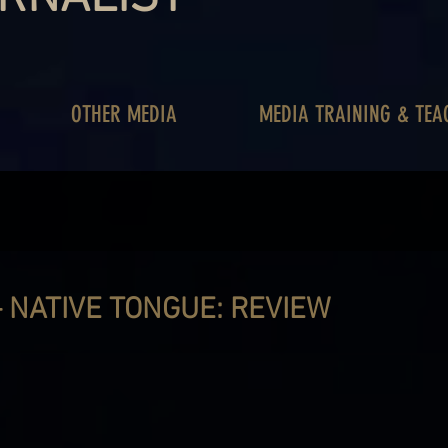
OTHER MEDIA
MEDIA TRAINING & TEA
 NATIVE TONGUE: REVIEW