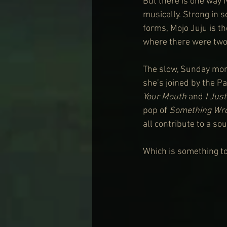
But there is one way N
musically. Strong in s
forms, Mojo Juju is th
where there were two 
The slow, Sunday morn
she’s joined by the P
Your Mouth
 and 
I Jus
pop of 
Something Wr
all contribute to a so
Which is something to