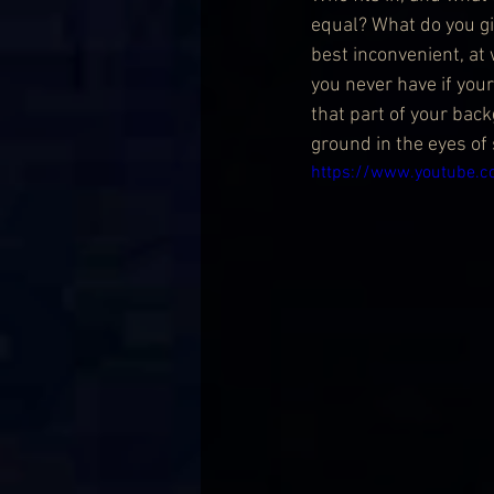
equal? What do you giv
best inconvenient, at
you never have if your
that part of your back
ground in the eyes o
https://www.youtube.