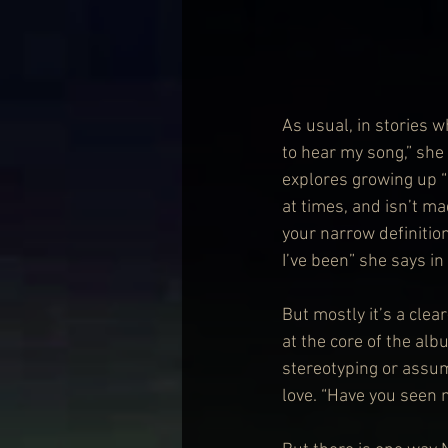
As usual, in stories w
to hear my song,” she 
explores growing up “i
at times, and isn’t ma
your narrow definitio
I’ve been” she says in
But mostly it’s a clea
at the core of the alb
stereotyping or assum
love. “Have you seen 