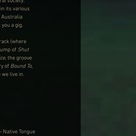
al society: 
n its various 
 Australia 
you a gig.
track (where 
bump of 
Shut 
ice
, the groove 
y of 
Bound To
, 
 we live in.
– Native Tongue 