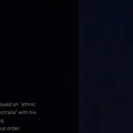
ayed an “ethnic 
tralia” with his 
ng 
at order.