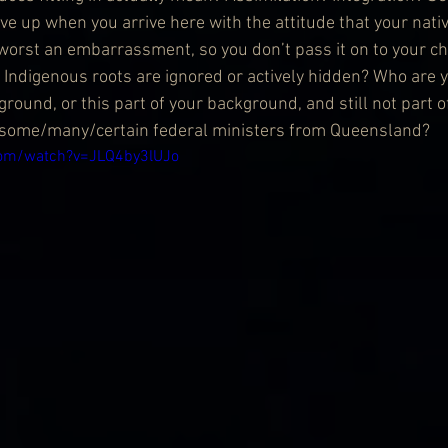
e up when you arrive here with the attitude that your nativ
 worst an embarrassment, so you don’t pass it on to your c
 Indigenous roots are ignored or actively hidden? Who are yo
ground, or this part of your background, and still not part o
f some/many/certain federal ministers from Queensland?
com/watch?v=JLQ4by3lUJo