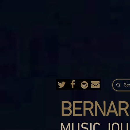
BERNAR
MUSIC JOU