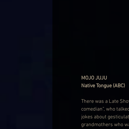
MOJO JUJU
Native Tongue (ABC)
There was a Late Show
comedian”, who talked
jokes about gesticul
grandmothers who want