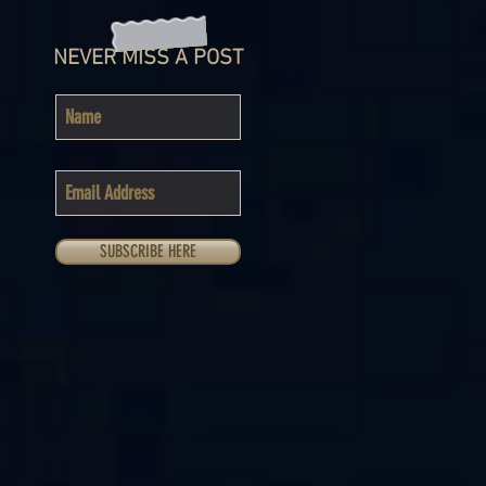
NEVER MISS A POST
SUBSCRIBE HERE