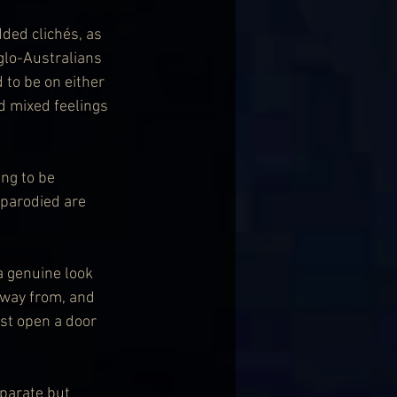
ded clichés, as 
glo-Australians 
to be on either 
d mixed feelings 
ng to be 
 parodied are 
a genuine look 
away from, and 
ust open a door 
eparate but 