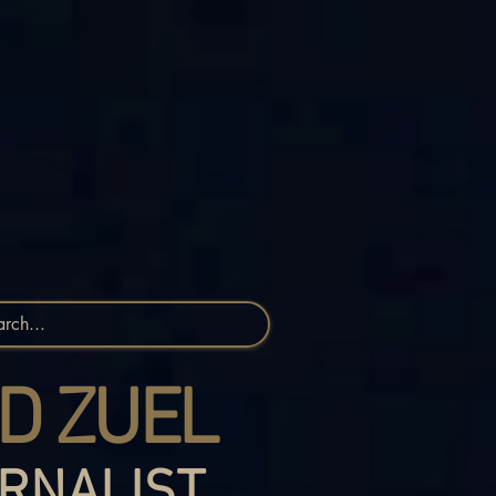
D ZUEL
RNALIST