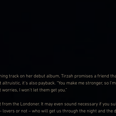
ning track on her debut album, Tirzah promises a friend that
ust altruistic, it’s also payback. “You make me stronger, so I’
worries, I won’t let them get you.”
from the Londoner. It may even sound necessary if you sub
 – lovers or not – who will get us through the night and the da