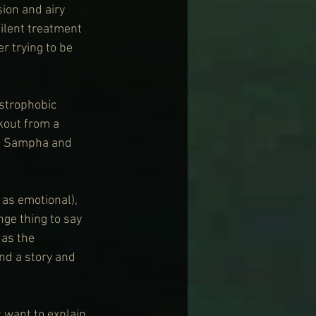
ion and airy 
ilent treatment 
r trying to be 
strophobic 
kout from a 
of Sampha and 
as emotional), 
nge thing to say 
 as the 
and a story and 
t want to explain 