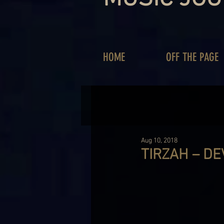
HOME
OFF THE PAGE
Aug 10, 2018
TIRZAH – DE