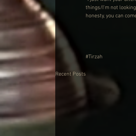
things/I’m not looking
honesty, you can come
#Tirzah
Recent Posts