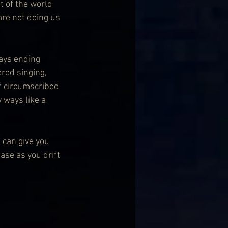
t of the world 
re not doing us 
ays ending 
red singing, 
lf circumscribed 
 ways like a 
 can give you 
ase as you drift 