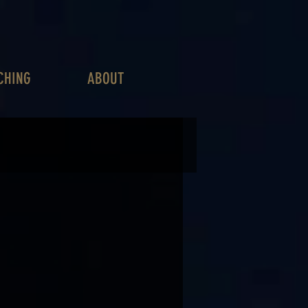
CHING
ABOUT