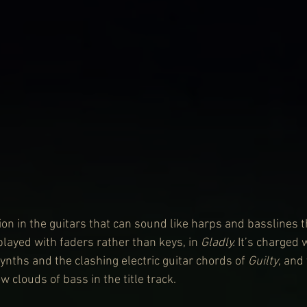
ion in the guitars that can sound like harps and basslines 
layed with faders rather than keys, in 
Gladly.
 It’s charged 
ynths and the clashing electric guitar chords of 
Guilty
, and
 clouds of bass in the title track.