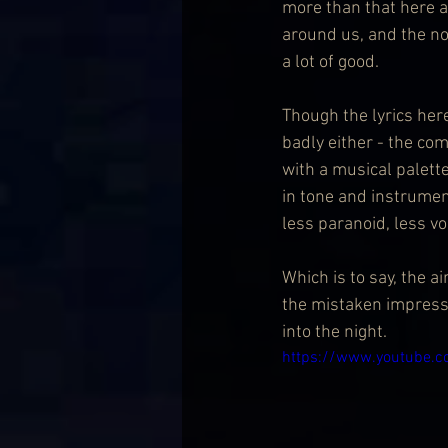
more than that here a
around us, and the no
a lot of good.
Though the lyrics her
badly either - the co
with a musical palette
in tone and instrumen
less paranoid, less vo
Which is to say, the a
the mistaken impressio
into the night.
https://www.youtube.