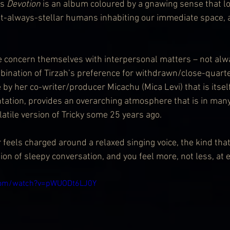
s 
Devotion
 is an album coloured by a gnawing sense that lo
t-always-stellar humans inhabiting our immediate space, a
e concern themselves with interpersonal matters – not alw
mbination of Tirzah’s preference for withdrawn/close-quarte
 by her co-writer/producer Micachu (Mica Levi) that is itse
tation, provides an overarching atmosphere that is in many
latile version of Tricky some 25 years ago.
ir feels charged around a relaxed singing voice, the kind that
n of sleepy conversation, and you feel more, not less, at e
com/watch?v=pWUODt6LJ0Y