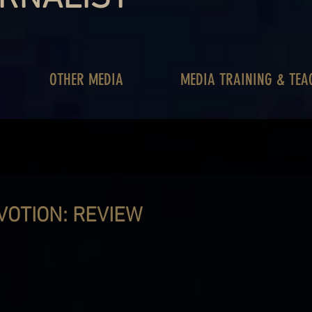
OTHER MEDIA
MEDIA TRAINING & TEA
VOTION: REVIEW