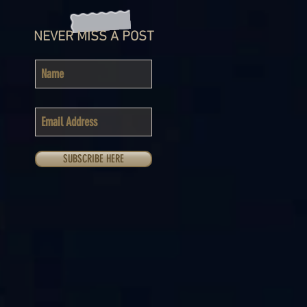
NEVER MISS A POST
SUBSCRIBE HERE