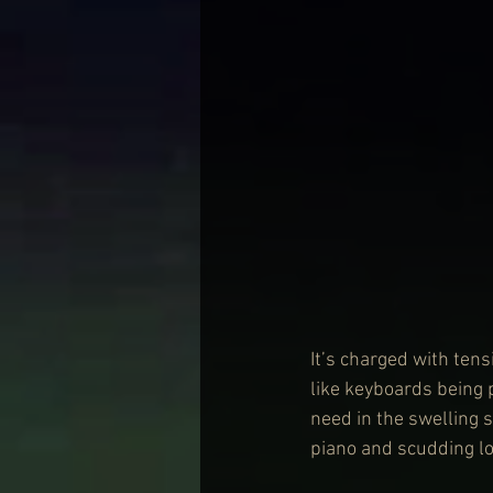
It’s charged with tens
like keyboards being p
need in the swelling s
piano and scudding low