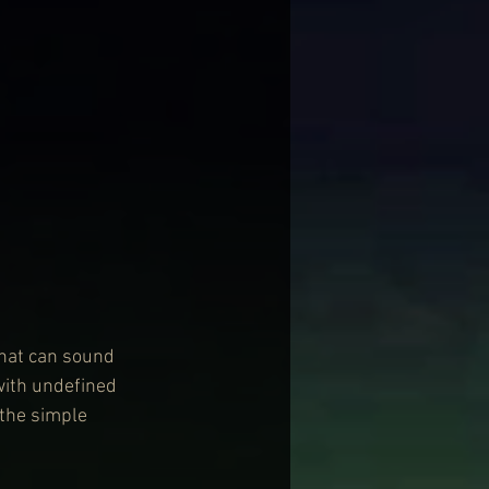
that can sound 
with undefined 
 the simple 