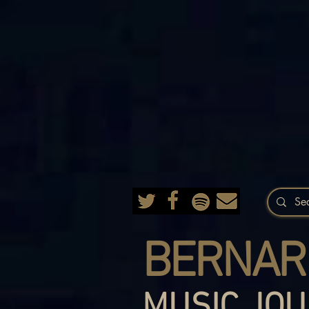
BERNAR
MUSIC JOU