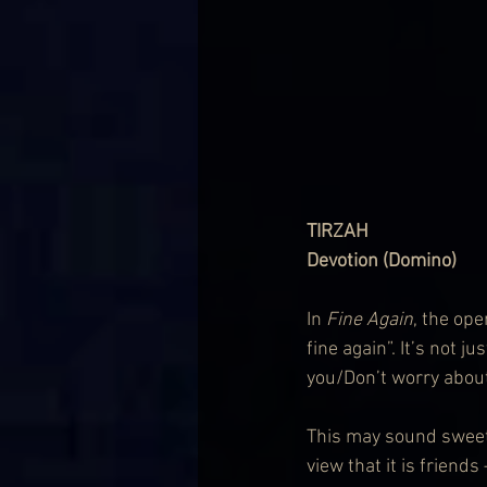
TIRZAH
Devotion (Domino)
In 
Fine Again
, the ope
fine again”. It’s not j
you/Don’t worry about 
This may sound sweet 
view that it is friends