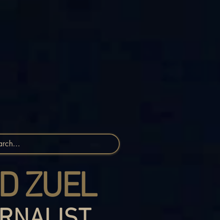
D ZUEL
RNALIST