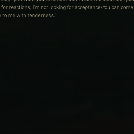
 for reactions, I’m not looking for acceptance/You can come
 to me with tenderness.”