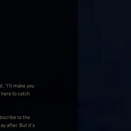
, “I’ll make you 
m here to catch 
scribe to the 
y after. But it’s 