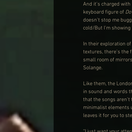
And it’s charged with 
keyboard figure of 
Do
doesn’t stop me buggin
cold/But I’m showing 
In their exploration 
textures, there’s the 
small room of mirrors
Solange.
Like them, the London
in sound and words tha
that the songs aren’t t
minimalist elements us
leaves it for you to ste
“I just want your atten