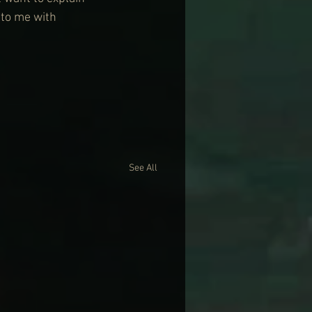
 to me with 
See All