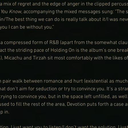
a mix of regret and the edge of anger in the clipped percuss
 You Know
, accompanying the mixed messages sung: “The s
/The best thing we can do is really talk about it/I was neve
you I can be without you.”
of a compressed form of R&B (apart from the somewhat clau
fact the striding pace of Holding On is the album’s one brea
), Micachu and Tirzah sit most comfortably with the likes 
 pair walk between romance and hurt (existential as much 
t don’t aim for seduction or try to convince you. It’s a stra
rying to convince you, but in the space left unfilled, as well
ed to fill the rest of the area, Devotion puts forth a case 
p in.
tion, I just want you to listen/I don’t want the solution, I jus