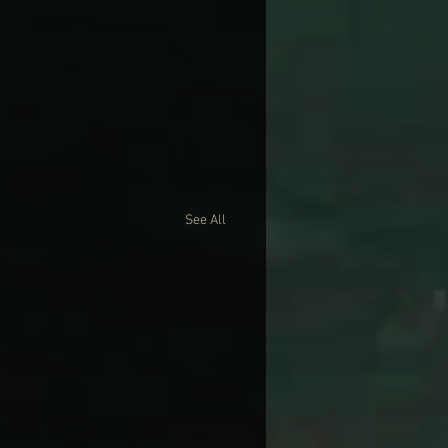
See All