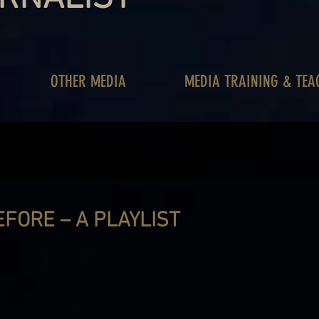
OTHER MEDIA
MEDIA TRAINING & TEA
EFORE – A PLAYLIST