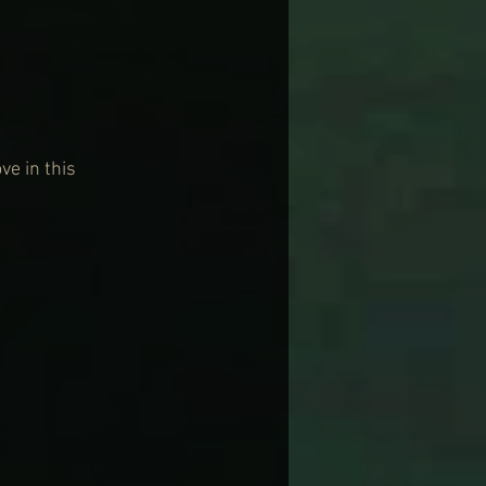
e in this 