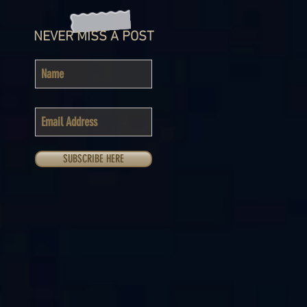
NEVER MISS A POST
SUBSCRIBE HERE