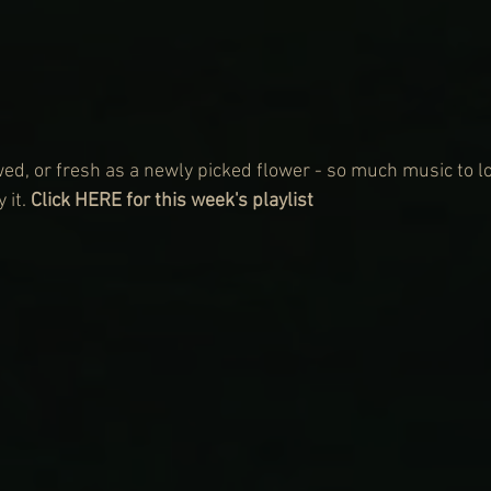
ed, or fresh as a newly picked flower - so much music to lov
 it. 
Click HERE for this week's playlist