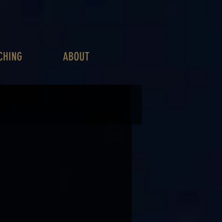
CHING
ABOUT