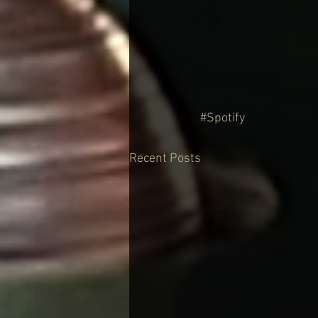
#Spotify
Recent Posts