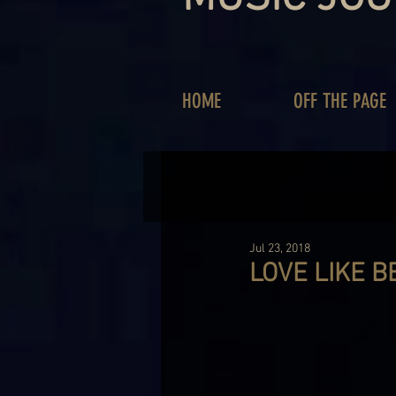
HOME
OFF THE PAGE
Jul 23, 2018
LOVE LIKE B