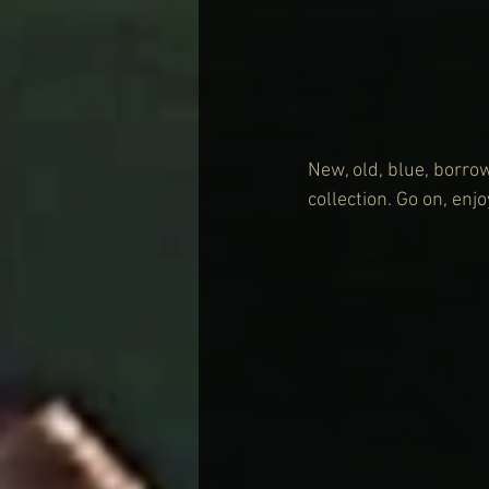
New, old, blue, borrow
collection. Go on, enjoy