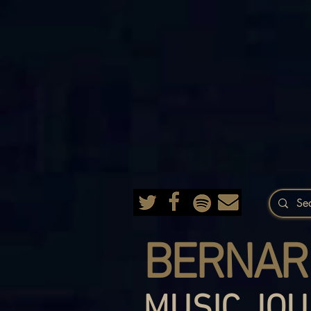
BERNAR
MUSIC JOU