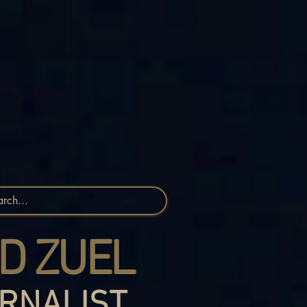
D ZUEL
RNALIST