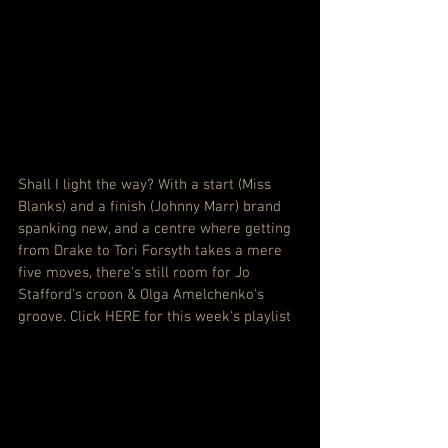
Shall I light the way? With a start (Miss 
Blanks) and a finish (Johnny Marr) brand 
spanking new, and a centre where getting 
from Drake to Tori Forsyth takes a mere 
five moves, there's still room for Jo 
Stafford's croon & Olga Amelchenko's 
groove. 
Click HERE for this week's playlist