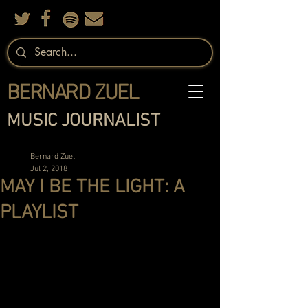
BERNARD ZUEL
MUSIC JOURNALIST
Bernard Zuel
Jul 2, 2018
MAY I BE THE LIGHT: A
PLAYLIST