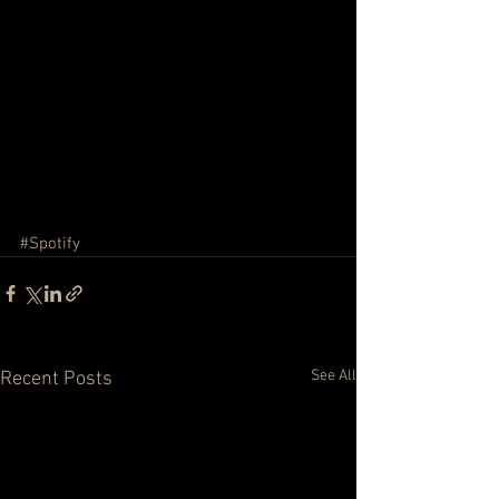
#Spotify
See All
Recent Posts