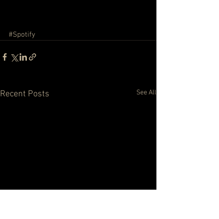
#Spotify
See All
Recent Posts