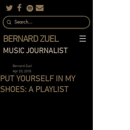
BERNARD ZUEL
MUSIC JOURNALIST
Bernard Zuel
Apr 23, 2018
PUT YOURSELF IN MY
SHOES: A PLAYLIST