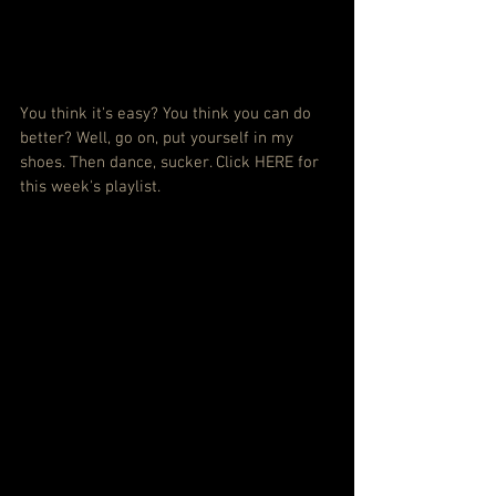
You think it's easy? You think you can do 
better? Well, go on, put yourself in my 
shoes. Then dance, sucker. 
Click HERE for 
this week's playlist.