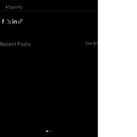
#Spotify
See All
Recent Posts