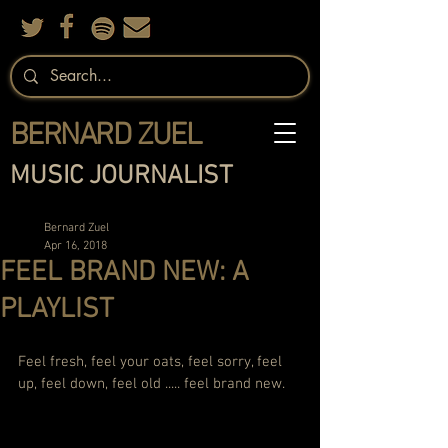
BERNARD ZUEL
MUSIC JOURNALIST
Bernard Zuel
Apr 16, 2018
FEEL BRAND NEW: A
PLAYLIST
Feel fresh, feel your oats, feel sorry, feel 
up, feel down, feel old ..... feel brand new. 