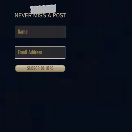
NEVER MISS A POST
SUBSCRIBE HERE