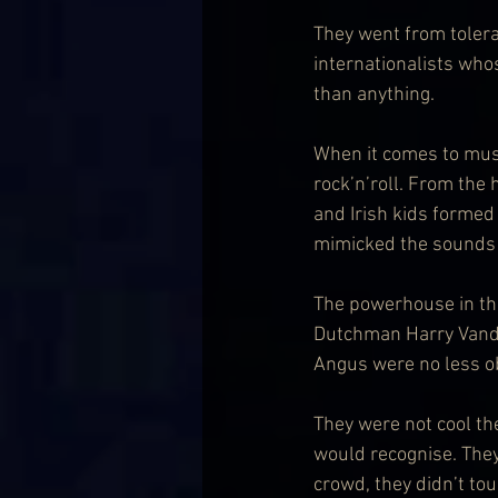
They went from tolerat
internationalists who
than anything.
When it comes to music
rock’n’roll. From the 
and Irish kids formed 
mimicked the sounds 
The powerhouse in the
Dutchman Harry Vanda
Angus were no less o
They were not cool th
would recognise. They
crowd, they didn’t to