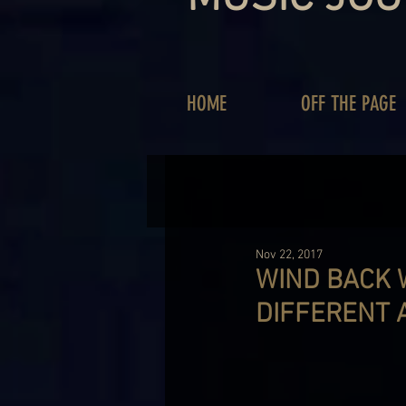
HOME
OFF THE PAGE
Nov 22, 2017
WIND BACK 
DIFFERENT 