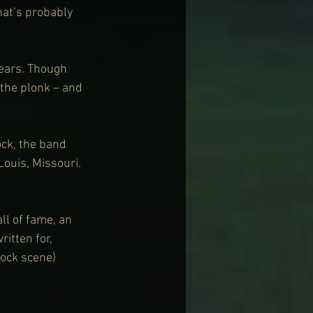
hat’s probably 
ears. Though 
the plonk – and 
ck, the band 
Louis, Missouri. 
ll of fame, an 
itten for, 
ock scene) 