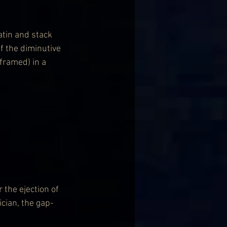
atin and stack 
f the diminutive 
framed) in a 
 the ejection of 
cian, the gap-