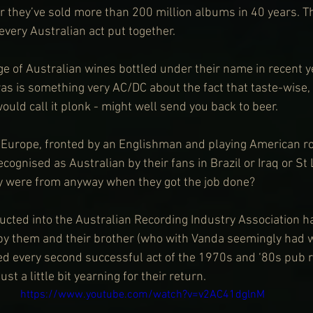
ar they’ve sold more than 200 million albums in 40 years. T
every Australian act put together.
e of Australian wines bottled under their name in recent y
as is something very AC/DC about the fact that taste-wise, 
uld call it plonk - might well send you back to beer.
 Europe, fronted by an Englishman and playing American ro
cognised as Australian by their fans in Brazil or Iraq or St 
 were from anyway when they got the job done?
ucted into the Australian Recording Industry Association ha
 by them and their brother (who with Vanda seemingly had wr
d every second successful act of the 1970s and ‘80s pub r
ust a little bit yearning for their return.
https://www.youtube.com/watch?v=v2AC41dglnM