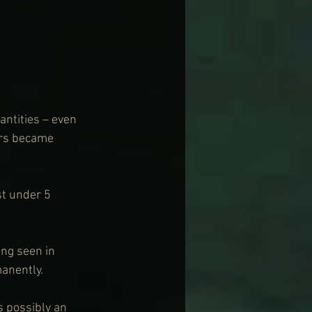
ntities – even 
urs became 
st under 5 
ng seen in 
anently.
s possibly an 