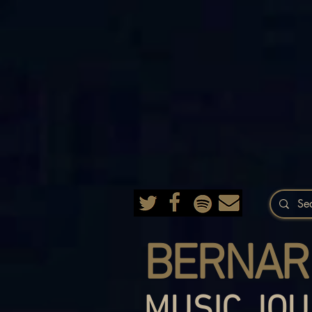
BERNAR
MUSIC JOU