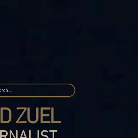
D ZUEL
RNALIST