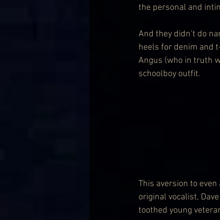
the personal and inti
And they didn’t do nan
heels for denim and t-
Angus (who in truth wa
schoolboy outfit.
This aversion to even 
original vocalist, Da
toothed young veteran