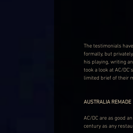
The testimonials have
formally, but private
his playing, writing a
took a look at AC/DC’s
limited brief of their 
AUSTRALIA REMADE
AC/DC are as good an 
century as any restaur