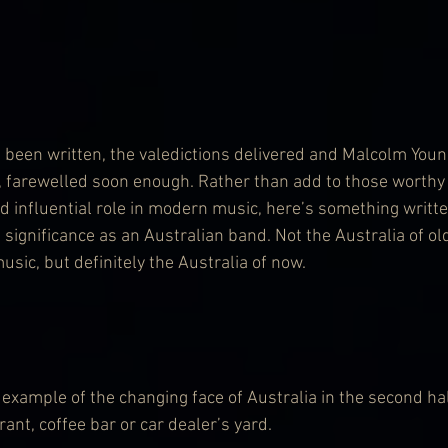
 been written, the valedictions delivered and Malcolm Young
ly, farewelled soon enough. Rather than add to those worth
nd influential role in modern music, here’s something writt
 significance as an Australian band. Not the Australia of old
music, but definitely the Australia of now.
example of the changing face of Australia in the second hal
ant, coffee bar or car dealer’s yard.