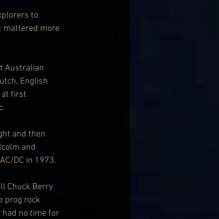
xplorers to 
it mattered more 
t Australian 
utch, English 
t first 
c.
ght and then 
lcolm and 
 AC/DC in 1973.
ll Chuck Berry 
e prog rock 
 had no time for 