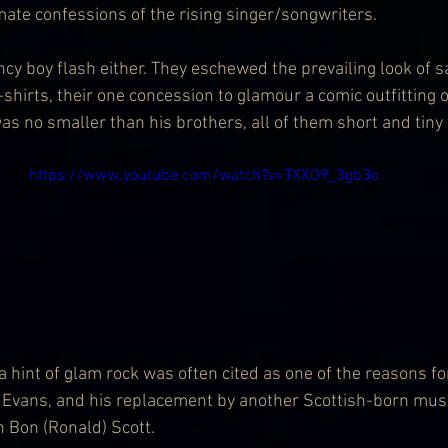
mate confessions of the rising singer/songwriters.
cy boy flash either. They eschewed the prevailing look of s
shirts, their one concession to glamour a comic outfitting o
s no smaller than his brothers, all of them short and tiny 
https://www.youtube.com/watch?v=TXXO9_3gb3o
a hint of glam rock was often cited as one of the reasons for
ve Evans, and his replacement by another Scottish-born musi
 Bon (Ronald) Scott.