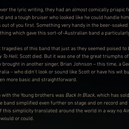
ver the lyric writing, they had an almost comically priapic
 and a tough bruiser who looked like he could handle himse
ss out of you first. Something very handy in the beer-soake
hing which gave this sort-of-Australian band a particularly
t tragedies of this band that just as they seemed poised to 
 To Hell
, Scott died. But it was one of the great triumphs of
y brought in another singer, Brian Johnson – this time, a G
lia – who didn’t look or sound like Scott or have his wit b
en more basic and straightforward.
 with the Young brothers was 
Back In Black
, which has sol
he band simplified even further on stage and on record and
f this simplicity translated around the world in a way no Ai
 would or could.