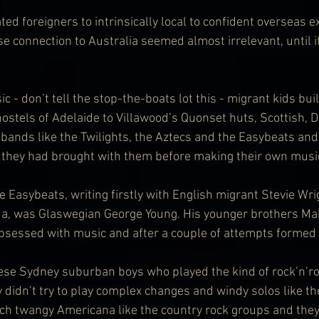
ed foreigners to intrinsically local to confident overseas e
se connection to Australia seemed almost irrelevant, until 
 - don’t tell the stop-the-boats lot this - migrant kids buil
hostels of Adelaide to Villawood’s Quonset huts, Scottish, D
bands like the Twilights, the Aztecs and the Easybeats and a
they had brought with them before making their own musi
 Easybeats, writing firstly with English migrant Stevie Wri
, was Glaswegian George Young. His younger brothers Ma
bsessed with music and after a couple of attempts formed
ese Sydney suburban boys who played the kind of rock’n’ro
 didn’t try to play complex changes and windy solos like th
uch twangy Americana like the country rock groups and they