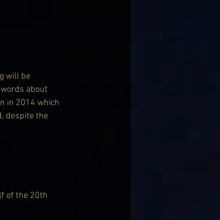
 will be 
y words about 
en in 2014 which 
, despite the 
f of the 20th 