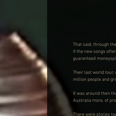
That said, through th
if the new songs often
guaranteed moneyspi
Their last world tour
million people and gr
It was around then th
Australia more, of p
There were stories too