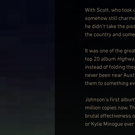
With Scott, who took o
somehow still charmed
he didn’t take the pi
the country and somet
It was one of the grea
top 20 album 
Highway
instead of folding the
never been near Austra
them to something ev
Johnson’s first album
million copies now. T
brutal effectiveness o
or Kylie Minogue ever