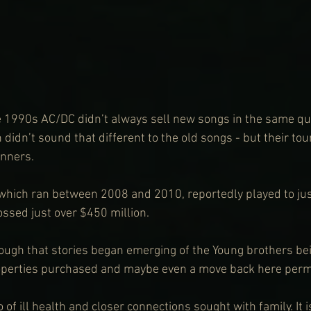
e 1990s AC/DC didn’t always sell new songs in the same qua
 didn’t sound that different to the old songs - but their to
nners.
, which ran between 2008 and 2010, reportedly played to ju
ossed just over $450 million.
ough that stories began emerging of the Young brothers bei
roperties purchased and maybe even a move back here perm
 of ill health and closer connections sought with family. It i