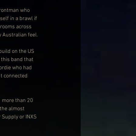
 frontman who 
lf in a brawl if 
d rooms across 
 Australian feel.
build on the US 
 this band that 
eordie who had 
ut connected 
d more than 20 
 the almost 
r Supply or INXS 