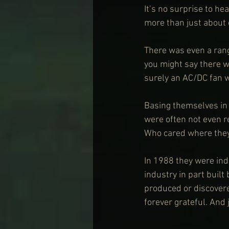
It’s no surprise to he
more than just about 
There was even a rang
you might say there w
surely an AC/DC fan wo
Basing themselves in
were often not even re
Who cared where they
In 1988 they were ind
industry in part built
produced or discovere
forever grateful. And j