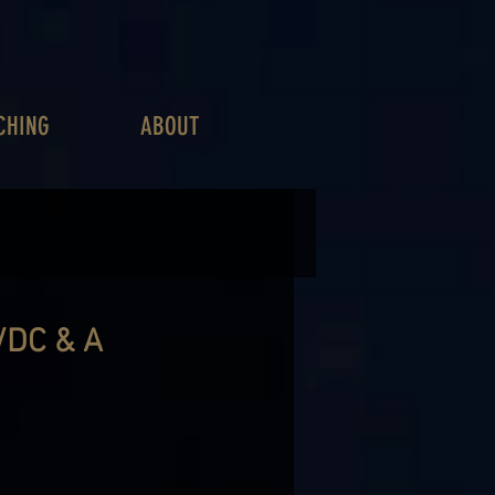
CHING
ABOUT
DC & A