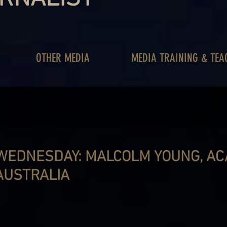
OTHER MEDIA
MEDIA TRAINING & TEA
WEDNESDAY: MALCOLM YOUNG, AC/
AUSTRALIA