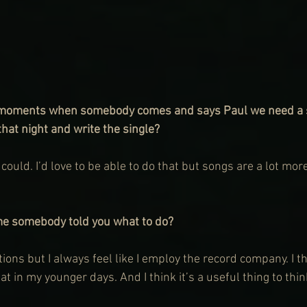
 moments when somebody comes and says Paul we need a si
hat night and write the single?
 I could. I’d love to be able to do that but songs are a lot mor
me somebody told you what to do?
ns but I always feel like I employ the record company. I th
at in my younger days. And I think it’s a useful thing to thin