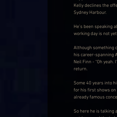
Kelly declines the off
Sydney Harbour.
He’s been speaking all
working day is not ye
Although something of
his career-spanning A
Neil Finn - “Oh yeah. 
return.
Some 40 years into his
for his first shows on
already famous concer
So here he is talking