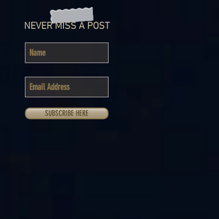
NEVER MISS A POST
SUBSCRIBE HERE