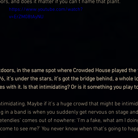
rs, and does it matter if you can’t name that plant.
https://www.youtube.com/watch?
v=ErZM08tAyNU
utdoors, in the same spot where Crowded House played the fi
, it’s under the stars, it’s got the bridge behind, a whole lo
with it. Is that intimidating? Or is it something you play t
 intimidating. Maybe if it’s a huge crowd that might be intimid
ng in a band is when you suddenly get nervous on stage an
etendies’ comes out of nowhere: ‘I’m a fake, what am I doi
 come to see me?’ You never know when that’s going to hap