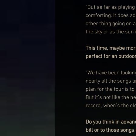
“But as far as playing 
comforting. It does ad
other thing going on a
the sky or as the sun i
This time, maybe mor
perfect for an outdoo
“We have been looking 
nearly all the songs a
plan for the tour is t
But it’s not like the 
record, when’s the old
Do you think in advan
bill or to those song