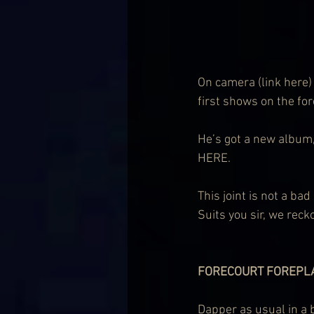
On 
camera (link here)
first shows on the fo
He’s got a new album,
HERE.
This joint is not a ba
Suits you sir, we reck
FORECOURT FOREPL
Dapper as usual in a 