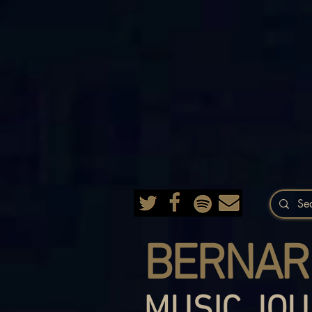
BERNAR
MUSIC JOU