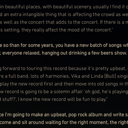
in beautiful places, with beautiful scenery, usually I find it 
d an extra intangible thing that is affecting the crowd as we
s well as the concert that adds to the concert. If there is a 
s setting, they really affect the mood of the concert.”
e so than for some years, you have a new batch of songs w
r, everyone relaxed, hanging out drinking a few beers show.
forward to touring this record because it’s pretty upbeat, it
re a full band, lots of harmonies, Vika and Linda [Bull] sing
o play the new record first and then move into old songs in t
new record is going to be a solemn affair ‘oh god, he’s playin
 stuff?’, I know the new record will be fun to play.”
ce I’m going to make an upbeat, pop rock album and write so
s come and sit around waiting for the right moment, the rig