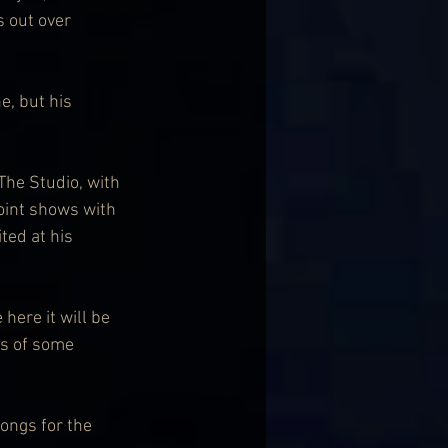
s out over 
e, but his 
he Studio, with 
oint shows with 
ted at his 
here it will be 
ps of some 
ongs for the 