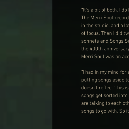
“It’s a bit of both. I 
The Merri Soul record
in the studio, and a lo
of focus. Then I did 
sonnets and Songs Sun
the 400th anniversary
Merri Soul was an aco
“I had in my mind for 
putting songs aside to
doesn’t reflect ‘this 
songs get sorted into 
are talking to each ot
songs to go with. So it’