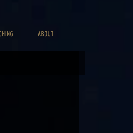
CHING
ABOUT