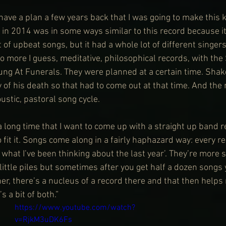
do have a plan a few years back that I was going to make this k
 in 2014 was in some ways similar to this record because it
t of upbeat songs, but it had a whole lot of different singers
two more I guess, meditative, philosophical records, with th
g At Funerals. They were planned at a certain time. Shake
 of his death so that had to come out at that time. And the 
ustic, pastoral song cycle.
a long time that I want to come up with a straight up band r
 fit it. Songs come along in a fairly haphazard way: every re
is what I’ve been thinking about the last year’. They’re more 
little piles but sometimes after you get half a dozen songs 
her, there’s a nucleus of a record there and that then helps
s a bit of both.”
https://www.youtube.com/watch?
v=RjkM3uDK6Fs