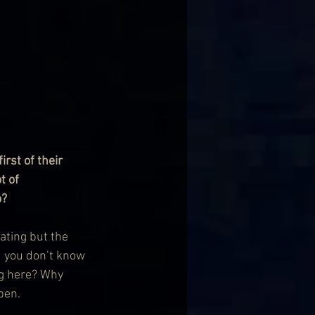
rst of their 
t of 
o?
ating but the 
d you don’t know 
ng here? Why 
pen.