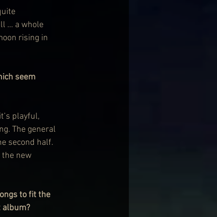
quite 
ll … a whole 
moon rising in 
hich seem 
’s playful, 
ing. The general 
he second half. 
g the new 
ngs to fit the 
ht album?