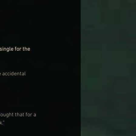
ngle for the 
e accidental 
ought that for a 
k.”