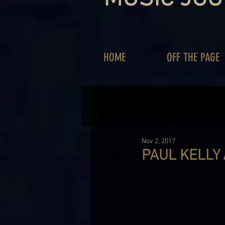
HOME
OFF THE PAGE
Nov 2, 2017
PAUL KELLY