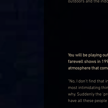
outdoors and the indoo
You will be playing o
farewell shows in 1996
atmosphere that comes 
“No, I don’t find that
most intimidating thi
why. Suddenly the ‘pr
have all these people