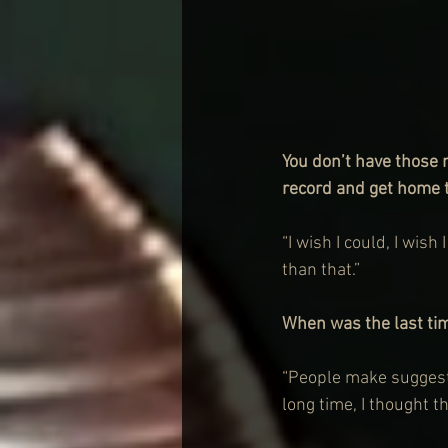
You don’t have those
record and get home t
“I wish I could, I wish
than that.”
When was the last ti
“People make suggestio
long time, I thought th