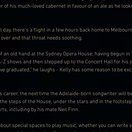
er of his much-loved cabernet in favour of an ale as he look
 day, there’s a flight in a few hours back home to Melbourn
t over and that throat needs soothing.
 an old hand at the Sydney Opera House, having begun in T
-Z shows and then stepped up to the Concert Hall for his j
I’ve graduated,” he laughs - Kelly has some reason to be exci
 career, the next time the Adelaide-born songwriter will be 
 the steps of the House, under the stars and in the footste
ts, including by his mate Neil Finn.
 about special spaces to play music, whether you can write s