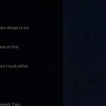
oks ahead to his 
ew of that 
sn’t suck either. 
keyed, Paul 