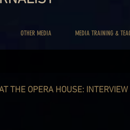
OTHER MEDIA
MEDIA TRAINING & TEA
 AT THE OPERA HOUSE: INTERVIEW