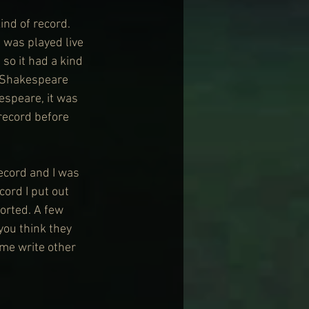
ind of record. 
 was played live 
 so it had a kind 
e Shakespeare 
speare, it was 
record before 
ecord and I was 
cord I put out 
sorted. A few 
you think they 
 me write other 