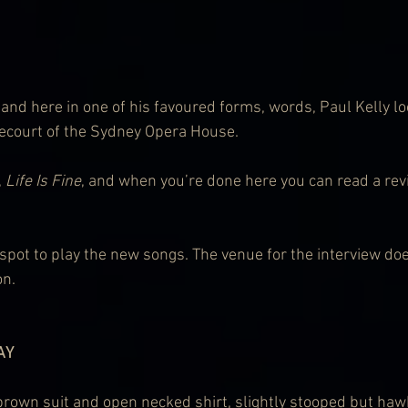
 and here in one of his favoured forms, words, Paul Kelly lo
recourt of the Sydney Opera House.
 
Life Is Fine
, and when you’re done here you can read a revi
d spot to play the new songs. The venue for the interview doe
on.
AY
brown suit and open necked shirt, slightly stooped but haw