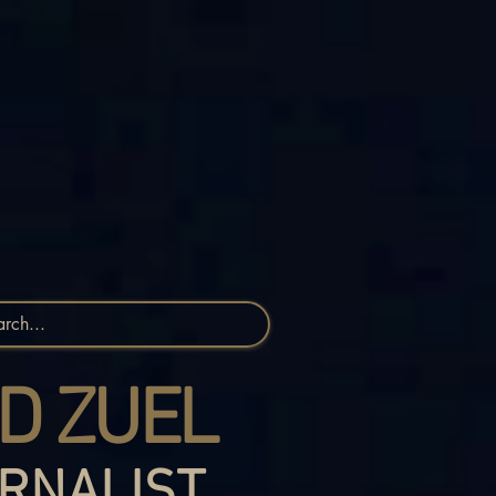
D ZUEL
RNALIST