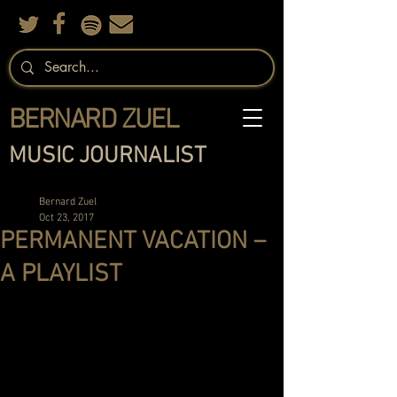
BERNARD ZUEL
MUSIC JOURNALIST
Bernard Zuel
Oct 23, 2017
PERMANENT VACATION –
A PLAYLIST