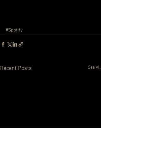
#Spotify
See All
Recent Posts