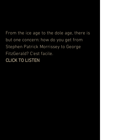
From the ice age to the dole age, there is 
but one concern: how do you get from 
Stephen Patrick Morrissey to George 
FitzGerald? C'est facile.
CLICK TO LISTEN