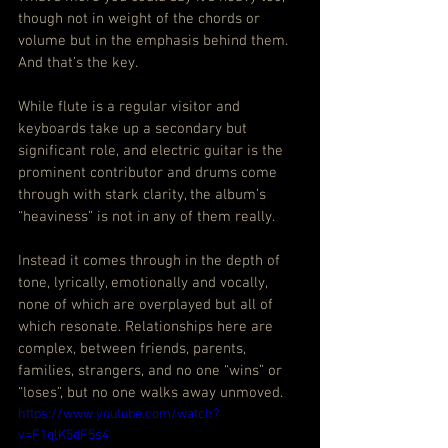
though not in weight of the chords or 
volume but in the emphasis behind them. 
And that’s the key.
While flute is a regular visitor and 
keyboards take up a secondary but 
significant role, and electric guitar is the 
prominent contributor and drums come 
through with stark clarity, the album’s 
“heaviness” is not in any of them really.
Instead it comes through in the depth of 
tone, lyrically, emotionally and vocally, 
none of which are overplayed but all of 
which resonate. Relationships here are 
complex, between friends, parents, 
families, strangers, and no one “wins” or 
“loses”, but no one walks away unmoved.
https://www.youtube.com/watch?
v=F1qlK5dF5s4