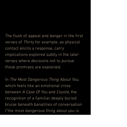
The flush of appeal and danger in the first 
verses of 
Thirty
 for example, as physical 
contact elicits a response, carry 
implications explored subtly in the later 
verses where decisions not to pursue 
those promises are explained.
In 
The Most Dangerous Thing About You
, 
which feels like an emotional cross 
between 
A Case Of You
 and
 Coyote
, the 
recognition of a familiar deeply buried 
bruise beneath banalities of conversation 
(“the most dangerous thing about you is 
your pain/I know for me it is the same”) 
spins out to a moment that almost 