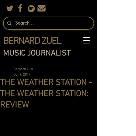
BERNARD ZUEL
MUSIC JOURNALIST
Bernard Zuel
Oct 9, 2017
THE WEATHER STATION -
THE WEATHER STATION:
REVIEW