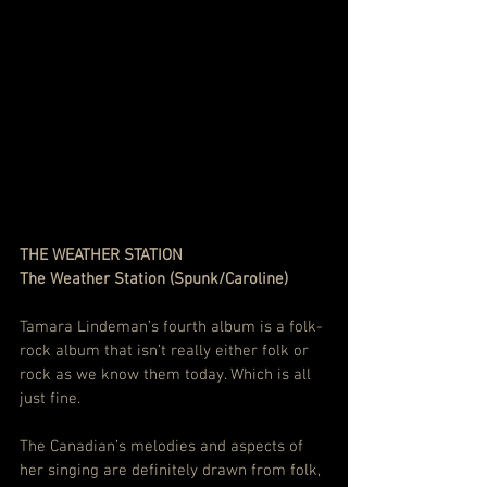
THE WEATHER STATION
The Weather Station (Spunk/Caroline)
Tamara Lindeman’s fourth album is a folk-
rock album that isn’t really either folk or 
rock as we know them today. Which is all 
just fine.
The Canadian’s melodies and aspects of 
her singing are definitely drawn from folk, 