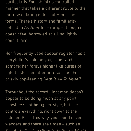
particularly English folk’s controlled 
manner that takes a different route to the 
more wandering nature of American 
forms. There’s history and familiarity 
behind In 
An Hour
 for example, though it 
doesn’t feel borrowed at all, so lightly 
does it land.
Her frequently used deeper register has a 
storyteller’s hold on you, sober and 
sombre; her forays higher like bursts of 
light to sharpen attention, such as the 
briskly pop-leaning 
Kept It All To Myself.
Throughout the record Lindeman doesn’t 
appear to be doing much at any point, 
showiness not being her style, but she 
controls everything, right down to the 
listener. Put it this way, your mind never 
wanders and there are times – such as 
You And I (On The Other Side Of The World)