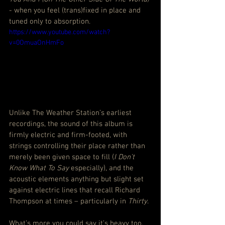
- when you feel (trans)fixed in place and 
tuned only to absorption.
https://www.youtube.com/watch?
v=0OmuaOnHmFo
Unlike The Weather Station’s earliest 
recordings, the sound of this album is 
firmly electric and firm-footed, with 
strings controlling their place rather than 
merely been given space to fill (
I Don’t 
Know What To Say
 especially), and the 
acoustic elements anything but slight set 
against electric lines that recall Richard 
Thompson at times – particularly in 
Thirty
.
What’s more you could say it’s heavy too, 