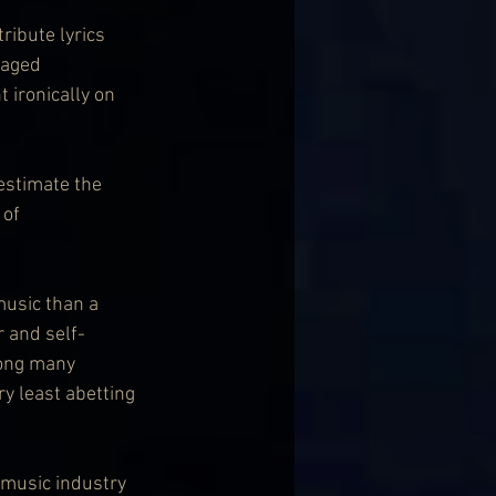
ibute lyrics 
-aged 
 ironically on 
estimate the 
of 
music than a 
r and self-
ong many 
y least abetting 
 music industry 