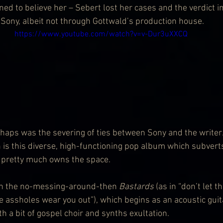
ned to believe her – Sebert lost her cases and the verdict i
 Sony, albeit not through Gottwald’s production house.
https://www.youtube.com/watch?v=v-Dur3uXXCQ
erhaps was the severing of ties between Sony and the writer
h is this diverse, high-functioning pop album which subverts
d pretty much owns the space.
h the no-messing-around-then 
Bastards 
(as in “don’t let t
e assholes wear you out”), which begins as an acoustic guit
h a bit of gospel choir and synths exultation.