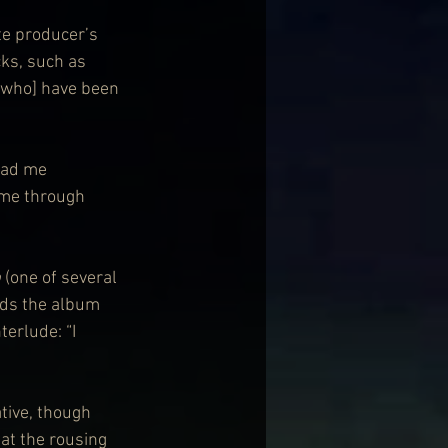
te producer’s 
cks, such as 
 [who] have been 
had me 
 me through 
p
 (one of several 
nds the album 
erlude: “I 
tive, though 
at the rousing 