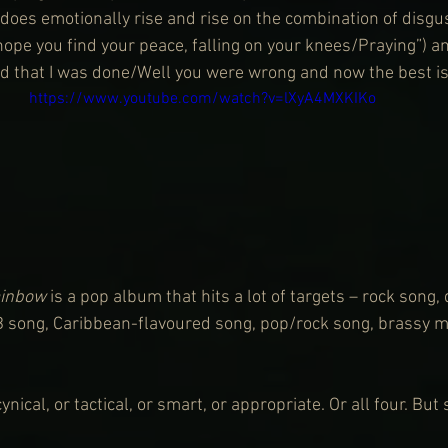
does emotionally rise and rise on the combination of disg
hope you find your peace, falling on your knees/Praying”) and
id that I was done/Well you were wrong and now the best is 
https://www.youtube.com/watch?v=lXyA4MXKIKo
inbow
 is a pop album that hits a lot of targets – rock song,
B song, Caribbean-flavoured song, pop/rock song, brassy m
nical, or tactical, or smart, or appropriate. Or all four. But s