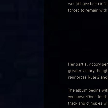
would have been incli
forced to remain with
Her partial victory p
greater victory thoug
reinforces Rule 2 an
The album begins wit
you down/Don’t let th
track and climaxes wit