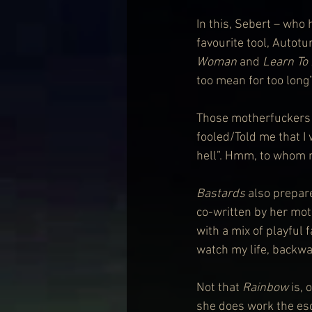
In this, Sebert – who 
favourite tool, Autotu
Woman
 and 
Learn To 
too mean for too long”
Those motherfuckers 
fooled/Told me that I
hell”. Hmm, to whom 
Bastards
 also prepar
co-written by her mot
with a mix of playful 
watch my life, backwar
Not that 
Rainbow
 is,
she does work the esc