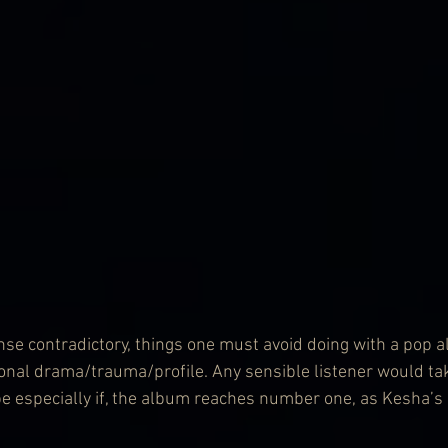
ense contradictory, things one must avoid doing with a pop 
sonal drama/trauma/profile. Any sensible listener would ta
be especially if, the album reaches number one, as Kesha’