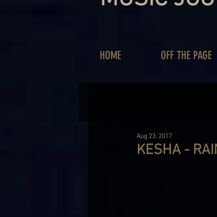
HOME
OFF THE PAGE
Aug 23, 2017
KESHA - RA