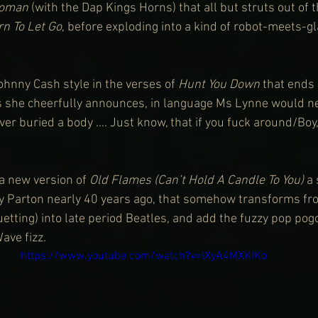
oman
 (with the Dap Kings Horns) that all but struts out of 
rn To Let Go
, before exploding into a kind of robot-meets-g
ohnny Cash style in the verses of 
Hunt You Down
 that ends
 she cheerfully announces, in language Ms Lynne would nev
er buried a body …. Just know, that if you fuck around/Boy, 
a new version of 
Old Flames (Can’t Hold A Candle To You) 
a 
y Parton nearly 40 years ago, that somehow transforms fro
uetting) into late period Beatles, and add the fuzzy pop pogo
ave fizz.
https://www.youtube.com/watch?v=lXyA4MXKIKo