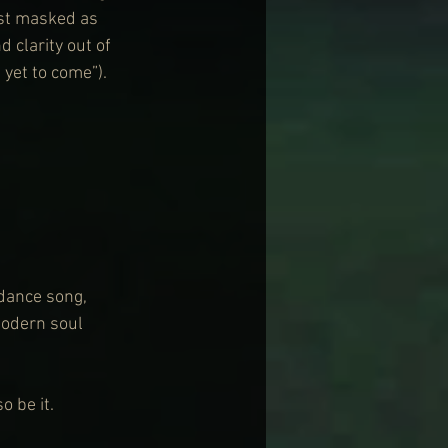
ust masked as 
 clarity out of 
yet to come”).
 dance song, 
odern soul 
o be it.