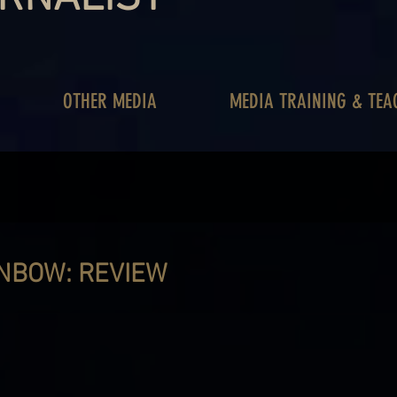
OTHER MEDIA
MEDIA TRAINING & TEA
INBOW: REVIEW