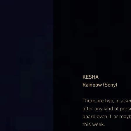
KESHA
Rainbow (Sony)
There are two, in a s
after any kind of per
board even if, or may
this week.