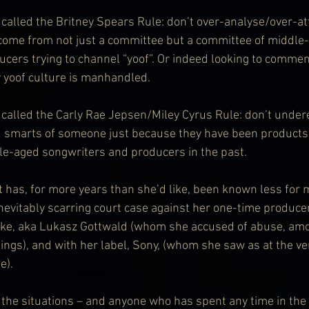
alled the Britney Spears Rule: don’t over-analyse/over-attr
come from not just a committee but a committee of middle
cers trying to channel “yoof”. Or indeed looking to comment
 yoof culture is manhandled.
alled the Carly Rae Jepsen/Miley Cyrus Rule: don’t under
d smarts of someone just because they have been products 
e-aged songwriters and producers in the past.
t has, for more years than she’d like, been known less for 
inevitably scarring court case against her one-time produce
Luke, aka Lukasz Gottwald (whom she accused of abuse, am
ings), and with her label, Sony, (whom she saw as at the ver
e).
 the situations – and anyone who has spent any time in the