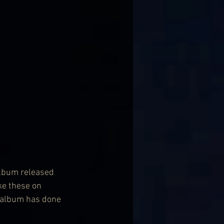
album released 
ke these on 
s album has done 