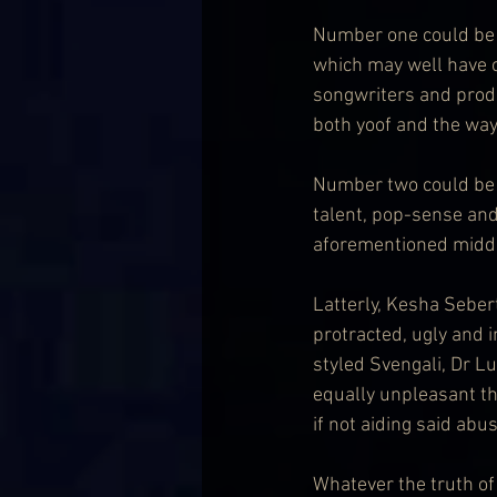
Number one could be c
which may well have 
songwriters and produ
both yoof and the way
Number two could be c
talent, pop-sense an
aforementioned middl
Latterly, Kesha Seber
protracted, ugly and 
styled Svengali, Dr 
equally unpleasant th
if not aiding said abus
Whatever the truth of