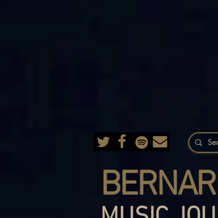
BERNAR
MUSIC JOU