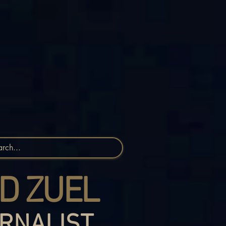
D ZUEL
RNALIST