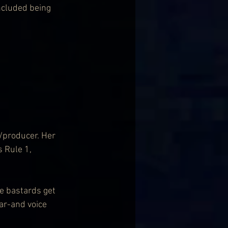
ncluded being 
/producer. Her 
 Rule 1, 
he bastards get 
ar-and voice 