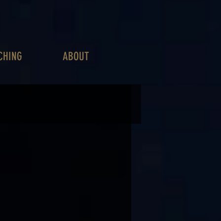
CHING
ABOUT