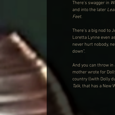
There’s swagger in 
W
and into the later 
Lea
Feet.
There’s a big nod to J
Loretta Lynne even as
never hurt nobody, nev
down”.
And you can throw in 
mother wrote for Doll
country ((with Dolly d
Talk
, that has a New W