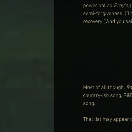
power ballad 
Praying 
semi-forgiveness  (“I 
recovery (“And you sa
Most of all though, 
Ra
country-ish song, R&
song.
That list may appear cy