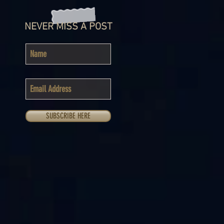
NEVER MISS A POST
SUBSCRIBE HERE