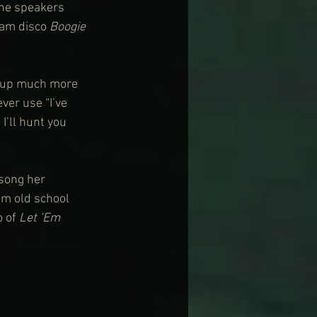
the speakers 
lam disco 
Boogie 
 up much more 
er use “I’ve 
I’ll hunt you 
song her 
m old school 
 of 
Let ‘Em 