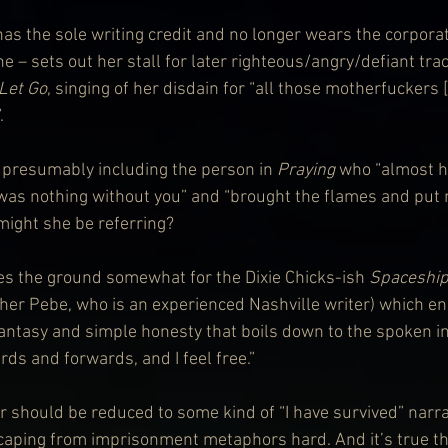
has the sole writing credit and no longer wears the corpora
ne – sets out her stall for later righteous/angry/defiant tra
Let Go
, singing of her disdain for “all those motherfuckers
.
presumably including the person in 
Praying
 who “almost 
 was nothing without you” and “brought the flames and put
might she be referring?
es the ground somewhat for the Dixie Chicks-ish 
Spaceshi
her Pebe, who is an experienced Nashville writer) which e
fantasy and simple honesty that boils down to the spoken int
ds and forwards, and I feel free.”
 or should be reduced to some kind of “I have survived” narra
aping from imprisonment metaphors hard. And it’s true th