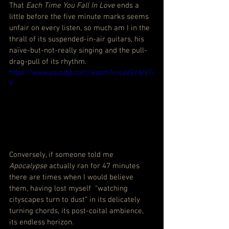
That 
Each Time You Fall In Love
 ends a 
little before the five minute marks seems 
unfair on every listen, so much am I in the 
thrall of its suspended-in-air guitars, his 
naïve-but-not-really singing and the pull-
drag-pull of its rhythm.
https://www.youtube.com/watch?v=caxGz3cs7-
Y
Conversely, if someone told me 
Apocalypse
 actually ran for 47 minutes 
there are times when I would believe 
them, having lost myself  “watching 
cityscapes turn to dust” in its delicately 
turning chords, its post-coital ambience, 
its endless horizon.