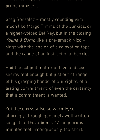
prime ministers.
Greg Gonzalez – mostly sounding very 
much like Margo Timms of the Junkies, or 
a higher-voiced Del Ray, but in the closing 
Young & Dumb
 like a pre-smack Nico – 
sings with the pacing of a relaxation tape 
and the range of an instructional booklet.
And the subject matter of love and sex 
seems real enough but just out of range: 
of his grasping hands, of our sights, of a 
lasting commitment, of even the certainty 
that a commitment is wanted.
Yet these crystalise so warmly, so 
alluringly, through genuinely well written 
songs that this album’s 47 languorous 
minutes feel, incongruously, too short.