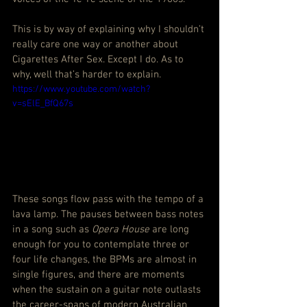
This is by way of explaining why I shouldn’t 
really care one way or another about 
Cigarettes After Sex. Except I do. As to 
why, well that’s harder to explain.
https://www.youtube.com/watch?
v=sElE_BfQ67s
These songs flow pass with the tempo of a 
lava lamp. The pauses between bass notes 
in a song such as 
Opera House
 are long 
enough for you to contemplate three or 
four life changes, the BPMs are almost in 
single figures, and there are moments 
when the sustain on a guitar note outlasts 
the career-spans of modern Australian 