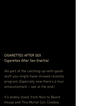
CIGARETTES AFTER SEX
Cigarettes After Sex (Inertia)
(As part of the catching-up-with-good-
stuff-you-might-have-missed-recently 
program. Especially now there’s a tour 
announcement – see at the end.)
It’s widely loved, from Nico to Beach 
House and This Mortal Coil, Cowboy 