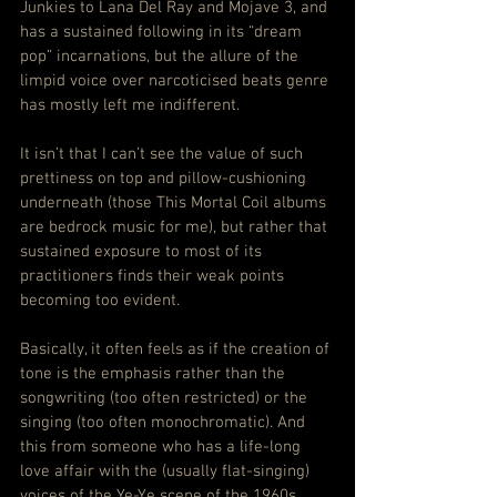
Junkies to Lana Del Ray and Mojave 3, and 
has a sustained following in its “dream 
pop” incarnations, but the allure of the 
limpid voice over narcoticised beats genre 
has mostly left me indifferent.
It isn’t that I can’t see the value of such 
prettiness on top and pillow-cushioning 
underneath (those This Mortal Coil albums 
are bedrock music for me), but rather that 
sustained exposure to most of its 
practitioners finds their weak points 
becoming too evident.
Basically, it often feels as if the creation of 
tone is the emphasis rather than the 
songwriting (too often restricted) or the 
singing (too often monochromatic). And 
this from someone who has a life-long 
love affair with the (usually flat-singing) 
voices of the Ye-Ye scene of the 1960s.