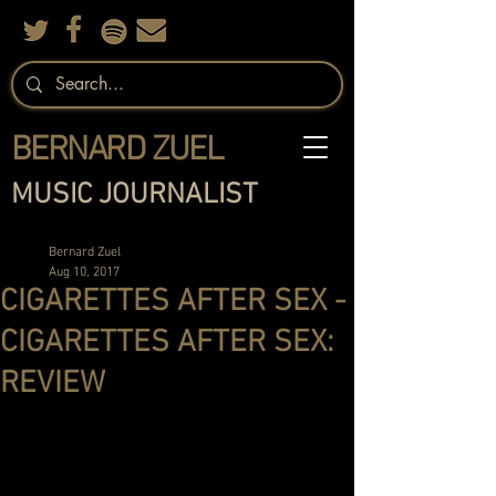
BERNARD ZUEL
MUSIC JOURNALIST
Bernard Zuel
Aug 10, 2017
CIGARETTES AFTER SEX -
CIGARETTES AFTER SEX:
REVIEW