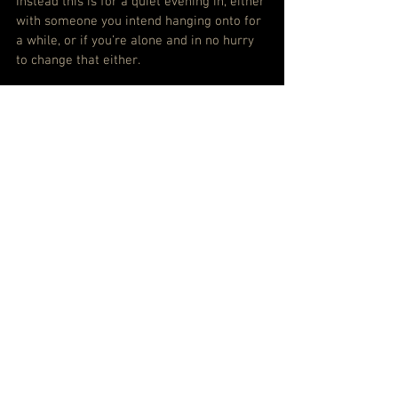
Instead this is for a quiet evening in, either 
with someone you intend hanging onto for 
a while, or if you’re alone and in no hurry 
to change that either.
SPOTIFY: LISTEN TO DIANA KRALL – TURN 
UP THE QUIET
APPLE MUSIC: LISTEN TO DIANA KRALL - 
TURN UP THE QUIET
#DianaKrall
See All
Recent Posts