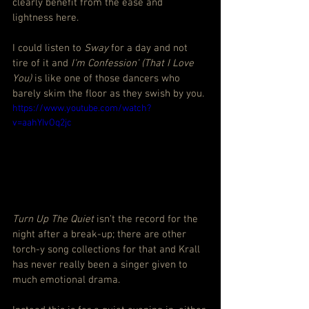
clearly benefit from the ease and 
lightness here.
I could listen to 
Sway
 for a day and not 
tire of it and 
I’m Confession’ (That I Love 
You) 
is like one of those dancers who 
barely skim the floor as they swish by you.
https://www.youtube.com/watch?
v=aahYIvOq2jc
Turn Up The Quiet
 isn’t the record for the 
night after a break-up; there are other 
torch-y song collections for that and Krall 
has never really been a singer given to 
much emotional drama.