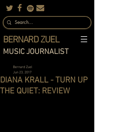
BERNARD ZUEL
MUSIC JOURNALIST
Bernard Zuel
Jun 23, 2017
DIANA KRALL - TURN UP
THE QUIET: REVIEW