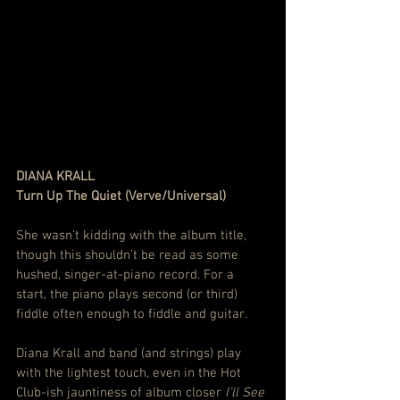
DIANA KRALL
Turn Up The Quiet (Verve/Universal)
She wasn’t kidding with the album title, 
though this shouldn’t be read as some 
hushed, singer-at-piano record. For a 
start, the piano plays second (or third) 
fiddle often enough to fiddle and guitar.
Diana Krall and band (and strings) play 
with the lightest touch, even in the Hot 
Club-ish jauntiness of album closer 
I’ll See 