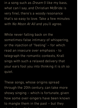
in a song such as 
Dream
 (I like my bass, 
what can I say, and Christian McBride is 
very fine), there’s a woody resonance 
that’s so easy to love. Take a few minutes 
with 
No Moon At All 
and you’ll agree.
While never falling back on the 
sometimes-false intimacy of whispering, 
or the injection of “feeling” – for which 
read an insecure over emphasis - to 
telegraph the romantic contexts, Krall 
sings with such a relaxed delivery that 
your ears fool you into thinking it is oh so 
quiet.
These songs, whose origins spread 
through the 20th century, can take more 
showy singing – which is fortunate, given 
how some over-singers have been known 
to mangle them in the past – but they 