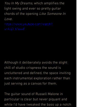
You In My Dreams
, which amplifies the 
light swing and ever so pretty guitar 
chords of the opening 
Like Someone In 
Love
.
https://www.youtube.com/watch?
v=AJj0_03oxaE
Although it deliberately avoids the slight 
chill of studio crispness the sound is 
uncluttered and defined, the space inviting 
each instrumental exploration rather than 
just serving as a canvas for them.
The guitar sound of Russell Malone in 
particular is clear but never piquant and 
while I’d have tweaked the bass up a notch 