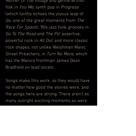
Mother Of The Village
 and gentle British 
folk in 
You Me
; synth pop in 
Progress
(which faintly echoes the joyous leap of 
Go
, one of the great moments from 
The 
Race For Space
); ‘80s jazz funk grooves in 
Go To The Road
 and 
The Pit
; assertive, 
powerful rock in 
All Out
; and more classic 
rock shapes, not unlike Welshmen Manic 
Street Preachers, in 
Turn No More
, which 
has the Manics frontman James Dean 
Bradfield on lead vocals.
Songs make this work, as they would have 
no matter how good the stories were, and 
the songs here are strong. There aren’t as 
many outright exciting moments as were 
found on 
The Race For Space
 but there 
are more emotionally connecting ones.
This feels grounded in every valley, but 
understandable in any suburban house.