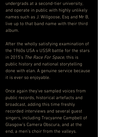
undergrads at a second-tier university, 
and operate in public with highly unlikely 
names such as J. Willgoose, Esq and Mr B, 
live up to that band name with their third 
album.
After the wholly satisfying examination of 
the 1960s USA v USSR battle for the stars 
in 2015’s 
The Race For Space
, this is 
public history and national storytelling 
done with elan. A genuine service because 
it is ever so enjoyable.
Once again they’ve sampled voices from 
public records, historical artefacts and 
broadcast, adding this time freshly 
recorded interviews and several guest 
singers, including Tracyanne Campbell of 
Glasgow’s Camera Obscura, and at the 
end, a men’s choir from the valleys.