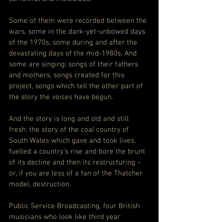
Some of them were recorded between the 
wars, some in the dark-yet-unbowed days 
of the 1970s, some during and after the 
devastating days of the mid-1980s. And 
some are singing: songs of their fathers 
and mothers, songs created for this 
project, songs which tell the other part of 
the story the voices have begun.
And the story is long and old and still 
fresh: the story of the coal country of 
South Wales which gave and took lives, 
fuelled a country’s rise and bore the brunt 
of its decline and then its restructuring – 
or, if you are less of a fan of the Thatcher 
model, destruction.
Public Service Broadcasting, four British 
musicians who look like third year 