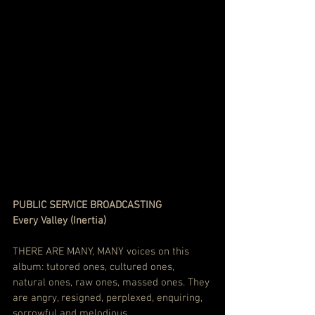
PUBLIC SERVICE BROADCASTING    
Every Valley (Inertia)
THERE ARE MANY, MANY voices on this 
album: tutored ones, cultured ones, 
natural ones, raw ones, massed ones. They 
are angry, resigned, perplexed, enquiring, 
sorrowful and melodious.