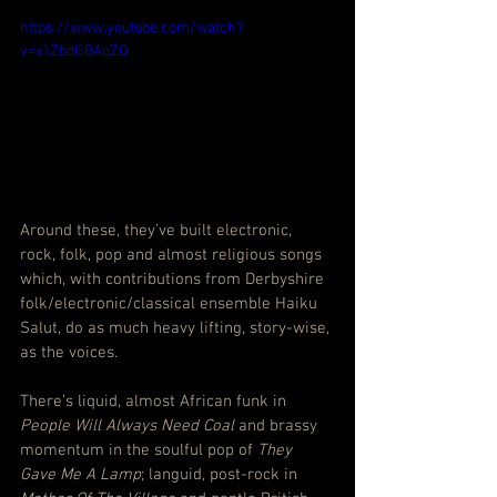
https://www.youtube.com/watch?
v=x1ZbdGBAqZQ
Around these, they’ve built electronic, 
rock, folk, pop and almost religious songs 
which, with contributions from Derbyshire 
folk/electronic/classical ensemble Haiku 
Salut, do as much heavy lifting, story-wise, 
as the voices.
There’s liquid, almost African funk in 
People Will Always Need Coal
 and brassy 
momentum in the soulful pop of 
They 
Gave Me A Lamp
; languid, post-rock in 