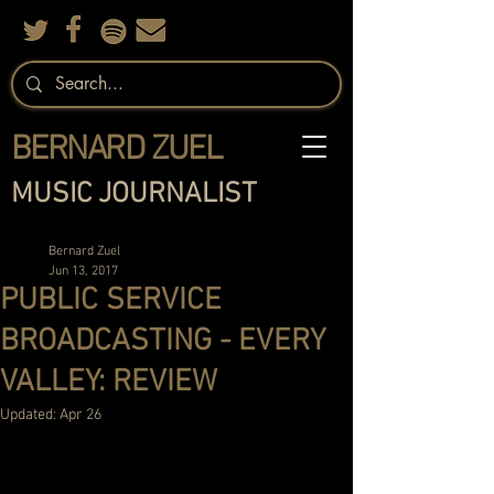
BERNARD ZUEL
MUSIC JOURNALIST
Bernard Zuel
Jun 13, 2017
PUBLIC SERVICE
BROADCASTING - EVERY
VALLEY: REVIEW
Updated:
Apr 26