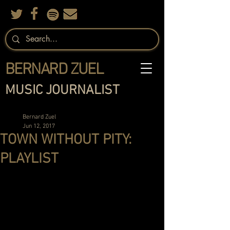
BERNARD ZUEL
MUSIC JOURNALIST
Bernard Zuel
Jun 12, 2017
TOWN WITHOUT PITY:
PLAYLIST