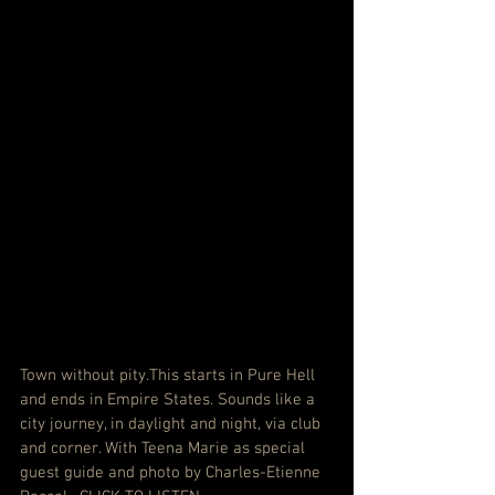
Town without pity.This starts in Pure Hell 
and ends in Empire States. Sounds like a 
city journey, in daylight and night, via club 
and corner. With Teena Marie as special 
guest guide and photo by Charles-Etienne 