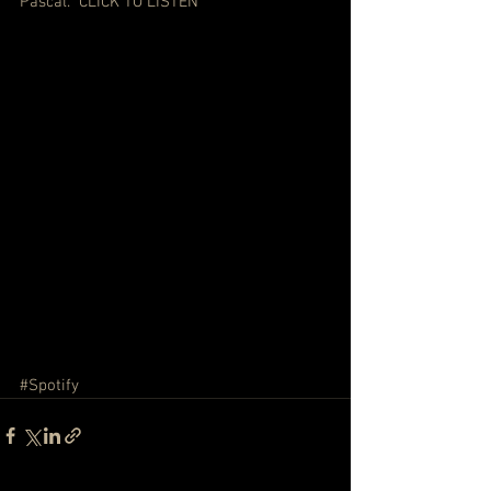
Pascal.  
CLICK TO LISTEN
#Spotify