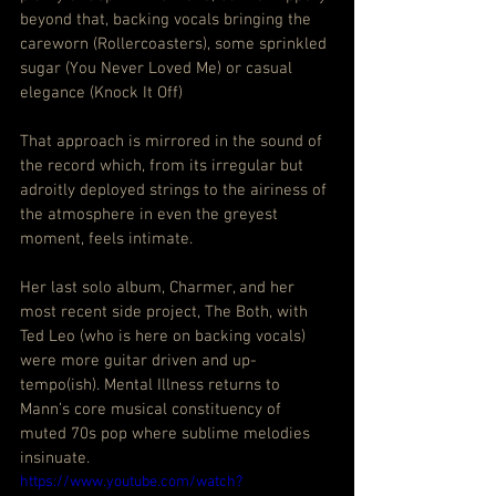
beyond that, backing vocals bringing the 
careworn (Rollercoasters), some sprinkled 
sugar (You Never Loved Me) or casual 
elegance (Knock It Off)
That approach is mirrored in the sound of 
the record which, from its irregular but 
adroitly deployed strings to the airiness of 
the atmosphere in even the greyest 
moment, feels intimate.
Her last solo album, Charmer, and her 
most recent side project, The Both, with 
Ted Leo (who is here on backing vocals) 
were more guitar driven and up-
tempo(ish). Mental Illness returns to 
Mann’s core musical constituency of 
muted 70s pop where sublime melodies 
insinuate.
https://www.youtube.com/watch?