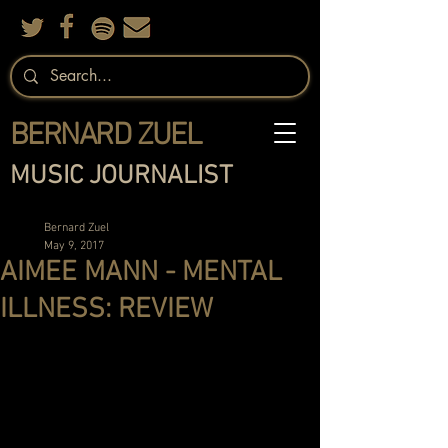
BERNARD ZUEL
MUSIC JOURNALIST
Bernard Zuel
May 9, 2017
AIMEE MANN - MENTAL
ILLNESS: REVIEW