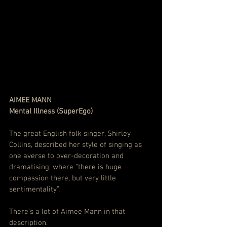
AIMEE MANN
Mental Illness (SuperEgo)
The great English folk singer, Shirley 
Collins, described her style of singing as 
one averse to over-decoration and 
dramatising, where “there is huge 
compassion there, but very little 
sentimentality”.
There’s a lot of Aimee Mann in that 
description.