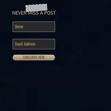
NEVER MISS A POST
SUBSCRIBE HERE