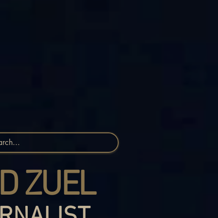
D ZUEL
RNALIST