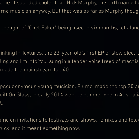
ame. It sounded cooler than Nick Murphy, the birth name h
rne musician anyway. But that was as far as Murphy thoug
thought of "Chet Faker" being used in six months, let alone s
inking In Textures, the 23-year-old's first EP of slow electr
ing and I'm Into You, sung in a tender voice freed of machi
 made the mainstream top 40.
r pseudonymous young musician, Flume, made the top 20 an
ilt On Glass, in early 2014 went to number one in Australi
A.
me on invitations to festivals and shows, remixes and telev
tuck, and it meant something now.