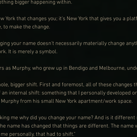
thing bigger happening within.
ew York that changes you; it's New York that gives you a plat
e, to make the change.
ging your name doesn't necessarily materially change anyt
k. It is merely a symbol.
s as Murphy, who grew up in Bendigo and Melbourne, und
hole, bigger shift. First and foremost, all of these changes t
 an internal shift: something that I personally developed or l
s Murphy from his small New York apartment/work space.
asking me why did you change your name? And is it different
 the name has changed that things are different. The name 
r me personally, that had to shift."