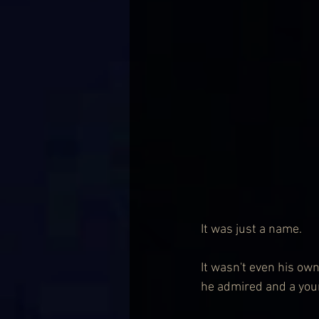
It was just a name.
It wasn't even his own
he admired and a young