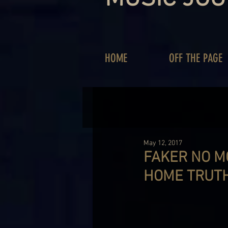
HOME
OFF THE PAGE
May 12, 2017
FAKER NO M
HOME TRUT