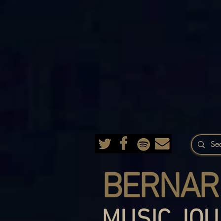
BERNAR
MUSIC JOU