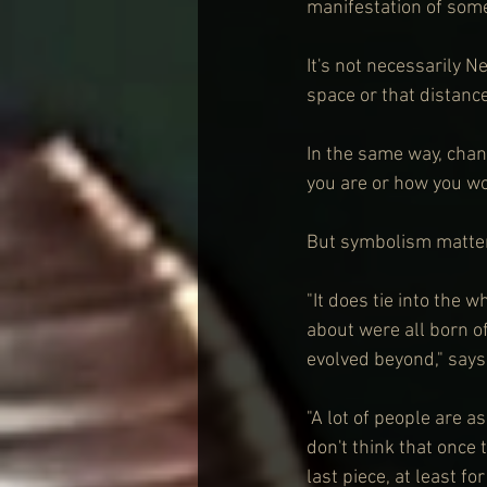
manifestation of some
It's not necessarily N
space or that distanc
In the same way, chan
you are or how you wor
But symbolism matter
"It does tie into the w
about were all born of
evolved beyond," say
"A lot of people are 
don't think that once
last piece, at least fo