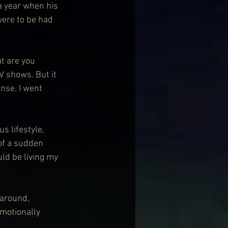
a year when his 
ere to be had 
t are you 
TV shows. But it 
nse. I went 
s lifestyle, 
 of a sudden 
ld be living my 
around, 
emotionally 