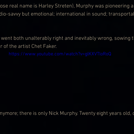
se real name is Harley Streten), Murphy was pioneering a 
dio-savvy but emotional; international in sound; transportab
went both unalterably right and inevitably wrong, sowing t
 of the artist Chet Faker.
https://www.youtube.com/watch?v=glKXVTloRoQ
 anymore; there is only Nick Murphy. Twenty eight years old,