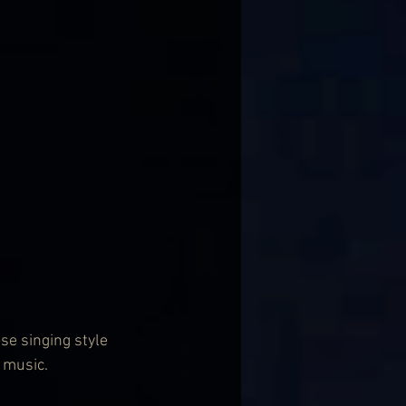
se singing style 
" music.