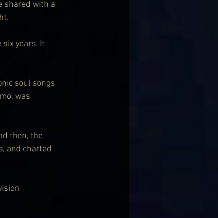
e shared with a 
ht.
ix years. It 
onic soul songs 
smo, was 
d then, the 
a, and charted 
ision 