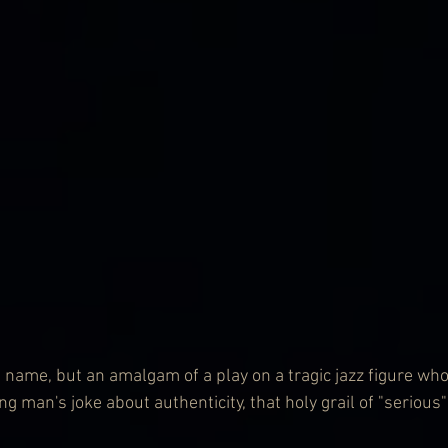
 name, but an amalgam of a play on a tragic jazz figure who
 man's joke about authenticity, that holy grail of "serious