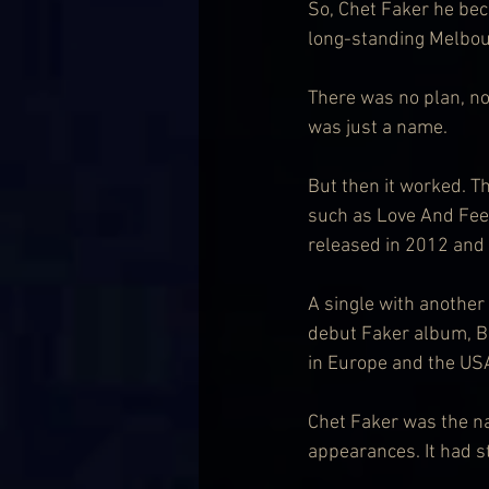
So, Chet Faker he bec
long-standing Melbou
There was no plan, no 
was just a name.
But then it worked. Th
such as Love And Feel
released in 2012 and
A single with anothe
debut Faker album, Bu
in Europe and the US
Chet Faker was the na
appearances. It had s