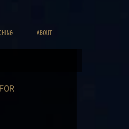
CHING
ABOUT
 FOR