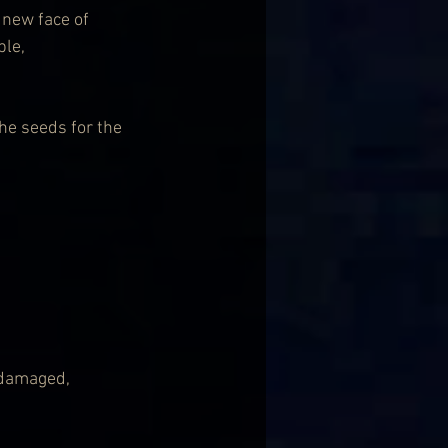
new face of 
le, 
he seeds for the 
 damaged, 