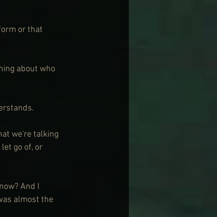
form or that 
hing about who 
erstands.
hat we're talking 
et go of, or 
 now? And I 
was almost the 