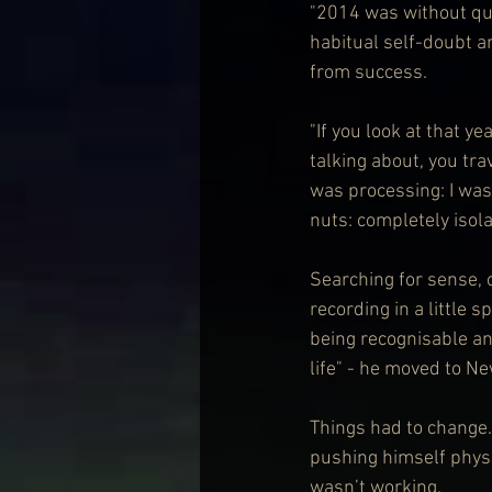
"2014 was without que
habitual self-doubt a
from success.
"If you look at that 
talking about, you trav
was processing: I was 
nuts: completely isolat
Searching for sense, 
recording in a little 
being recognisable an
life" - he moved to Ne
Things had to change.
pushing himself physic
wasn’t working.