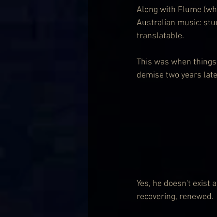
Along with Flume (who
Australian music: stu
translatable.
This was when things 
demise two years later
Yes, he doesn't exist
recovering, renewed.