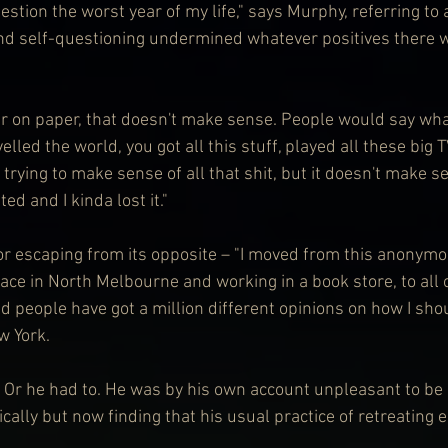
stion the worst year of my life," says Murphy, referring to 
nd self-questioning undermined whatever positives there w
year on paper, that doesn't make sense. People would say wha
elled the world, you got all this stuff, played all these big 
trying to make sense of all that shit, but it doesn't make se
ed and I kinda lost it."
or escaping from its opposite – "I moved from this anonymou
space in North Melbourne and working in a book store, to all
d people have got a million different opinions on how I shou
w York.
 Or he had to. He was by his own account unpleasant to be 
ally but now finding that his usual practice of retreating 