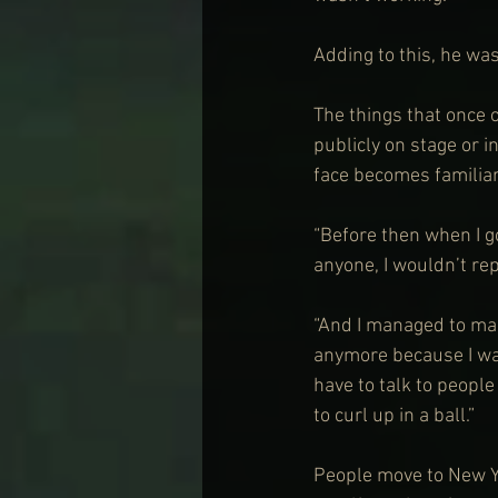
Adding to this, he was
The things that once 
publicly on stage or 
face becomes familiar
“Before then when I go
anyone, I wouldn’t re
“And I managed to make
anymore because I wa
have to talk to peopl
to curl up in a ball.”
People move to New Yo