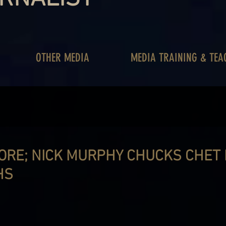
OTHER MEDIA
MEDIA TRAINING & TEA
ORE; NICK MURPHY CHUCKS CHET
HS