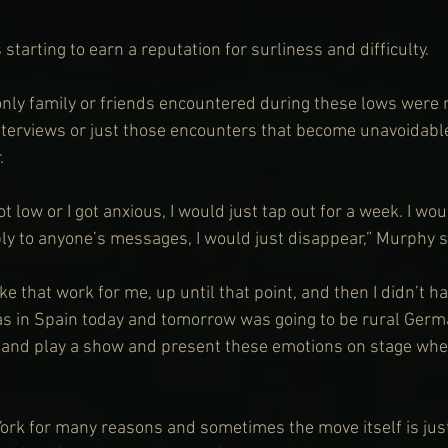
 starting to earn a reputation for surliness and difficulty.
only family or friends encountered during these lows were 
interviews or just those encounters that become unavoidabl
.
t low or I got anxious, I would just tap out for a week. I wou
ply to anyone’s messages, I would just disappear,” Murphy s
 that work for me, up until that point, and then I didn’t ha
s in Spain today and tomorrow was going to be rural Germ
e and play a show and present these emotions on stage when
rk for many reasons and sometimes the move itself is just