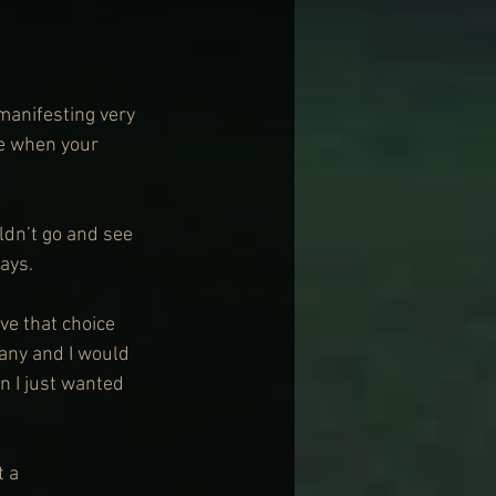
manifesting very 
e when your 
ldn’t go and see 
ays.
ve that choice 
any and I would 
 I just wanted 
 a 