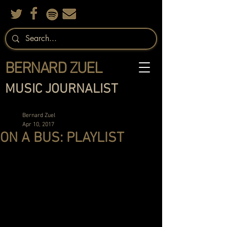
BERNARD ZUEL
MUSIC JOURNALIST
Bernard Zuel
Apr 10, 2017
ON A BUS: PLAYLIST