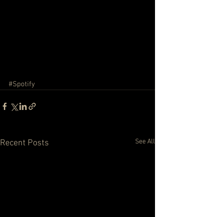
#Spotify
See All
Recent Posts