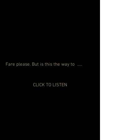
Fare please. But is this the way to  …..
CLICK TO LISTEN