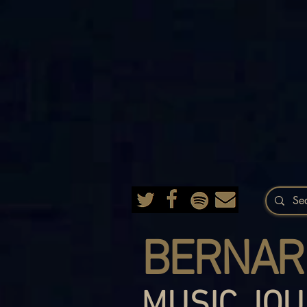
BERNAR
MUSIC JOU