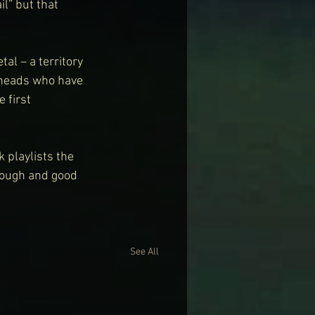
l” but that 
al – a territory 
-heads who have 
 first 
 playlists the 
nough and good 
See All