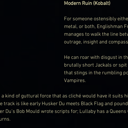
Modern Ruin (Kobalt)
For someone ostensibly eithe
metal, or both, Englishman F
manages to walk the line be
outrage, insight and compass
He can roar with disgust in th
brutally short Jackals or spit
that stings in the rumbling po
Vampires.
a kind of guttural force that as cliché would have it suits hi
le track is like early Husker Du meets Black Flag and pounds
r Du’s Bob Mould wrote scripts for; Lullaby has a Queens 
urns.