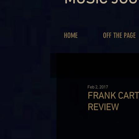
HOME
OFF THE PAGE
Feb 2, 2017
FRANK CART
REVIEW