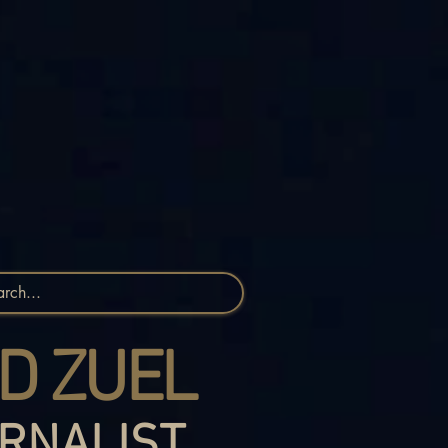
D ZUEL
RNALIST