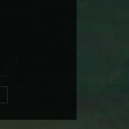
 WARNER’S NAGS, BAGS
 SUBURBAN DAGS