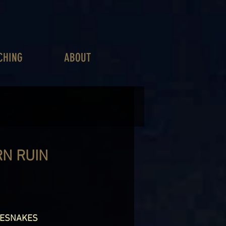
CHING
ABOUT
RN RUIN
LESNAKES