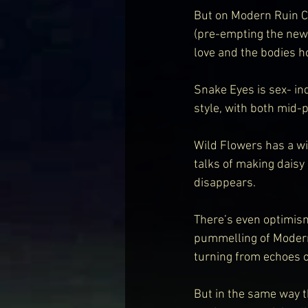
But on Modern Ruin Ca
(pre-empting the new 
love and the bodies ho
Snake Eyes is sex- ind
style, with both mid-
Wild Flowers has a wi
talks of making daisy 
disappears.
There’s even optimism
pummelling of Modern R
turning from echoes o
But in the same way t