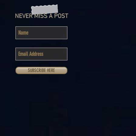
NEVER MISS A POST
SUBSCRIBE HERE