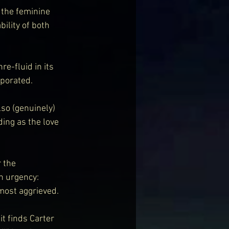
 the feminine 
ility of both 
e-fluid in its 
rporated.
so (genuinely) 
ing as the love 
 the 
h urgency: 
most aggrieved.
t finds Carter 