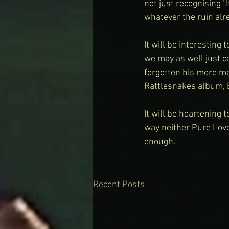
not just recognising “
whatever the ruin alre
It will be interesting
we may as well just c
forgotten his more mai
Rattlesnakes album,
It will be heartening 
way neither Pure Lov
enough.
Recent Posts