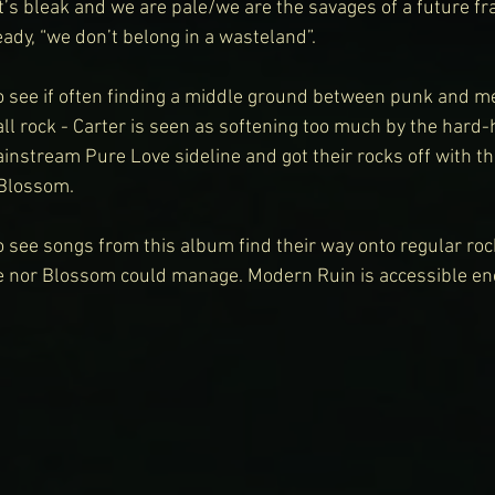
It’s bleak and we are pale/we are the savages of a future frai
ady, “we don’t belong in a wasteland”.
 to see if often finding a middle ground between punk and met
all rock - Carter is seen as softening too much by the hard
nstream Pure Love sideline and got their rocks off with the
 Blossom.
to see songs from this album find their way onto regular rock
e nor Blossom could manage. Modern Ruin is accessible e