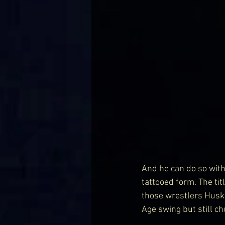
And he can do so with 
tattooed form. The tit
those wrestlers Huske
Age swing but still ch