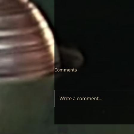
Comments
Write a comment...
CINDER WELL – A BLOOMING
BODY: REVIEW