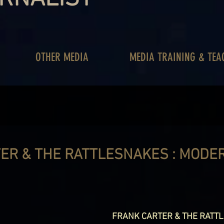
OTHER MEDIA
MEDIA TRAINING & TEA
ER & THE RATTLESNAKES : MODE
FRANK CARTER & THE RATT