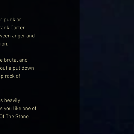
r punk or 
rank Carter 
tween anger and 
ion.
e brutal and 
 out a put down 
p rock of 
s heavily 
 you like one of 
Of The Stone 