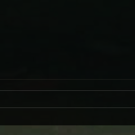
WHY BRANDI CARLILE COMES
DAVE
ON LIKE SOME HEROINE TO
AND
WIND BACK WEDNESDAY