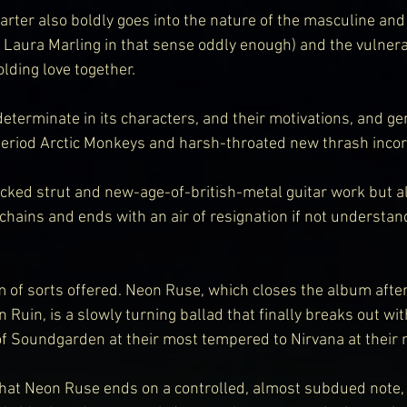
rter also boldly goes into the nature of the masculine and
Laura Marling in that sense oddly enough) and the vulnerab
lding love together.
eterminate in its characters, and their motivations, and genr
period Arctic Monkeys and harsh-throated new thrash inco
cked strut and new-age-of-british-metal guitar work but al
chains and ends with an air of resignation if not understand
 of sorts offered. Neon Ruse, which closes the album after
uin, is a slowly turning ballad that finally breaks out wit
f Soundgarden at their most tempered to Nirvana at their 
hat Neon Ruse ends on a controlled, almost subdued note, i