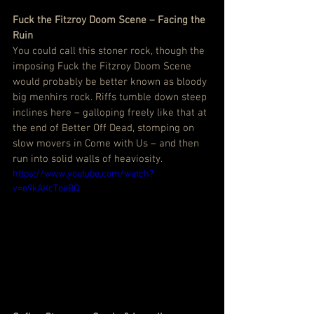
Fuck the Fitzroy Doom Scene – Facing the 
Ruin
You could call this stoner rock, though the 
imposing Fuck the Fitzroy Doom Scene 
would probably be better known as bloody 
big menhirs rock. Riffs tumble down steep 
inclines here – galloping freely like that at 
the end of Better Off Dead, stomping on 
slow movers in Come with Us – and then 
run into solid walls of heaviosity.
https://www.youtube.com/watch?
v=e9kAKcToeBQ