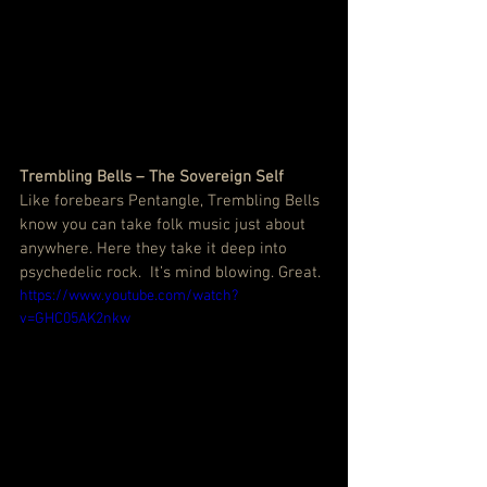
Trembling Bells – The Sovereign Self
Like forebears Pentangle, Trembling Bells 
know you can take folk music just about 
anywhere. Here they take it deep into 
psychedelic rock.  It’s mind blowing. Great.
https://www.youtube.com/watch?
v=GHC05AK2nkw