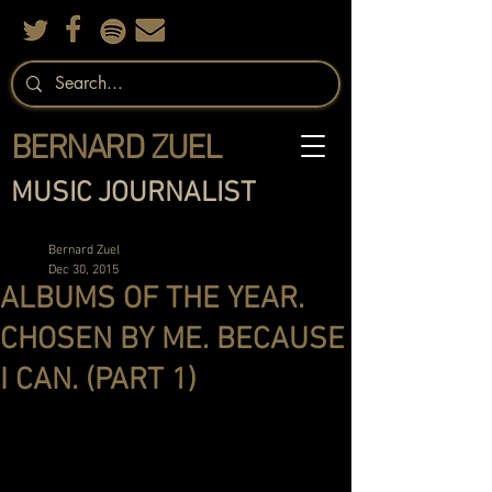
BERNARD ZUEL
MUSIC JOURNALIST
Bernard Zuel
Dec 30, 2015
ALBUMS OF THE YEAR.
CHOSEN BY ME. BECAUSE
I CAN. (PART 1)