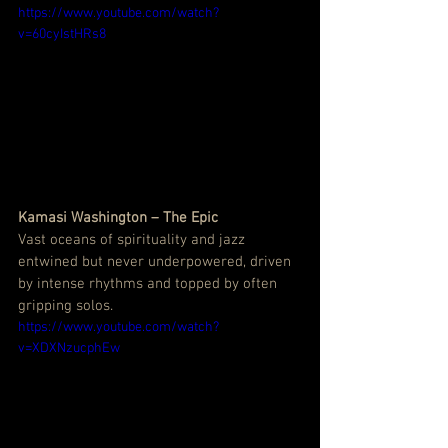
https://www.youtube.com/watch?
v=60cyIstHRs8
Kamasi Washington – The Epic
Vast oceans of spirituality and jazz 
entwined but never underpowered, driven 
by intense rhythms and topped by often 
gripping solos.
https://www.youtube.com/watch?
v=XDXNzucphEw