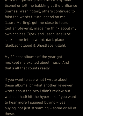
Scene) or left me babbling at the brilliance 
(Kamasi Washington), others continued to 
foist the words future legend on me 
(Laura Marling), got me close to tears 
(Sufjan Stevens), made me think about my 
own choices (Bjork and Jason Isbell) or 
sucked me into a weird, dark place 
(Badbadnotgood & Ghostface Killah).
My 20 best albums of the year got 
me/kept me excited about music. And 
that’s all that counts really.
If you want to see what I wrote about 
these albums (or what another reviewer 
wrote about the two I didn’t review but 
wished I had) hit the hyperlink. If you want 
to hear more I suggest buying – yes 
buying, not just streaming – some or all of 
these.