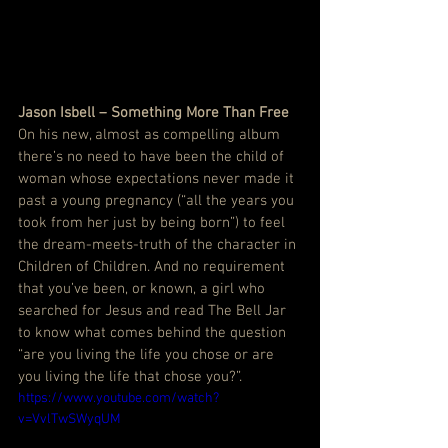
Jason Isbell – Something More Than Free
On his new, almost as compelling album 
there’s no need to have been the child of 
woman whose expectations never made it 
past a young pregnancy (“all the years you 
took from her just by being born”) to feel 
the dream-meets-truth of the character in 
Children of Children. And no requirement 
that you’ve been, or known, a girl who 
searched for Jesus and read The Bell Jar 
to know what comes behind the question 
“are you living the life you chose or are 
you living the life that chose you?”.
https://www.youtube.com/watch?
v=VvlTwSWyqUM