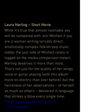
Laura Marling – Short Movie
While it’s true that almost inevitably you 
will be compared with Joni Mitchell if you 
are a woman writing lyrically direct, 
emotionally complex folkish-pop music 
(oddly, the jazz side of Mitchell rarely is 
logged on the media comparison meter), 
Marling deserves it more than most.  
That’s not just for the quality of her songs, 
voice or guitar playing (with this album 
more on electric than ever before), but the 
fierceness of her observations – of herself 
as much as others – delivered in language 
that strikes a blow every single time.
https://www.youtube.com/watch?
v=hqf7DxBAuSw