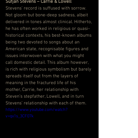
Sufjan Stevens – Carrie & Lowell
Stevens’ record is suffused with sorrow. 
Not gloom but bone-deep sadness, albeit 
delivered in tones almost clinical. Hitherto, 
he has often worked in religious or quasi-
historical contexts, his best-known albums 
being two devoted to songs about an 
American state, recognisable figures and 
issues interwoven with what you might 
call domestic detail. This album however, 
is rich with religious symbolism but barely 
spreads itself out from the layers of 
meaning in the fractured life of his 
mother, Carrie, her relationship with 
Steven’s stepfather, Lowell, and in turn 
Stevens’ relationship with each of them.
https://www.youtube.com/watch?
v=qx1s_3CF07k