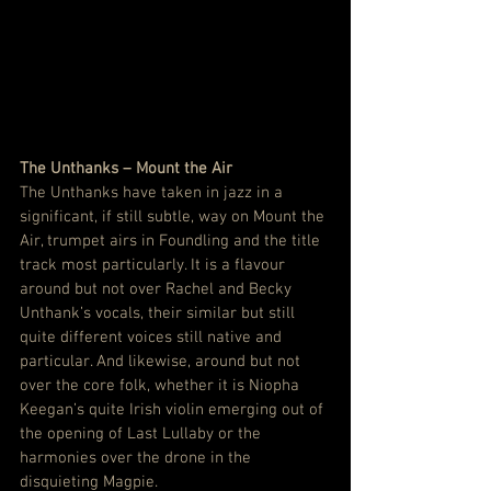
The Unthanks – Mount the Air
The Unthanks have taken in jazz in a 
significant, if still subtle, way on Mount the 
Air, trumpet airs in Foundling and the title 
track most particularly. It is a flavour 
around but not over Rachel and Becky 
Unthank’s vocals, their similar but still 
quite different voices still native and 
particular. And likewise, around but not 
over the core folk, whether it is Niopha 
Keegan’s quite Irish violin emerging out of 
the opening of Last Lullaby or the 
harmonies over the drone in the 
disquieting Magpie.