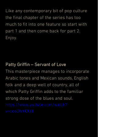
Like any contemporary bit of pop culture 
the final chapter of the series has too 
much to fit into one feature so start with 
part 1 and then come back for part 2. 
Enjoy.
Patty Griffin – Servant of Love
This masterpiece manages to incorporate 
Arabic tones and Mexican sounds, English 
folk and a deep well of country, all of 
which Patty Griffin adds to the familiar 
strong dose of the blues and soul.
https://www.youtube.com/watch?
v=ons0XrH0Uj8