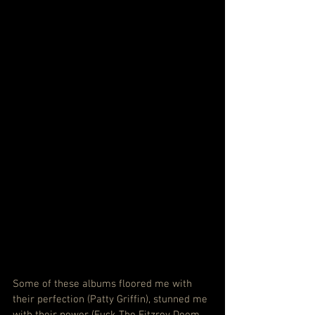
Some of these albums floored me with 
their perfection (Patty Griffin), stunned me 
with their power (Fuck The Fitzroy Doom 