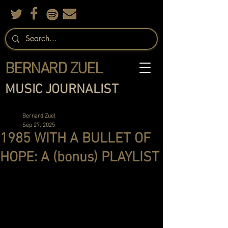
BERNARD ZUEL
MUSIC JOURNALIST
Bernard Zuel
Sep 27, 2025
1985 WITH A BULLET OF
HOPE: A (bonus) PLAYLIST