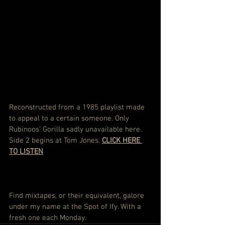
Reconstructed from a 1985 playlist made 
to appeal to a certain someone. Only 
Rubinoos' Gorilla sadly unavailable here. 
Side 2 begins at Tom Jones. 
CLICK HERE 
TO LISTEN
Find mixtapes, or their equivalent, galore 
under my name at the Spot of Ify. With a 
fresh one each Monday.