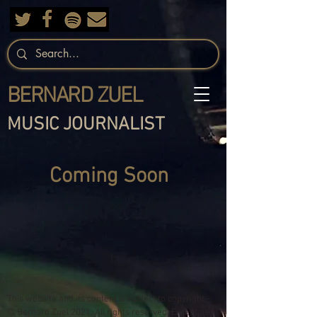
BERNARD ZUEL
MUSIC JOURNALIST
Coming Soon
This website and its content is subject to copyright -
© Bernard Zuel 2021. All rights reserved. Except as