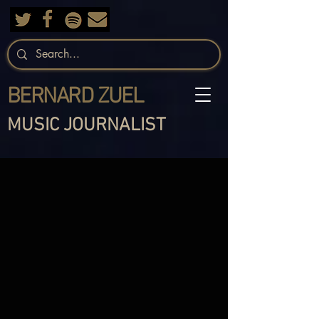
BERNARD ZUEL
MUSIC JOURNALIST