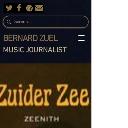
BERNARD ZUEL
MUSIC JOURNALIST