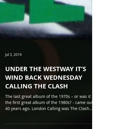
Jul 3, 2019
UNDER THE WESTWAY IT’S
WIND BACK WEDNESDAY
CALLING THE CLASH
The last great album of the 1970s – or was it
the first great album of the 1980s? - came out
40 years ago. London Calling was The Clash...