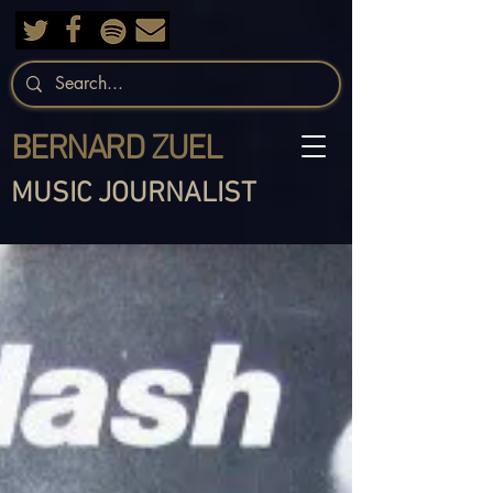
BERNARD ZUEL
MUSIC JOURNALIST