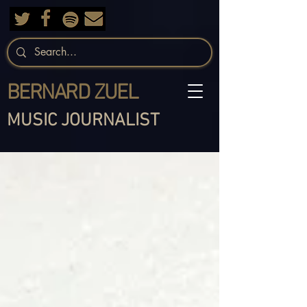
BERNARD ZUEL
MUSIC JOURNALIST