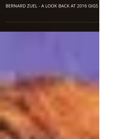
Dec 28, 2016
A LOOK BACK AT 2016 PART
3: GIGS GIGS GIGS
BERNARD ZUEL - A LOOK BACK AT 2016 GIGS