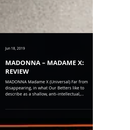
Jun 18, 2019
MADONNA – MADAME X:
REVIEW
MADONNA Madame X (Universal) Far from
disappearing, in what Our Betters like to
describe as a shallow, anti-intellectual,...