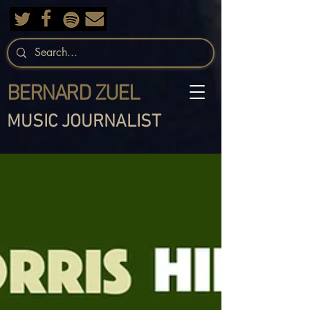
BERNARD ZUEL
MUSIC JOURNALIST