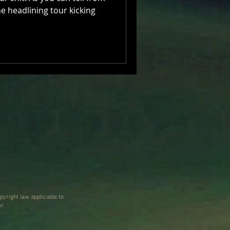
the headlining tour kicking
pyright law applicable to
r.