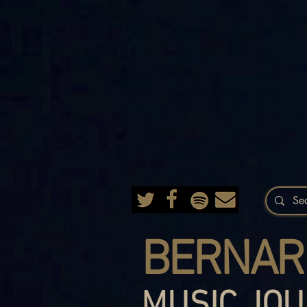
BERNAR
MUSIC JOU