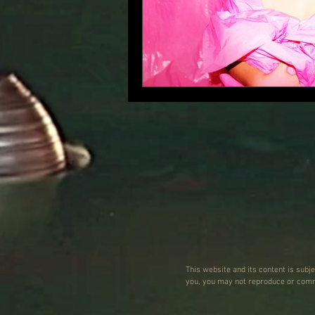
This website and its content is subj
you, you may not reproduce or commu