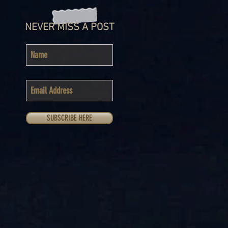
NEVER MISS A POST
SUBSCRIBE HERE