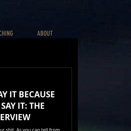
CHING
ABOUT
AY IT BECAUSE
SAY IT: THE
TERVIEW
ur shit. As you can tell from