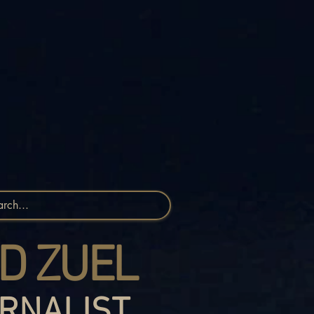
D ZUEL
RNALIST