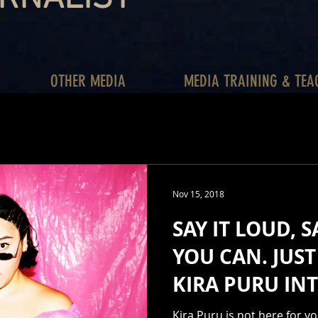
OTHER MEDIA
MEDIA TRAINING & TEA
Nov 15, 2018
SAY IT LOUD, S
YOU CAN. JUST 
KIRA PURU IN
Kira Puru is not here for yo