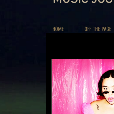
HOME
OFF THE PAGE