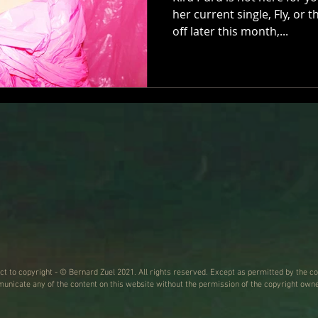
her current single, Fly, or 
off later this month,...
ect to copyright - © Bernard Zuel 2021. All rights reserved. Except as permitted by the co
nicate any of the content on this website without the permission of the copyright owne