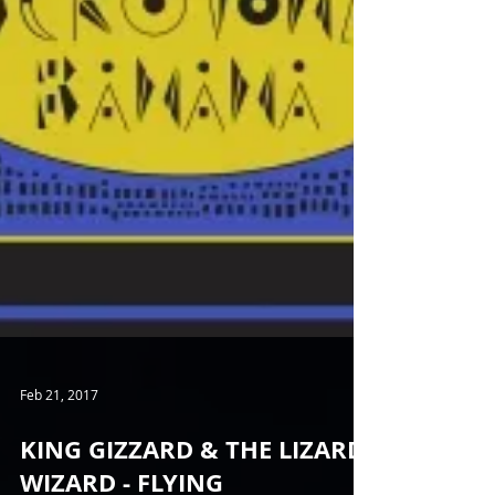
Feb 21, 2017
KING GIZZARD & THE LIZARD