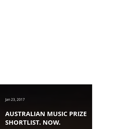
Jan 23, 2017