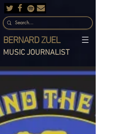
BERNARD ZUEL
MUSIC JOURNALIST