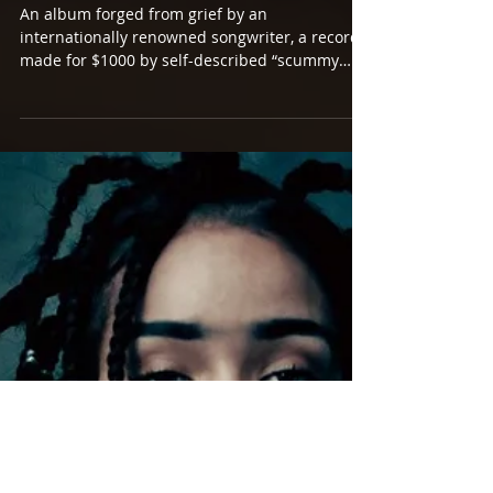
AUSTRALIAN MUSIC PRIZE
SHORTLIST. NOW.
An album forged from grief by an
internationally renowned songwriter, a record
made for $1000 by self-described “scummy
little punks”,...