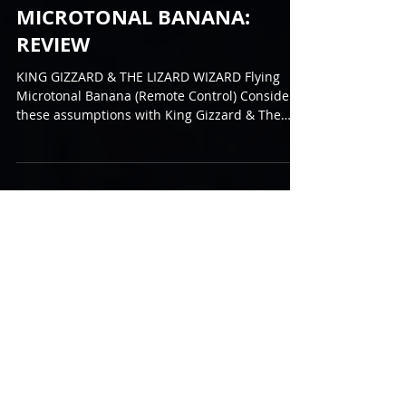
WIZARD - FLYING
MICROTONAL BANANA:
REVIEW
KING GIZZARD & THE LIZARD WIZARD Flying
Microtonal Banana (Remote Control) Consider
these assumptions with King Gizzard & The
Lizard...