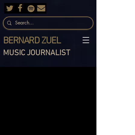
BERNARD ZUEL
MUSIC JOURNALIST