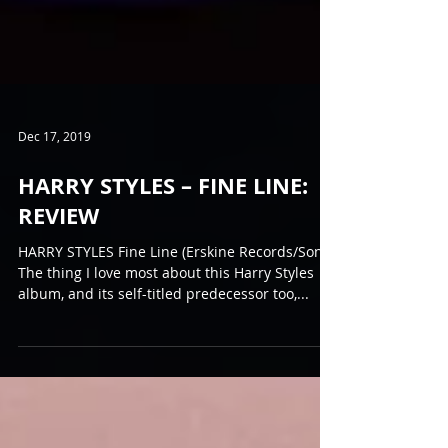
Dec 17, 2019
HARRY STYLES – FINE LINE:
REVIEW
HARRY STYLES Fine Line (Erskine Records/Sony)
The thing I love most about this Harry Styles
album, and its self-titled predecessor too,...