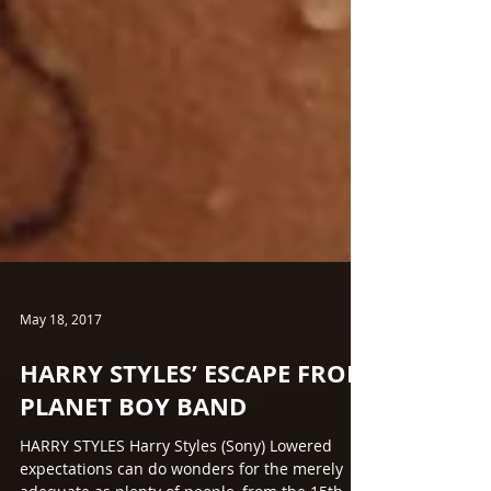
May 18, 2017
HARRY STYLES’ ESCAPE FROM