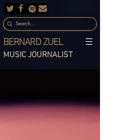
BERNARD ZUEL
MUSIC JOURNALIST