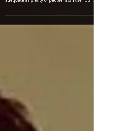
PLANET BOY BAND
HARRY STYLES Harry Styles (Sony) Lowered
expectations can do wonders for the merely
adequate as plenty of people, from the 15th
Tinder...