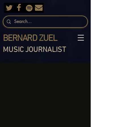
BERNARD ZUEL
MUSIC JOURNALIST