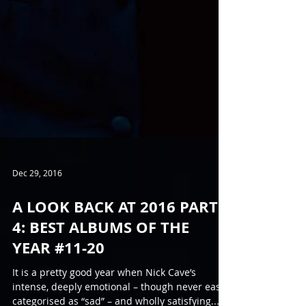
Dec 29, 2016
A LOOK BACK AT 2016 PART
4: BEST ALBUMS OF THE
YEAR #11-20
It is a pretty good year when Nick Cave’s