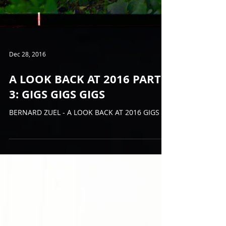
Dec 28, 2016
A LOOK BACK AT 2016 PART
3: GIGS GIGS GIGS
BERNARD ZUEL - A LOOK BACK AT 2016 GIGS