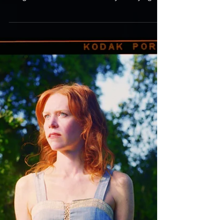
intense, deeply emotional – though never easily
categorised as “sad” – and wholly satisfying...