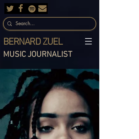
BERNARD ZUEL
MUSIC JOURNALIST