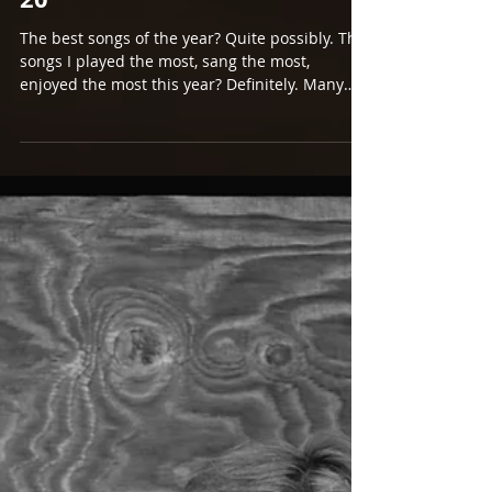
Dec 26, 2016
A LOOK BACK AT 2016 PART
2. SONGS OF THE YEAR #11-
20
The best songs of the year? Quite possibly. The
songs I played the most, sang the most,
enjoyed the most this year? Definitely. Many
of...