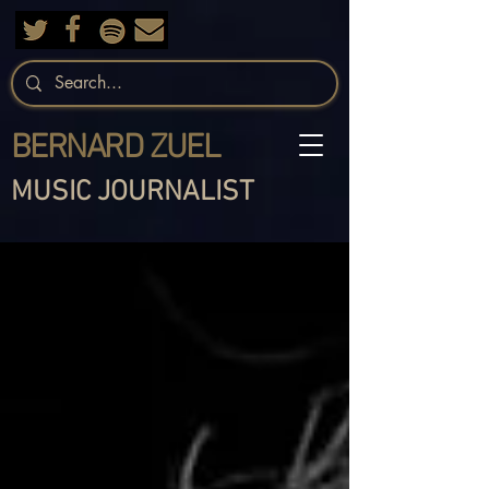
BERNARD ZUEL
MUSIC JOURNALIST