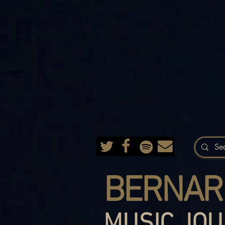
BERNAR
MUSIC JOU