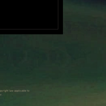
our. It began with
holding a plastic brain
n of abundant details … a
 …a region that continues
r sections are removed”, and
pyright law applicable to
r.