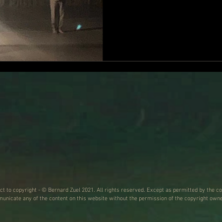
a breathlessly wonderful final half h
the man seated at a table, 
pointing out to us “a regio
region that is seldom used
living, even when the othe
ect to copyright - © Bernard Zuel 2021. All rights reserved. Except as permitted by the co
nicate any of the content on this website without the permission of the copyright owne