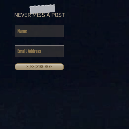
NEVER MISS A POST
SUBSCRIBE HERE