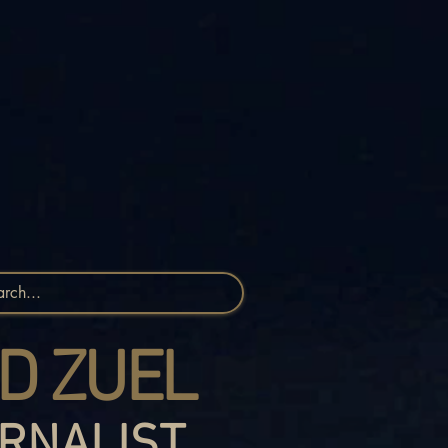
D ZUEL
RNALIST