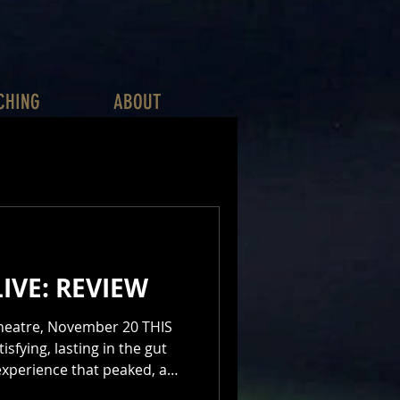
CHING
ABOUT
IVE: REVIEW
tre, November 20 THIS
isfying, lasting in the gut
 experience that peaked, and
me home with exultation in