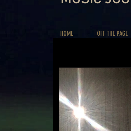
HOME
OFF THE PAGE