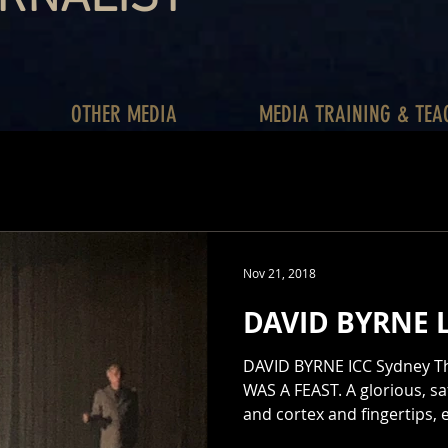
OTHER MEDIA
MEDIA TRAINING & TEA
Nov 21, 2018
DAVID BYRNE L
DAVID BYRNE ICC Sydney Thea
WAS A FEAST. A glorious, sat
and cortex and fingertips,
peaked again, and then ca