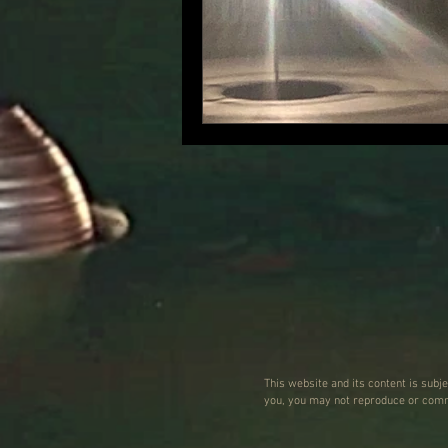
This website and its content is subj
you, you may not reproduce or commu