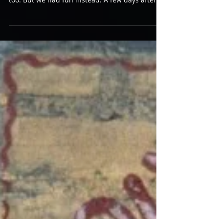
BOB DYLAN ICC Theatre, August 18 We could
have indulged ourselves, sure. He could have
too. But we had fun instead. A few days after
the...