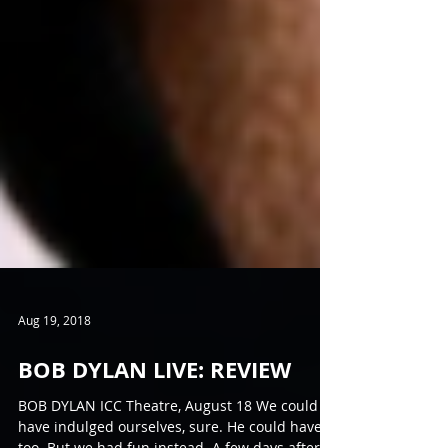
Aug 19, 2018
BOB DYLAN LIVE: REVIEW