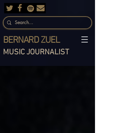
BERNARD ZUEL
MUSIC JOURNALIST