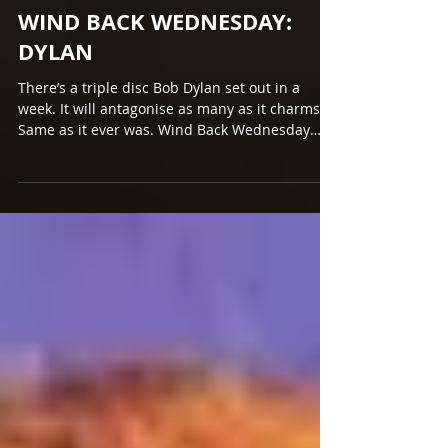
Mar 22, 2017
WIND BACK WEDNESDAY:
DYLAN
There’s a triple disc Bob Dylan set out in a
week. It will antagonise as many as it charms.
Same as it ever was. Wind Back Wednesday
dips...