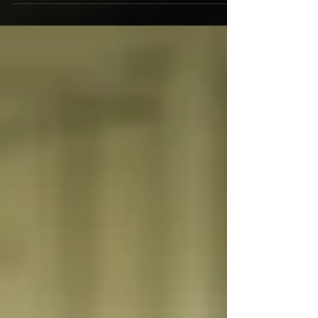
out...