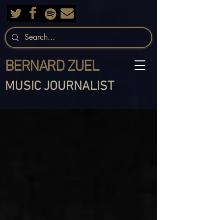
BERNARD ZUEL
MUSIC JOURNALIST