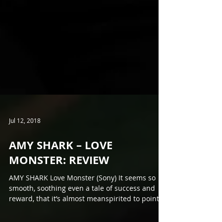
Jul 12, 2018
AMY SHARK – LOVE
MONSTER: REVIEW
AMY SHARK Love Monster (Sony) It seems so
smooth, soothing even a tale of success and
reward, that it’s almost meanspirited to point