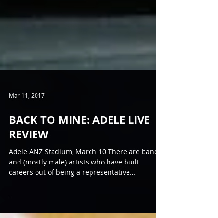
Mar 11, 2017
BACK TO MINE: ADELE LIVE
REVIEW
Adele ANZ Stadium, March 10 There are bands
and (mostly male) artists who have built
careers out of being a representative
"Everyman":...