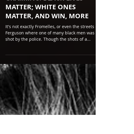
Feb 13, 2017
GRAMMYS: BLACK LIVES
MATTER; WHITE ONES
MATTER, AND WIN, MORE
It's not exactly Fromelles, or even the streets of
Ferguson where one of many black men was
shot by the police. Though the shots of a...