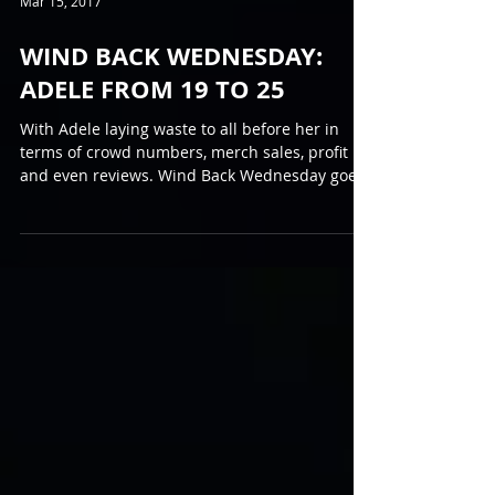
Mar 15, 2017
WIND BACK WEDNESDAY:
ADELE FROM 19 TO 25
With Adele laying waste to all before her in
terms of crowd numbers, merch sales, profit
and even reviews. Wind Back Wednesday goes
back...