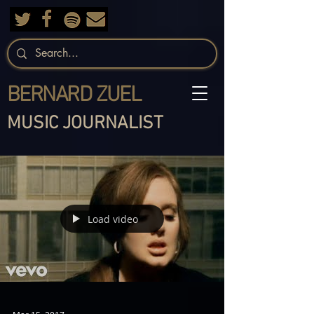
BERNARD ZUEL
MUSIC JOURNALIST
Load video