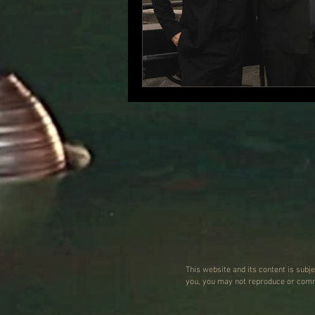
This website and its content is subj
you, you may not reproduce or commu