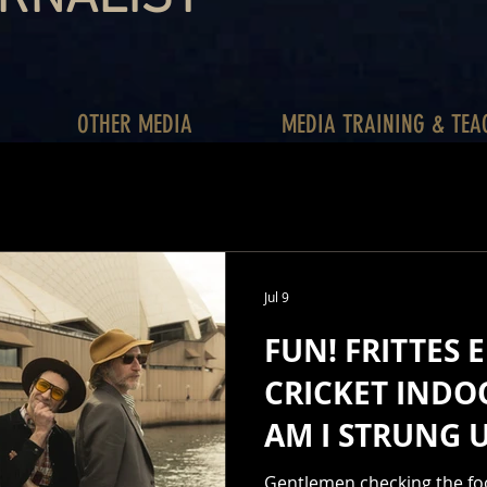
OTHER MEDIA
MEDIA TRAINING & TEA
Jul 9
FUN! FRITTES E
CRICKET INDO
AM I STRUNG 
HOURLY. DAIL
Gentlemen checking the foot