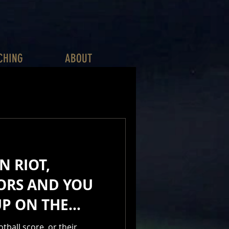
CHING
ABOUT
N RIOT,
ORS AND YOU
UP ON THE
Y
ball score, or their