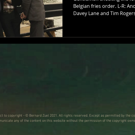
Belgian fries order. L-R: A
Davey Lane and Tim Rogers
HAS TO BE SAID, the timing 
Hopkinson, on the other en
Tuesday morning. Not the
marking the 30th anniversa
third album of superior gu
Hourly Daily; nah, they’re g
warnin
ect to copyright - © Bernard Zuel 2021. All rights reserved. Except as permitted by the co
nicate any of the content on this website without the permission of the copyright owne