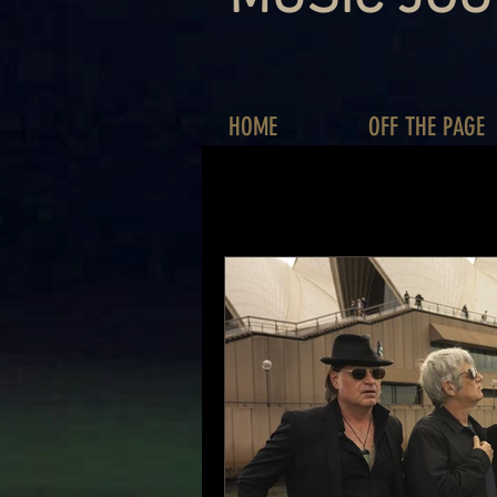
HOME
OFF THE PAGE