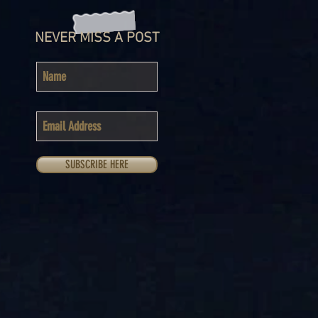
NEVER MISS A POST
SUBSCRIBE HERE