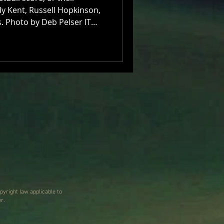
ndy Kent, Russell Hopkinson,
. Photo by Deb Pelser IT
was hardly ideal Mr Russell
d of the phone this cloudy
 upcoming You Am I shows
ry of their career reframing
itar pop and melodic rock,
ood, in October, plenty of
pyright law applicable to
r.