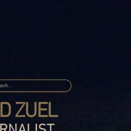
D ZUEL
RNALIST