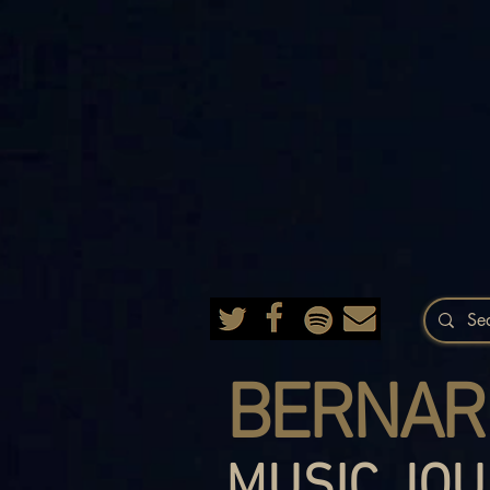
BERNAR
MUSIC JOU