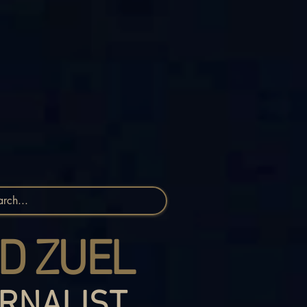
D ZUEL
RNALIST