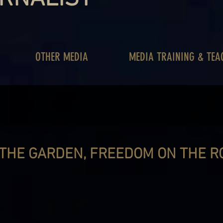
OTHER MEDIA
MEDIA TRAINING & TEA
 THE GARDEN, FREEDOM ON THE R