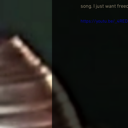
song. I just want fre
https://youtu.be/_4RE