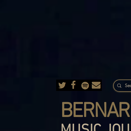
BERNAR
MUSIC JOU