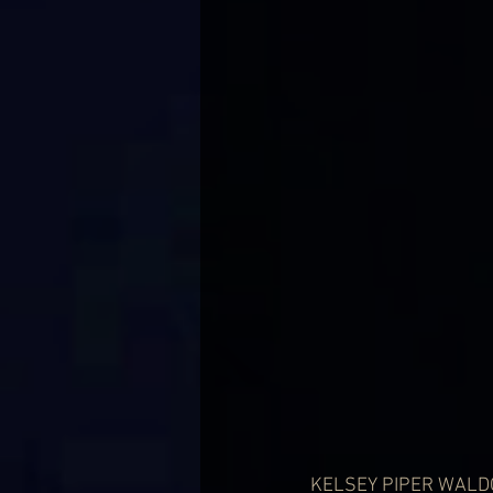
KELSEY PIPER WALDON 