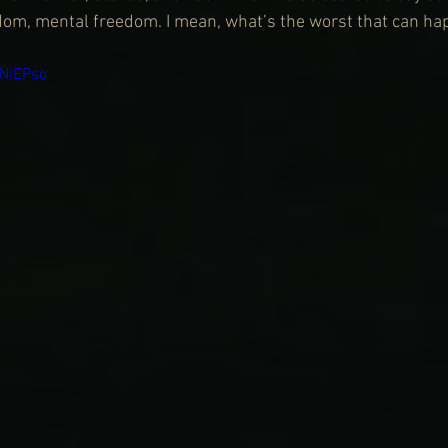
edom, mental freedom. I mean, what’s the worst that can h
DNiEPso