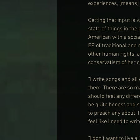
experiences, [means] 
Getting that input is 
state of things in the
American with a socia
EP of traditional and
other human rights, a
conservatism of her 
“I write songs and al
them. There are so man
should feel any differe
be quite honest and st
to preach any about; 
feel like I need to writ
“I don’t want to live a