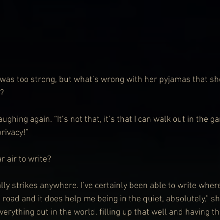
 was too strong, but what’s wrong with her pyjamas that sh
e?
ughing again. “It’s not that, it’s that I can walk out in the ga
privacy!”
 air to write?
ally strikes anywhere. I’ve certainly been able to write where i
e road and it does help me being in the quiet, absolutely,” s
erything out in the world, filling up that well and having t