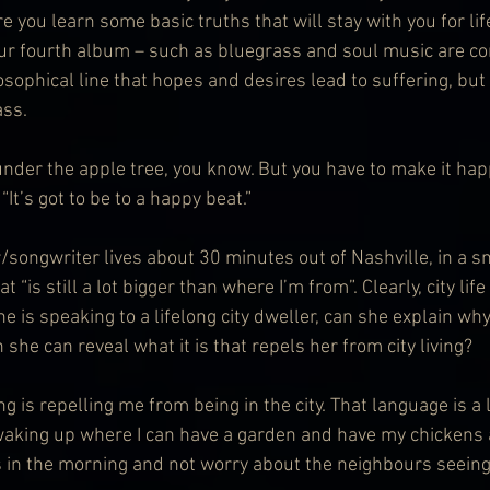
e you learn some basic truths that will stay with you for lif
ur fourth album – such as bluegrass and soul music are co
osophical line that hopes and desires lead to suffering, but t
ass.
 under the apple tree, you know. But you have to make it hap
“It’s got to be to a happy beat.”
/songwriter lives about 30 minutes out of Nashville, in a 
 “is still a lot bigger than where I’m from”. Clearly, city life
 is speaking to a lifelong city dweller, can she explain why 
he can reveal what it is that repels her from city living?
g is repelling me from being in the city. That language is a l
e waking up where I can have a garden and have my chicken
 in the morning and not worry about the neighbours seeing