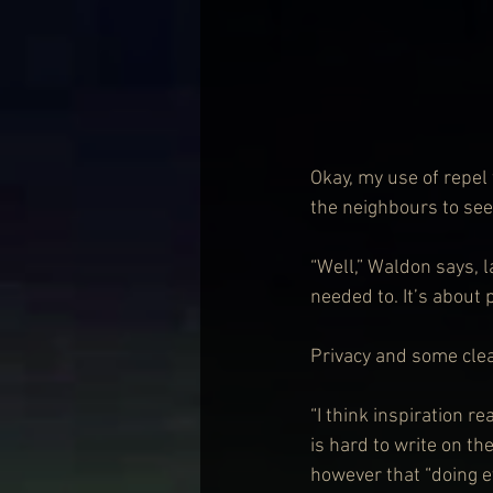
Okay, my use of repel
the neighbours to se
“Well,” Waldon says, la
needed to. It’s about 
Privacy and some clear
“I think inspiration re
is hard to write on th
however that “doing ev