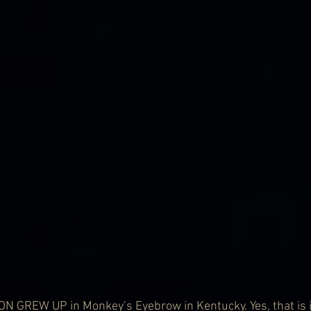
GREW UP in Monkey’s Eyebrow in Kentucky. Yes, that is it