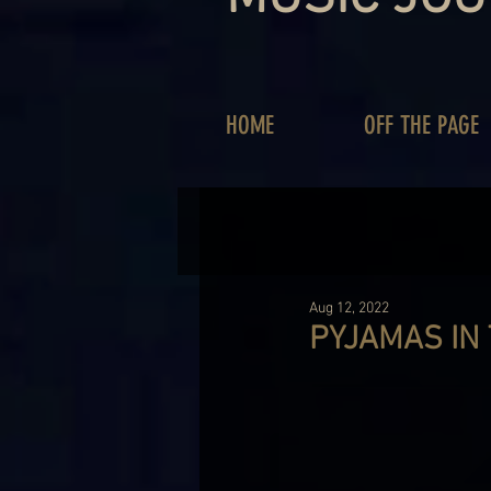
HOME
OFF THE PAGE
Aug 12, 2022
PYJAMAS IN