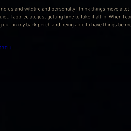
und us and wildlife and personally I think things move a lot
uiet. I appreciate just getting time to take it all in. When I
ng out on my back porch and being able to have things be m
17FHiI