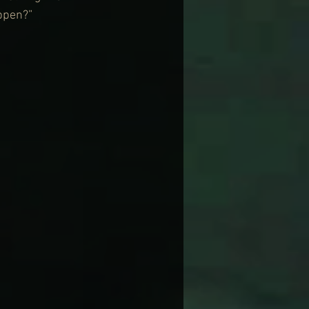
appen?”