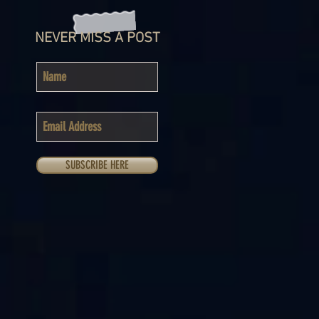
NEVER MISS A POST
SUBSCRIBE HERE