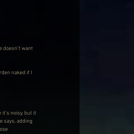
e doesn’t want 
rden naked if I 
t’s noisy, but it 
he says, adding 
hose 