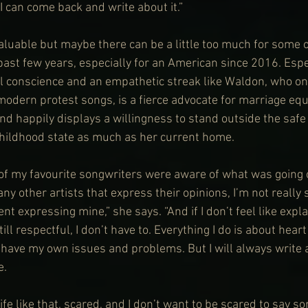
I can come back and write about it.”
valuable but maybe there can be a little too much for some o
 past few years, especially for an American since 2016. Espec
l conscience and an empathetic streak like Waldon, who on
 modern protest songs, is a fierce advocate for marriage eq
nd happily displays a willingness to stand outside the safe 
childhood state as much as her current home.
l of my favourite songwriters were aware of what was going
y other artists that express their opinions, I’m not really 
nt expressing mine,” she says. “And if I don’t feel like expla
ill respectful, I don’t have to. Everything I do is about hear
I have my own issues and problems. But I will always write 
e.
 life like that, scared, and I don’t want to be scared to say s