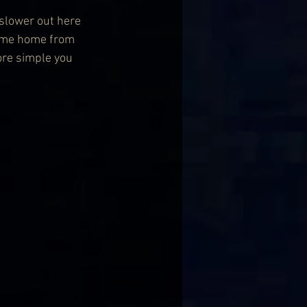
 slower out here 
 come home from 
ore simple you 