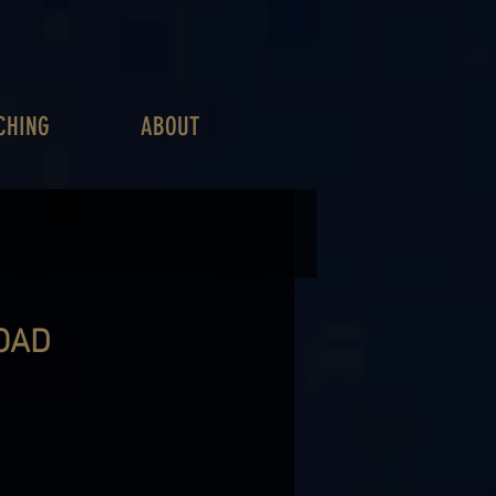
CHING
ABOUT
OAD