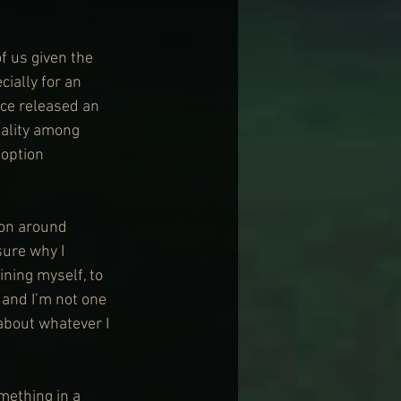
f us given the 
ially for an 
ce released an 
uality among 
option 
 on around 
sure why I 
ining myself, to 
t and I’m not one 
about whatever I 
omething in a 