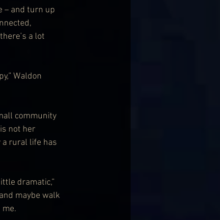
e – and turn up 
nnected, 
here’s a lot 
py,” Waldon 
small community 
 is not her 
a rural life has 
ittle dramatic,” 
s and maybe walk 
 me. 