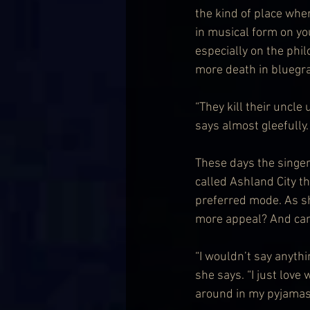
the kind of place wher
in musical form on yo
especially on the phil
more death in bluegr
“They kill their uncle
says almost gleefully. 
These days the singer
called Ashland City that
preferred mode. As she
more appeal? And can s
“I wouldn’t say anythin
she says. “I just lov
around in my pyjamas