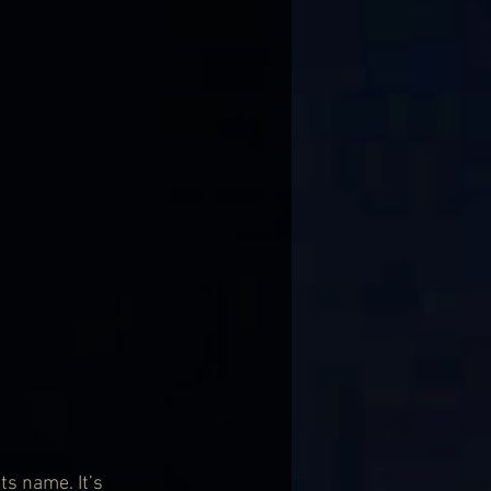
s name. It’s 