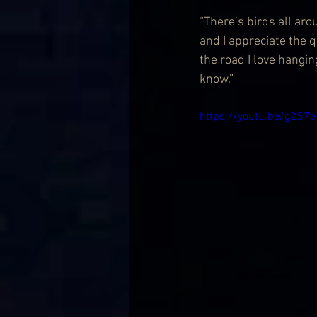
“There’s birds all aro
and I appreciate the q
the road I love hangi
know.”
https://youtu.be/g2S7e