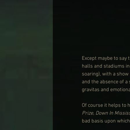
Except maybe to say th
halls and stadiums in
soaring), with a show 
and the absence of a s
gravitas and emotiona
Of course it helps to 
Prize
, 
Down In Missis
bad basis upon which 