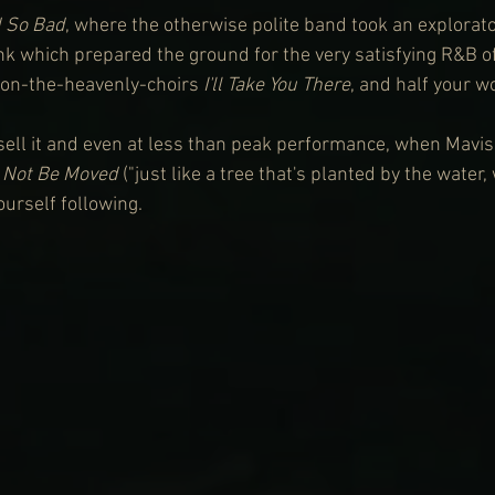
d So Bad
, where the otherwise polite band took an explorat
k which prepared the ground for the very satisfying R&B of
-on-the-heavenly-choirs 
I'll Take You There
, and half your w
o sell it and even at less than peak performance, when Mavis
 Not Be Moved
 ("just like a tree that's planted by the water,
ourself following.