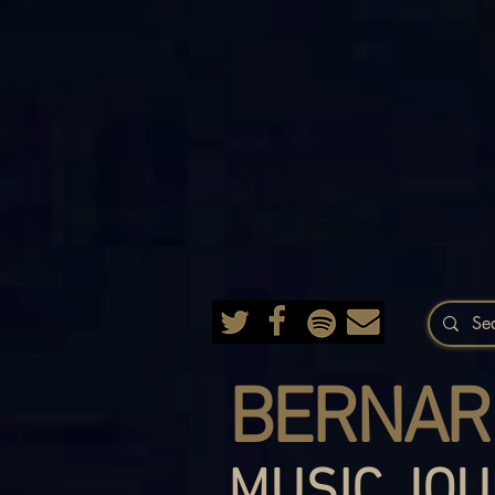
BERNAR
MUSIC JOU