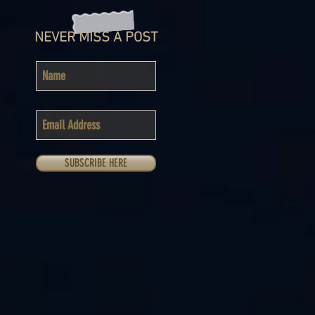
NEVER MISS A POST
SUBSCRIBE HERE