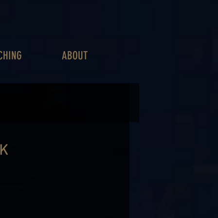
CHING
ABOUT
CK