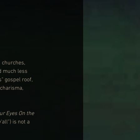
d churches, 
nd much less 
" gospel roof, 
 charisma, 
ur Eyes On the 
all") is not a 