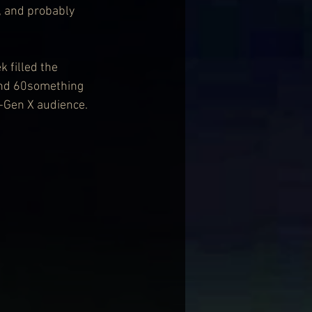
, and probably 
 filled the 
and 60something 
-Gen X audience.