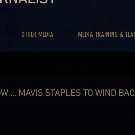
OTHER MEDIA
MEDIA TRAINING & TEA
OW … MAVIS STAPLES TO WIND BA