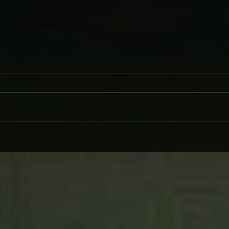
CINDER WELL – A BLOOMING
WHY 
BODY: REVIEW
ON L
WIND