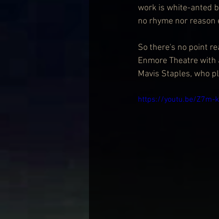
work is white-anted b
no rhyme nor reason eit
So there's no point r
Enmore Theatre with 
Mavis Staples, who p
https://youtu.be/Z7m-