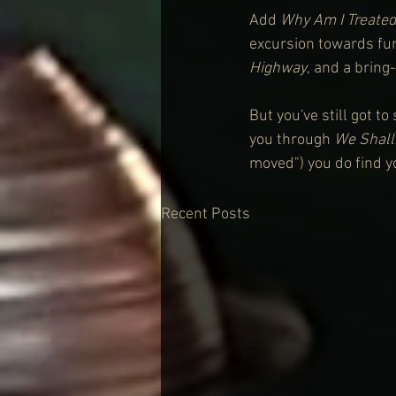
Add 
Why Am I Treate
excursion towards fun
Highway
, and a bring
But you've still got t
you through 
We Shall
moved") you do find y
Recent Posts