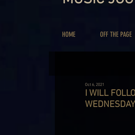
HOME
OFF THE PAGE
Oct 6, 2021
I WILL FOLL
WEDNESDAY