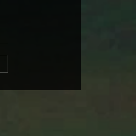
BRANDI CARLILE COMES
IKE SOME HEROINE TO
 BACK WEDNESDAY