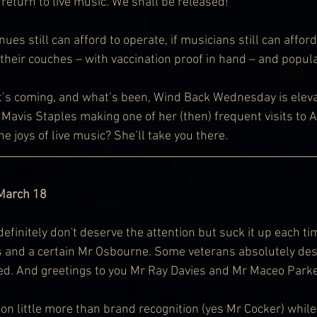
e return to live music. We shall be released!
nues still can afford to operate, if musicians still can afford
 their couches – with vaccination proof in hand – and popul
t’s coming, and what’s been, Wind Back Wednesday is eleva
Mavis Staples making one of her (then) frequent visits to A
e joys of live music? She’ll take you there.
 March 18
initely don't deserve the attention but suck it up each tim
 and a certain Mr Osbourne. Some veterans absolutely dese
red. And greetings to you Mr Ray Davies and Mr Maceo Parke
 little more than brand recognition (yes Mr Cocker) while