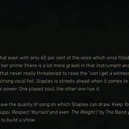
at even with only 60 per cent of the voice which once fille
 her prime (there is a lot more gravel in that instrument a
that never really threatened to raise the "can I get a witness
trong vocal foil, Staples is streets ahead when it comes to
l power. One played soul; the other one has it.
have the quality of song on which Staples can draw. 
Keep Yo
sippi
, 
Respect Yourself
 and even 
The Weight
 ("by The Band y'
to build a show.