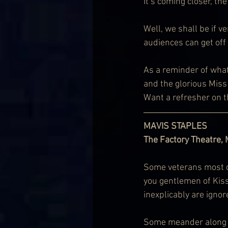
It’s coming closer, th
Well, we shall be if ve
audiences can get off
As a reminder of wha
and the glorious Miss 
Want a refresher on th
MAVIS STAPLES
The Factory Theatre,
Some veterans most def
you gentlemen of Kiss
inexplicably are igno
Some meander along on