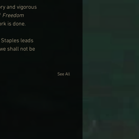
ory and vigorous 
 
Freedom 
ork is done.
 Staples leads 
 we shall not be 
See All