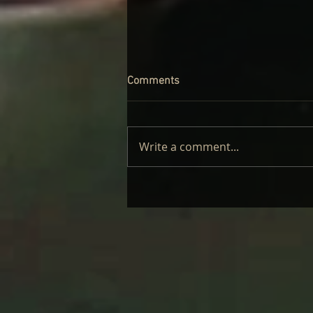
Comments
Write a comment...
LAUFEY – LIVE: REVIEW