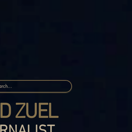
D ZUEL
RNALIST