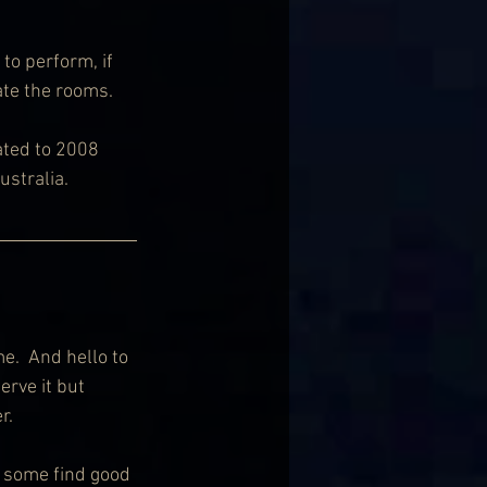
 to perform, if 
ate the rooms.
ted to 2008 
ustralia.
e.  And hello to 
rve it but 
r. 
 some find good 