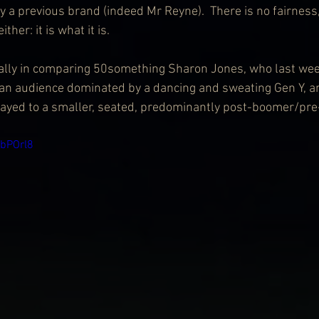
y a previous brand (indeed Mr Reyne).  There is no fairness
her: it is what it is.
eally in comparing 50something Sharon Jones, who last week
an audience dominated by a dancing and sweating Gen Y, 
layed to a smaller, seated, predominantly post-boomer/pre
kbPOrl8