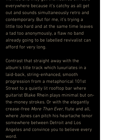
everywhere because it’s catchy as all get 
out and sounds simultaneously retro and 
contemporary. But for me, it’s trying a 
little too hard and at the same time leaves 
a tad too anonymously, a flaw no band 
already going to be labelled revivalist can 
afford for very long.
Contrast that straight away with the 
album’s title track which luxuriates in a 
laid-back, string-enhanced, smooth 
progression from a metaphorical 101st 
Street to a quietly lit rooftop bar where 
guitarist Blake Rhein plays minimal but on-
the-money strokes. Or with the elegantly 
crease-free 
More Than Ever
, flute and all, 
where Jones can pitch his heartache tenor 
somewhere between Detroit and Los 
Angeles and convince you to believe every 
word.