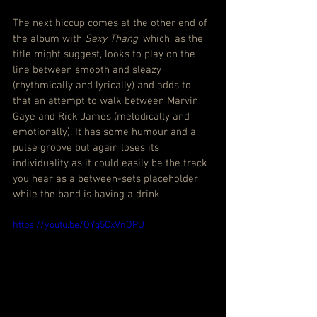
The next hiccup comes at the other end of 
the album with 
Sexy Thang
, which, as the 
title might suggest, looks to play on the 
line between smooth and sleazy 
(rhythmically and lyrically) and adds to 
that an attempt to walk between Marvin 
Gaye and Rick James (melodically and 
emotionally). It has some humour and a 
pulse groove but again loses its 
individuality as it could easily be the track 
you hear as a between-sets placeholder 
while the band is having a drink.
https://youtu.be/OYq5CxVnOPU