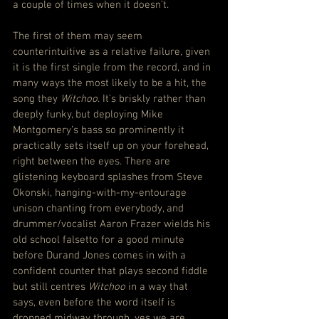
a couple of times when it doesn’t.
The first of them may seem 
counterintuitive as a relative failure, given 
it is the first single from the record, and in 
many ways the most likely to be a hit, the 
song they 
Witchoo
. It’s briskly rather than 
deeply funky, but deploying Mike 
Montgomery’s bass so prominently it 
practically sets itself up on your forehead, 
right between the eyes. There are 
glistening keyboard splashes from Steve 
Okonski, hanging-with-my-entourage 
unison chanting from everybody, and 
drummer/vocalist Aaron Frazer wields his 
old school falsetto for a good minute 
before Durand Jones comes in with a 
confident counter that plays second fiddle 
but still centres 
Witchoo
 in a way that 
says, even before the word itself is 
dropped midway through, yes we are 