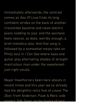
Immediately afterwards, the contrast 
comes as 
Sea Of Love
 finds its long 
confident strides on the back of another 
irresistible bassline and clean electric 
piano nodding to jazz, and the sexiness 
feels natural, as does, weirdly enough, a 
brief melodica solo. And that song is 
followed by a somewhat meaty take on 
Philly soul in 
I Can See
 where bass and 
guitar play alternating shades of straight 
man/colour man under the sweetened-
just-right vocals.
Mayer Hawthorne’s been here abouts in 
recent times and this year we’ve already 
had the delightful retro fest of 
Leave The 
Door,
 from Anderson .Paak & Mars’ side 
project, Silk Sonic, so for lovers of soul 