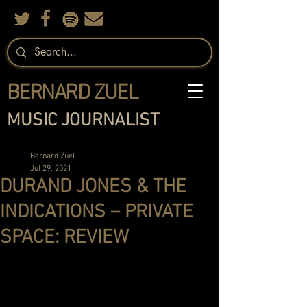
BERNARD ZUEL
MUSIC JOURNALIST
Bernard Zuel
Jul 29, 2021
DURAND JONES & THE
INDICATIONS – PRIVATE
SPACE: REVIEW