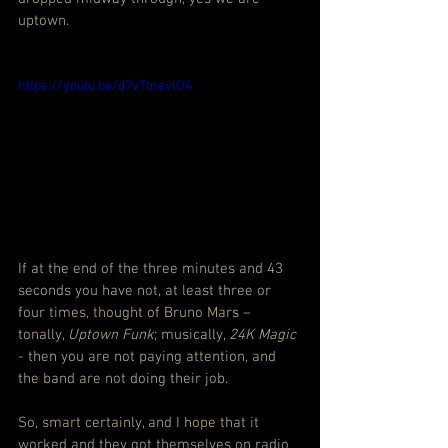
uptown.
https://youtu.be/d7vTtnevlO4
If at the end of the three minutes and 43 
seconds you have not, at least three or 
four times, thought of Bruno Mars – 
tonally, 
Uptown Funk
; musically, 
24K Magic
- then you are not paying attention, and 
the band are not doing their job.
So, smart certainly, and I hope that it 
worked and they got themselves on radio 