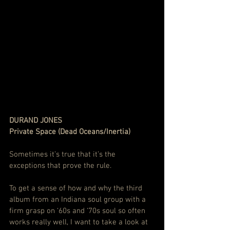
DURAND JONES
Private Space (Dead Oceans/Inertia)
Sometimes it’s true that it’s the 
exceptions that prove the rule.
To get a sense of how and why the third 
album from an Indiana soul group with a 
firm grasp on ‘60s and ‘70s soul so often 
works really well, I want to take a look at 