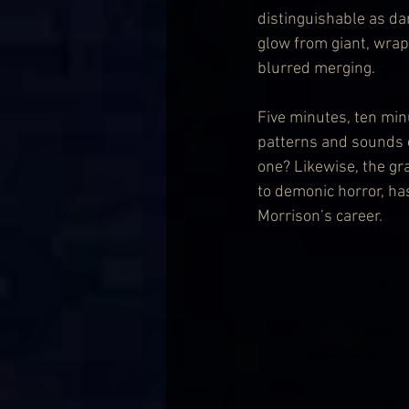
distinguishable as d
glow from giant, wrap
blurred merging.
Five minutes, ten min
patterns and sounds of
one? Likewise, the gr
to demonic horror, ha
Morrison’s career.