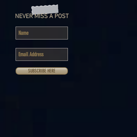
NEVER MISS A POST
SUBSCRIBE HERE