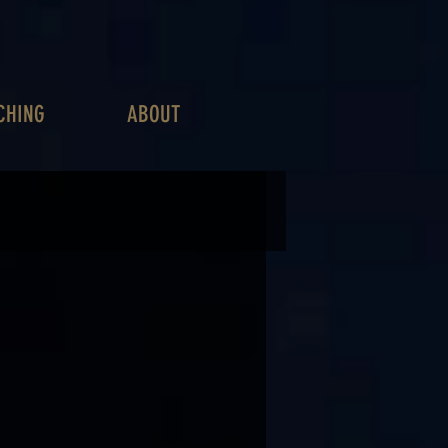
CHING
ABOUT