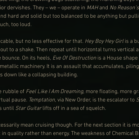
ior dervishes. They – we – operate in 
MAH
 and 
No Reason’s
nd hard and solid but too balanced to be anything but pulli
uch, too loud.
able, but no less effective for that. 
Hey Boy Hey Girl
 is a b
ut to a shake. Then repeat until horizontal turns vertical 
bounce. On its heels, 
Eve Of Destruction
 is a House shape
 metallic machinery. It is an assault that accumulates, piling
s down like a collapsing building.
e rubble of 
Feel Like I Am Dreaming
, more floating, more g
rtual pause. 
Temptation
, via New Order, is the escalator to 
S
 until 
Star Guitar
 lifts off in a sea of squelch.
ssarily mean cruising though. For the next section it is more
t in quality rather than energy. The weakness of Chemical B