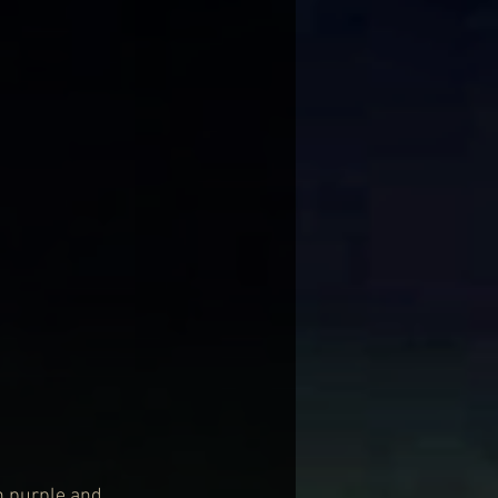
n purple and 