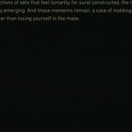
ions of sets that feel (smartly, for sure) constructed, the 
ly emerging. And those moments remain, a case of nodding a
er than losing yourself in the maze.