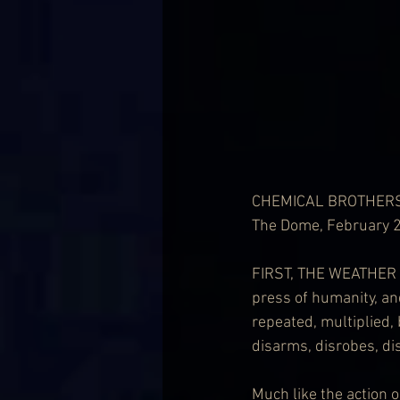
CHEMICAL BROTHER
The Dome, February 
FIRST, THE WEATHER RE
press of humanity, and
repeated, multiplied, 
disarms, disrobes, dis
Much like the action 