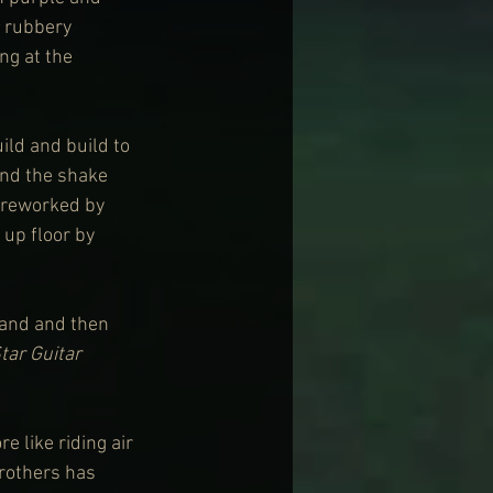
 rubbery 
ng at the 
uild and build to 
and the shake 
 reworked by 
 up floor by 
rand and then 
tar Guitar
 like riding air 
rothers has 