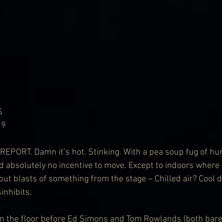
S
29
PORT. Damn it’s hot. Stinking. With a pea soup fug of hum
 absolutely no incentive to move. Except to indoors where al
but blasts of something from the stage – Chilled air? Cool d
inhibits.
on the floor before Ed Simons and Tom Rowlands (both bare