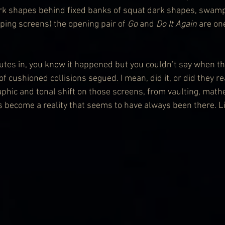
ark shapes behind fixed banks of squat dark shapes, swam
ping screens) the opening pair of 
Go
 and 
Do It Again
 are on
utes in, you know it happened but you couldn’t say when th
 cushioned collisions segued. I mean, did it, or did they re
aphic and tonal shift on those screens, from vaulting, math
s become a reality that seems to have always been there. Li