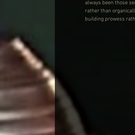
always been those sect
rather than organical
building prowess rath