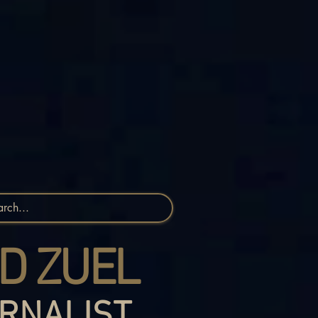
D ZUEL
RNALIST