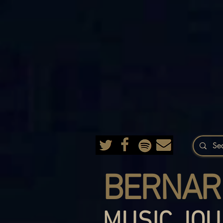
BERNAR
MUSIC JOU