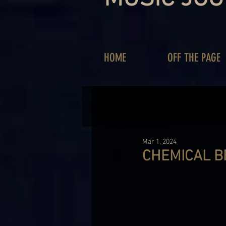
HOME
OFF THE PAGE
Mar 1, 2024
CHEMICAL B