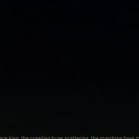
ace king, the crawling bugs scattering, the marching boys i