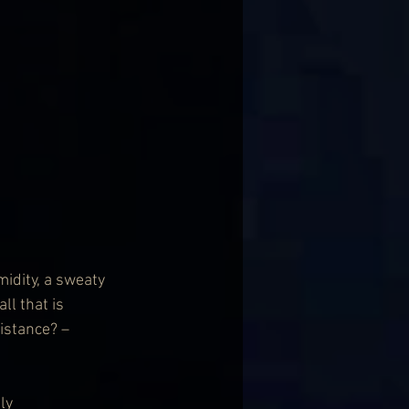
idity, a sweaty 
l that is 
istance? – 
ly 