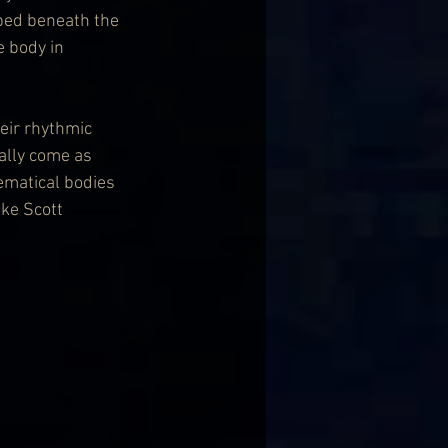
ped beneath the 
e body in 
eir rhythmic 
ally come as 
ematical bodies 
ke Scott 