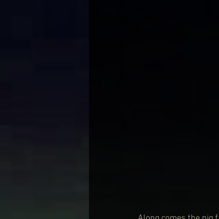
Along comes the pig f