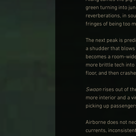
green turning into jun
reverberations, in sou
fringes of being too m
The next peak is predic
a shudder that blows o
becomes a room-wide 
more brittle tech into
floor, and then crashe
Swoon
 rises out of th
more interior and a vi
picking up passengers
Airborne does not nece
currents, inconsisten