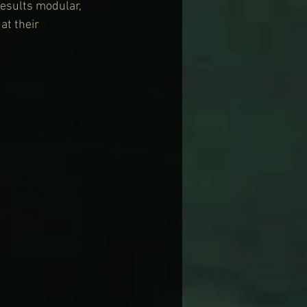
results modular, 
t their 