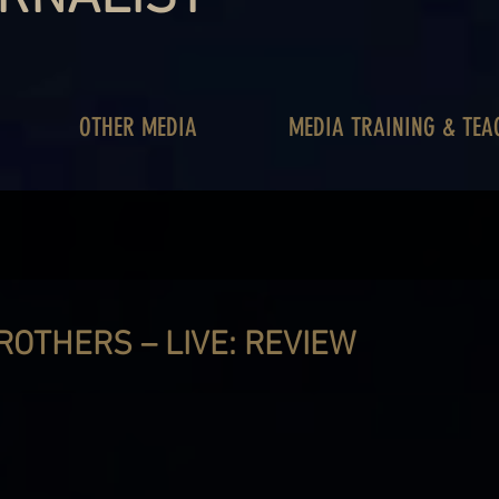
OTHER MEDIA
MEDIA TRAINING & TEA
ROTHERS – LIVE: REVIEW